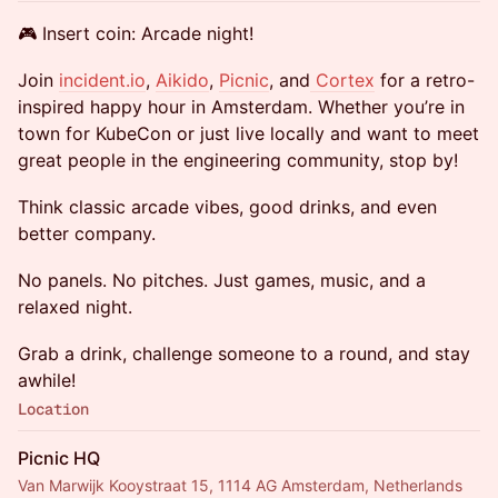
🎮 Insert coin: Arcade night!
Join
incident.io
,
Aikido
,
Picnic
, and
Cortex
for a retro-
inspired happy hour in Amsterdam. Whether you’re in
town for KubeCon or just live locally and want to meet
great people in the engineering community, stop by!
Think classic arcade vibes, good drinks, and even
better company.
No panels. No pitches. Just games, music, and a
relaxed night.
Grab a drink, challenge someone to a round, and stay
awhile!
Location
Picnic HQ
Van Marwijk Kooystraat 15, 1114 AG Amsterdam, Netherlands