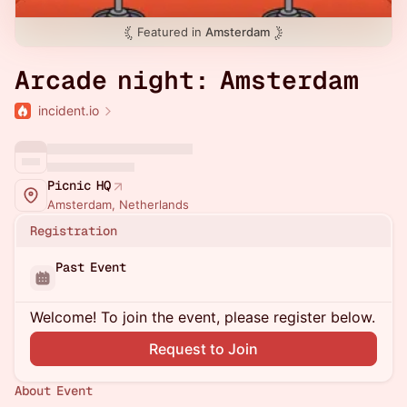
Featured in
Amsterdam
Arcade night: Amsterdam
incident.io
Picnic HQ
Amsterdam, Netherlands
Registration
Past Event
Welcome! To join the event, please register below.
Request to Join
About Event