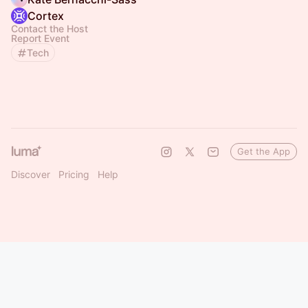
Cortex
Contact the Host
Report Event
Tech
Get the App
Discover
Pricing
Help