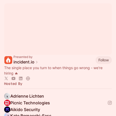
Presented by
Follow
incident.io
The single place you turn to when things go wrong - we're
hiring 🔥
Hosted By
Adrienne Lichten
Picnic Technologies
Aikido Security
Kate Bernacchi-Sass