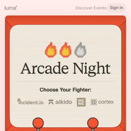
Sign In
Discover Events