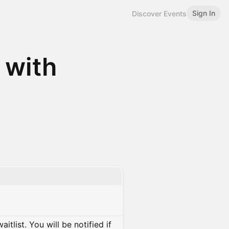
Sign In
Discover Events
 with
itlist. You will be notified if