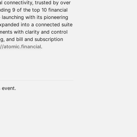
l connectivity, trusted by over
uding 9 of the top 10 financial
e launching with its pioneering
expanded into a connected suite
nts with clarity and control
, and bill and subscription
//atomic.financial
.
s event.