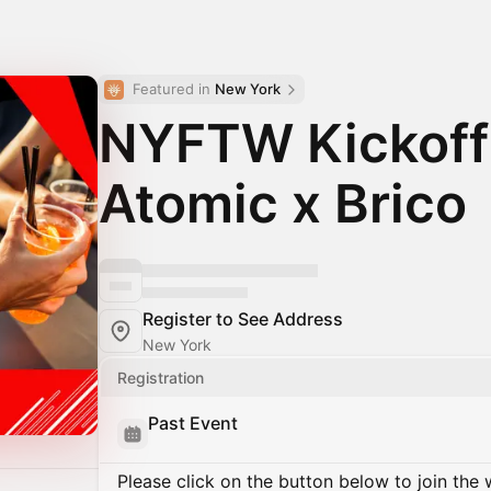
Featured in 
New York
NYFTW Kickoff
Atomic x Brico
Register to See Address
New York
Registration
Past Event
Please click on the button below to join the wa