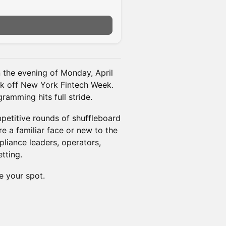
n the evening of Monday, April
ick off New York Fintech Week.
ramming hits full stride.
petitive rounds of shuffleboard
e a familiar face or new to the
pliance leaders, operators,
tting.
e your spot.