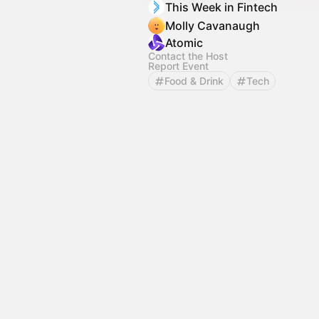
This Week in Fintech
Molly Cavanaugh
Atomic
Contact the Host
Report Event
Food & Drink
Tech