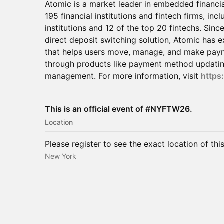
Atomic is a market leader in embedded financia
195 financial institutions and fintech firms, incl
institutions and 12 of the top 20 fintechs. Sinc
direct deposit switching solution, Atomic has 
that helps users move, manage, and make payme
through products like payment method updating
management. For more information, visit
https:
This is an official event of #NYFTW26.
Location
Please register to see the exact location of thi
New York