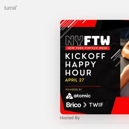
Hosted By