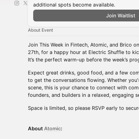
additional spots become available.
Join Waitlist
About Event
Join This Week in Fintech, Atomic, and Brico o
27th, for a happy hour at Electric Shuffle to k
It’s the perfect warm-up before the week’s prog
Expect great drinks, good food, and a few com
to get the conversations flowing. Whether you'r
scene, this is your chance to connect with com
founders, and builders in a relaxed, engaging se
Space is limited, so please RSVP early to secur
About
Atomic
: