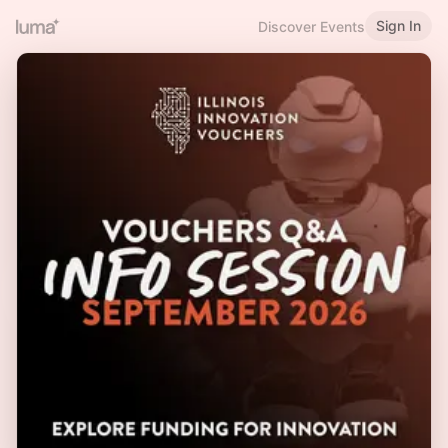
Sign In
Discover Events