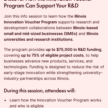
Program Can Support Your R&D
Join this info session to learn how the
Illinois
Innovation Voucher Program
supports research and
development collaborations between
Illinois-based
small and mid-sized businesses (SMEs)
and
Illinois
universities and research institutions
.
The program provides
up to $75,000 in R&D funding
,
covering
up to 75% of eligible project costs
, to help
businesses advance new products, services, and
technologies. Funding is designed to reduce the risk of
early-stage innovation while strengthening university–
industry partnerships across Illinois.
During this session, attendees will:
Learn how the Innovation Voucher Program works
and who is eligible