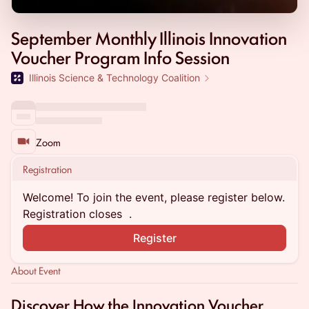
September Monthly Illinois Innovation
Voucher Program Info Session
Illinois Science & Technology Coalition
Zoom
Registration
Welcome! To join the event, please register below.
Registration closes
.
Register
About Event
Discover How the Innovation Voucher