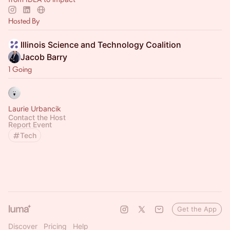
Hosted By
Illinois Science and Technology Coalition
Jacob Barry
1 Going
Laurie Urbancik
Contact the Host
Report Event
Tech
Get the App
Discover
Pricing
Help