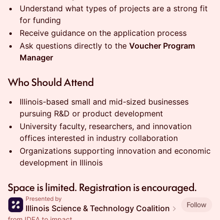
Understand what types of projects are a strong fit
for funding
Receive guidance on the application process
Ask questions directly to the
Voucher Program
Manager
Who Should Attend
Illinois-based small and mid-sized businesses
pursuing R&D or product development
University faculty, researchers, and innovation
offices interested in industry collaboration
Organizations supporting innovation and economic
development in Illinois
Space is limited. Registration is encouraged.
Presented by
Follow
Illinois Science & Technology Coalition
from IDEA to impact