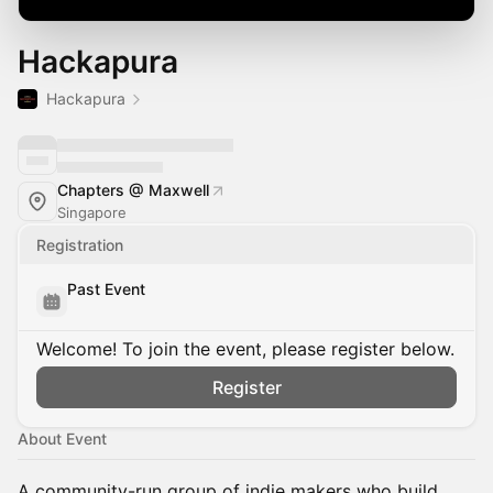
Hackapura
Hackapura
Chapters @ Maxwell
Singapore
Registration
Past Event
Welcome! To join the event, please register below.
Register
About Event
A community-run group of indie makers
who build