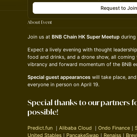
Request to Joi
About Event
Join us at
BNB Chain HK Super Meetup
during 
Expect a lively evening with thought leadership
food and drinks, and a drone show, all coming
vibrancy and forward momentum of the BNB e
Special guest appearances
will take place,
and
everyone in person on April 19.
Special thanks to our partners f
possible!
Predict.fun
｜
Alibaba Cloud
｜
Ondo Finance
｜
United Stables
｜
PancakeSwap
｜
Renaiss
｜
Brev