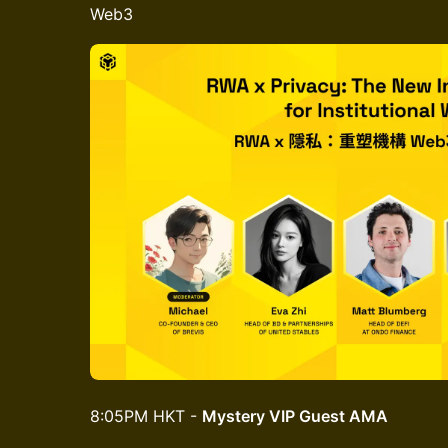
Web3
8:05PM HKT -
Mystery VIP Guest AMA