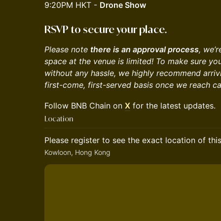
9:20PM HKT -
Drone Show
RSVP to secure your place.
Please note
there is an approval process
, ​we’
space at the venue is limited! To make sure yo
without any hassle, we highly recommend arrivin
first-come, first-served basis once we reach ca
​​​Follow BNB Chain on
X
for the latest updates.
Location
Please register to see the exact location of thi
Kowloon, Hong Kong