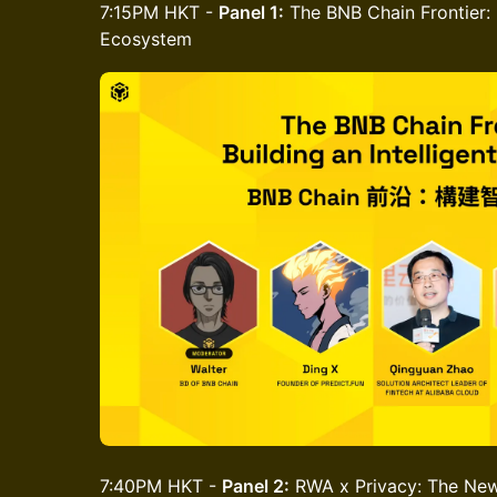
7:15PM HKT -
Panel 1:
The BNB Chain Frontier: B
Ecosystem
7:40PM HKT -
Panel 2:
RWA x Privacy: The New I