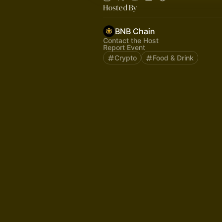
Hosted By
BNB Chain
Contact the Host
Report Event
Crypto
Food & Drink