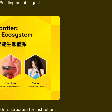
uilding an Intelligent
nfrastructure for Institutional