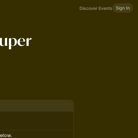
Sign In
Discover Events
uper
below.