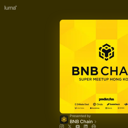
Presented by
BNB Chain