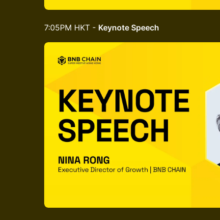
7:05PM HKT -
Keynote Speech