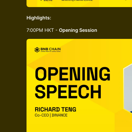
Highlights:
​7:00PM HKT -
Opening Session