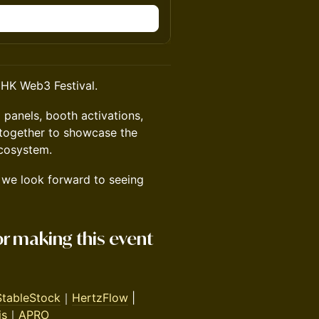
n
HK Web3 Festival.
 panels, booth activations,
 together to showcase the
cosystem.
we look forward to seeing
or making this event
StableStock
｜
HertzFlow
|
is
｜
APRO