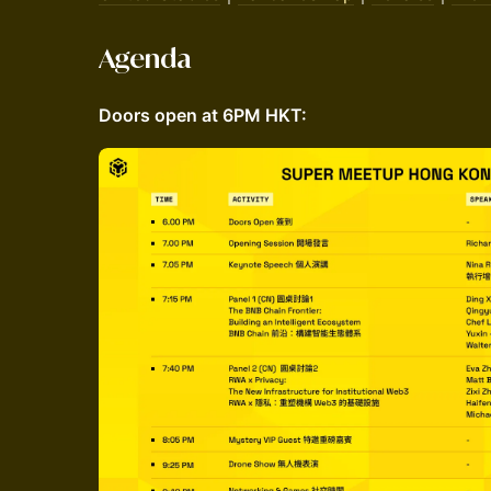
Agenda
Doors open at 6PM HKT: