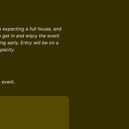
re expecting a full house, and
u get in and enjoy the event
g early. Entry will be on a
pacity.
s event.