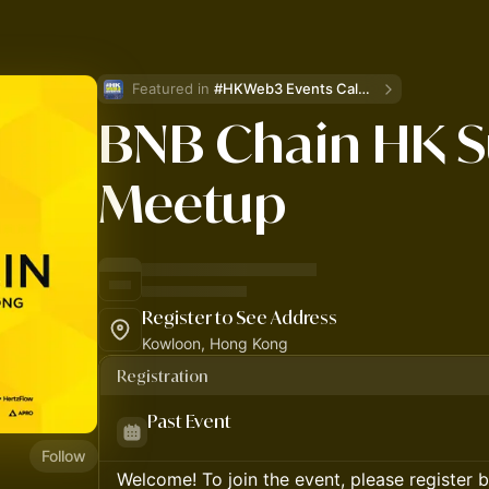
Featured in 
#HKWeb3 Events Calendar
BNB Chain HK S
Meetup
Register to See Address
Kowloon, Hong Kong
Registration
Past Event
Follow
Welcome! To join the event, please register 