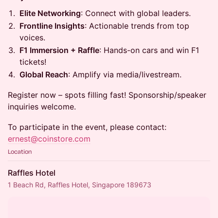
Elite Networking
: Connect with global leaders.
Frontline Insights
: Actionable trends from top
voices.
F1 Immersion + Raffle
: Hands-on cars and win F1
tickets!
Global Reach
: Amplify via media/livestream.
Register now – spots filling fast! Sponsorship/speaker
inquiries welcome.
To participate in the event, please contact:
ernest@coinstore.com
Location
Raffles Hotel
1 Beach Rd, Raffles Hotel, Singapore 189673