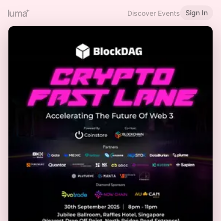
Sign In
Discover Events