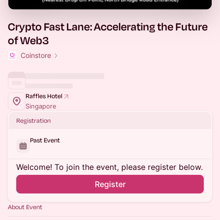
Crypto Fast Lane: Accelerating the Future
of Web3
Coinstore
Raffles Hotel
Singapore
Registration
Past Event
Welcome! To join the event, please register below.
Register
About Event