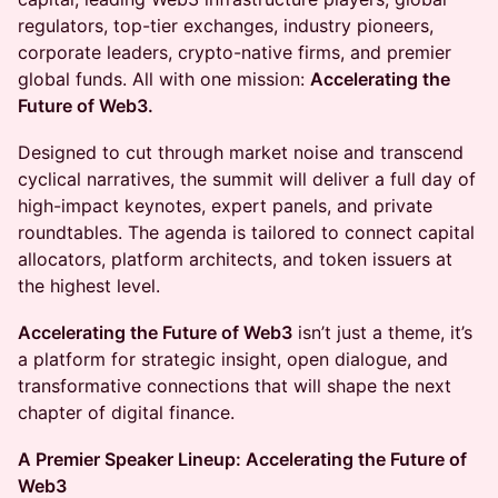
regulators, top-tier exchanges, industry pioneers,
corporate leaders, crypto-native firms, and premier
global funds. All with one mission:
Accelerating the
Future of Web3.
Designed to cut through market noise and transcend
cyclical narratives, the summit will deliver a full day of
high-impact keynotes, expert panels, and private
roundtables. The agenda is tailored to connect capital
allocators, platform architects, and token issuers at
the highest level.
Accelerating the Future of Web3
isn’t just a theme, it’s
a platform for strategic insight, open dialogue, and
transformative connections that will shape the next
chapter of digital finance.
A Premier Speaker Lineup: Accelerating the Future of
Web3