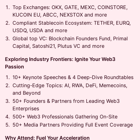
Top Exchanges: OKX, GATE, MEXC, COINSTORE,
KUCOIN EU, ABCC, NEXSTOX and more
Compliant Stablecoin Ecosystem: TETHER, EURQ,
USDQ, USDA and more
Global top VC: Blockchain Founders Fund, Primal
Capital, Satoshi21, Plutus VC and more
Exploring Industry Frontiers: Ignite Your Web3
Passion
10+ Keynote Speeches & 4 Deep-Dive Roundtables
Cutting-Edge Topics: AI, RWA, DeFi, Memecoins,
and Beyond
50+ Founders & Partners from Leading Web3
Enterprises
500+ Web3 Professionals Gathering On-Site
50+ Media Partners Providing Full Event Coverage
Why Attend: Fuel Your Acceleration