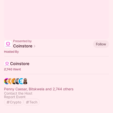
Presented by
Follow
Coinstore
Hosted By
Coinstore
2,746 Went
Penny Caesar, Bitskwela and 2,744 others
Contact the Host
Report Event
Crypto
Tech