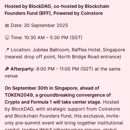
Hosted by BlockDAG, co-hosted by Blockchain
Founders Fund (BFF), Powered by Coinstore
📅 Date: 30 September 2025
🕢 Time: 10:30 AM – 5:30 PM (SGT)
📍 Location: Jubilee Ballroom, Raffles Hotel, Singapore
(nearest drop off point, North Bridge Road entrance)
🎉 Afterparty:
8:00 PM - 11:00 PM (SGT) at the same
venue
On September 30th in Singapore, ahead of
TOKEN2049, a groundbreaking convergence of
Crypto and Formula 1 will take center stage.
Hosted
by BlockDAG, with strategic support from Coinstore
and Blockchain Founders Fund, this exclusive, invite-
only pre-summit event will bring together institutional
capital, leading Web3 infrastructure players, global