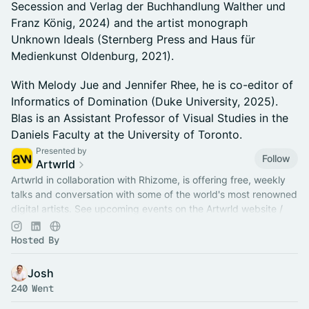
Secession and Verlag der Buchhandlung Walther und
Franz König, 2024) and the artist monograph
Unknown Ideals (Sternberg Press and Haus für
Medienkunst Oldenburg, 2021).
With Melody Jue and Jennifer Rhee, he is co-editor of
Informatics of Domination (Duke University, 2025).
Blas is an Assistant Professor of Visual Studies in the
Daniels Faculty at the University of Toronto.
Presented by
Follow
Artwrld
Artwrld in collaboration with Rhizome, is offering free, weekly
talks and conversation with some of the world's most renowned
digital artists. See upcoming events on the Artwrld website /
app.
Hosted By
Josh
240 Went