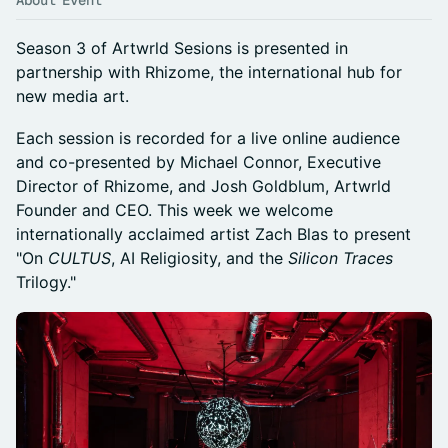
About Event
​Season 3 of Artwrld Sesions is presented in
partnership with Rhizome, the international hub for
new media art.
​Each session is recorded for a live online audience
and co-presented by Michael Connor, Executive
Director of Rhizome, and Josh Goldblum, Artwrld
Founder and CEO. This week we welcome
internationally acclaimed artist Zach Blas to present
"On
CULTUS
, AI Religiosity, and the
Silicon Traces
Trilogy."