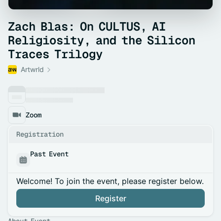
Zach Blas: On CULTUS, AI
Religiosity, and the Silicon
Traces Trilogy
Artwrld
Zoom
Registration
Past Event
Welcome! To join the event, please register below.
Register