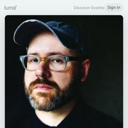
Sign In
Discover Events