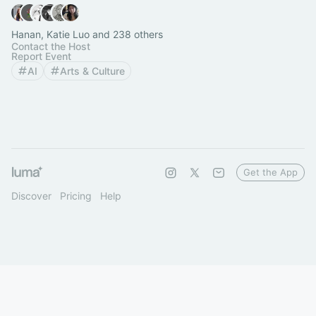
Hanan, Katie Luo and 238 others
Contact the Host
Report Event
AI
Arts & Culture
Get the App
Discover
Pricing
Help