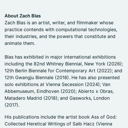
About Zach Blas
Zach Blas is an artist, writer, and filmmaker whose
practice contends with computational technologies,
their industries, and the powers that constitute and
animate them.
Blas has exhibited in major international exhibitions
including the 82nd Whitney Biennial, New York (2026);
12th Berlin Biennale for Contemporary Art (2022); and
12th Gwangju Biennale (2018). He has also presented
solo exhibitions at Vienna Secession (2024); Van
Abbemuseum, Eindhoven (2020); Abierto x Obras,
Matadero Madrid (2018); and Gasworks, London
(2017).
His publications include the artist book Ass of God:
Collected Heretical Writings of Salb Hacz (Vienna