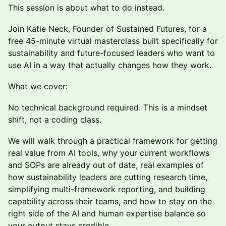
This session is about what to do instead.
Join Katie Neck, Founder of Sustained Futures, for a
free 45-minute virtual masterclass built specifically for
sustainability and future-focused leaders who want to
use AI in a way that actually changes how they work.
What we cover:
No technical background required. This is a mindset
shift, not a coding class.
We will walk through a practical framework for getting
real value from AI tools, why your current workflows
and SOPs are already out of date, real examples of
how sustainability leaders are cutting research time,
simplifying multi-framework reporting, and building
capability across their teams, and how to stay on the
right side of the AI and human expertise balance so
your output stays credible.