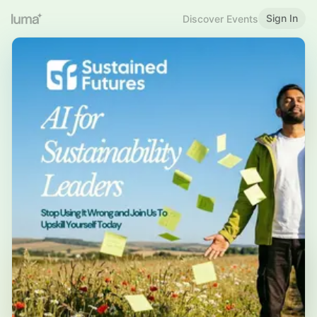
Sign In
Discover Events