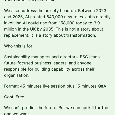
We also address the anxiety head on. Between 2023
and 2025, AI created 640,000 new roles. Jobs directly
involving AI could rise from 158,000 today to 3.9
million in the UK by 2035. This is not a story about
replacement. It is a story about transformation.
Who this is for:
Sustainability managers and directors, ESG leads,
future-focused business leaders, and anyone
responsible for building capability across their
organisation.
Format: 45 minutes live session plus 15 minutes Q&A
Cost: Free
We can't predict the future. But we can upskill for the
one we want.