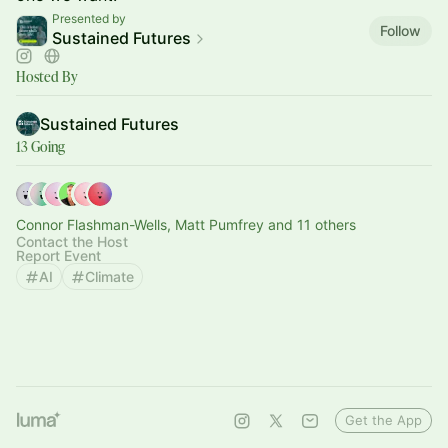
Presented by
Follow
Sustained Futures
Hosted By
Sustained Futures
13 Going
Connor Flashman-Wells, Matt Pumfrey and 11 others
Contact the Host
Report Event
AI
Climate
Get the App