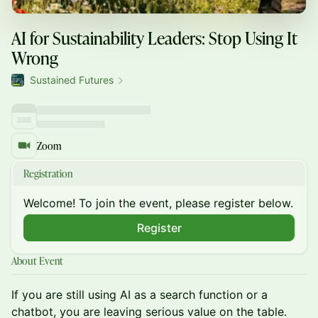
AI for Sustainability Leaders: Stop Using It
Wrong
Sustained Futures
Zoom
Registration
Welcome! To join the event, please register below.
Register
About Event
If you are still using AI as a search function or a
chatbot, you are leaving serious value on the table.