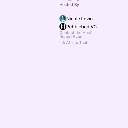
Hosted By
Nicole Levin
Pebblebed VC
Contact the Host
Report Event
AI
Tech