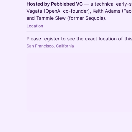
Hosted by Pebblebed VC
— a technical early-
Vagata (OpenAI co-founder), Keith Adams (Fac
and Tammie Siew (former Sequoia).
Location
Please register to see the exact location of thi
San Francisco, California