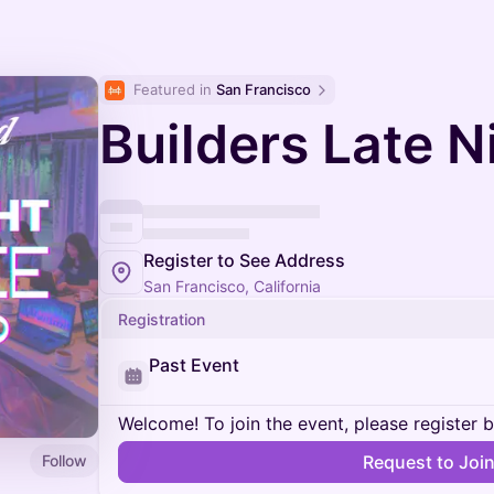
Featured in 
San Francisco
Builders Late N
Register to See Address
San Francisco, California
Registration
Past Event
Welcome! To join the event, please register 
Follow
Request to Joi