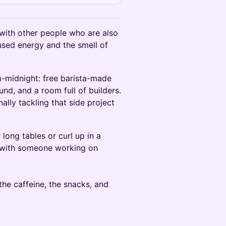
with other people who are also
cused energy and the smell of
-midnight: free barista-made
und, and a room full of builders.
nally tackling that side project
long tables or curl up in a
t with someone working on
the caffeine, the snacks, and