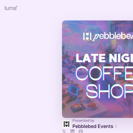
Presented by
Pebblebed Events