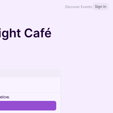
Sign In
Discover Events
ight Café
below.
n