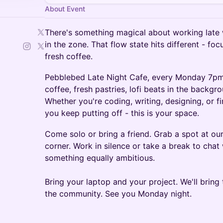
About Event
There's something magical about working late 
in the zone. That flow state hits different - fo
fresh coffee.
Pebblebed Late Night Cafe, every Monday 7pm
coffee, fresh pastries, lofi beats in the backgro
Whether you're coding, writing, designing, or fi
you keep putting off - this is your space.
Come solo or bring a friend. Grab a spot at our 
corner. Work in silence or take a break to cha
something equally ambitious.
Bring your laptop and your project. We'll bring 
the community. See you Monday night.