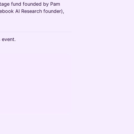
stage fund founded by Pam
ebook AI Research founder),
s event.