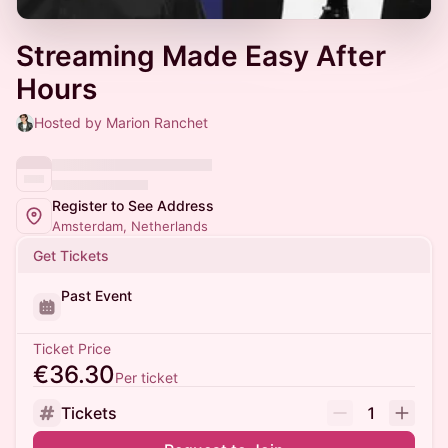
Streaming Made Easy After
Hours
Hosted by Marion Ranchet
Register to See Address
Amsterdam, Netherlands
Get Tickets
Past Event
Ticket Price
€36.30
Per ticket
Tickets
1