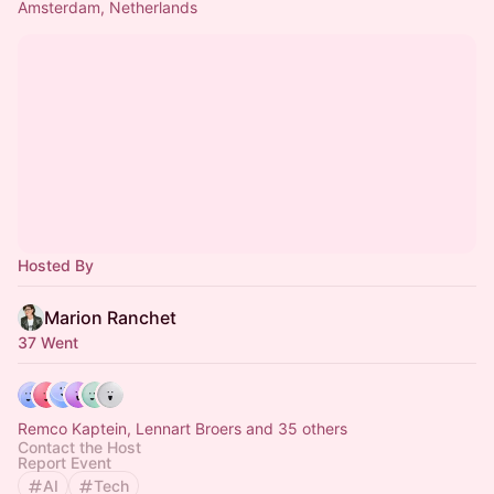
Amsterdam, Netherlands
Hosted By
Marion Ranchet
37 Went
Remco Kaptein, Lennart Broers and 35 others
Contact the Host
Report Event
AI
Tech