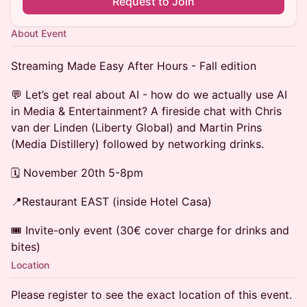
Request to Join
About Event
Streaming Made Easy After Hours - Fall edition
💬 Let’s get real about AI - how do we actually use AI
in Media & Entertainment? A fireside chat with Chris
van der Linden (Liberty Global) and Martin Prins
(Media Distillery) followed by networking drinks.
🗓️ November 20th 5-8pm
📍Restaurant EAST (inside Hotel Casa)
🎟️ Invite-only event (30€ cover charge for drinks and
bites)
Location
Please register to see the exact location of this event.