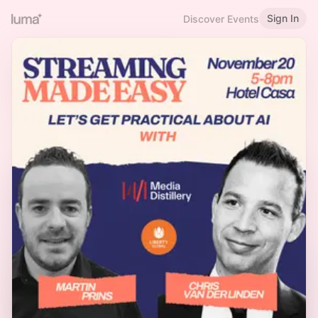
Sign In
Discover Events