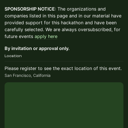
SPONSORSHIP NOTICE
: The organizations and
companies listed in this page and in our material have
provided support for this hackathon and have been
carefully selected. We are always oversubscribed, for
future events
apply here
By invitation or approval only.
Location
Please register to see the exact location of this event.
San Francisco, California