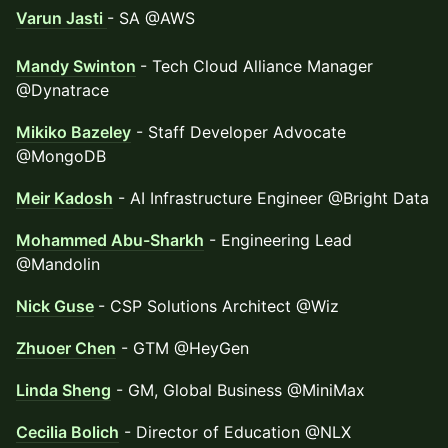
Varun Jasti
- SA @AWS
Mandy Swinton
- Tech Cloud Alliance Manager
@Dynatrace
Mikiko Bazeley
- Staff Developer Advocate
@MongoDB
Meir Kadosh
- AI Infrastructure Engineer @Bright Data
Mohammed Abu-Sharkh
- Engineering Lead
@Mandolin
Nick Guse
- CSP Solutions Architect @Wiz
Zhuoer Chen
- GTM @HeyGen
Linda Sheng
- GM, Global Business @MiniMax
Cecilia Bolich
- Director of Education @NLX