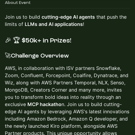
About Event
Join us to build
cutting-edge AI agents
that push the
limits of
LLMs and AI applications
!
🎉
🏆
$50k+ in Prizes!
🚀Challenge Overview
AWS, in collaboration with ISV partners Snowflake,
Zoom, Confluent, Forcepoint, Coalfire, Dynatrace, and
Wiz, along with AWS Partners Temporal, NLX, Senso,
MongoDB, Creators Corner and many more, invites
you to transform bold ideas into reality through an
exclusive
MCP hackatho
n. Join us to build cutting-
edge AI agents by leveraging AWS's latest innovations
including Amazon Bedrock, Amazon Q developer, and
the newly launched Kiro platform, alongside AWS
Partner products. This unique opportunity allows