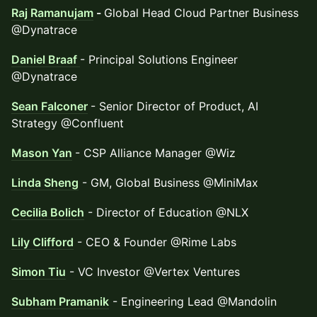
Raj Ramanujam
-
Global Head Cloud Partner Business
@Dynatrace
Daniel Braaf
- Principal Solutions Engineer
@Dynatrace
Sean Falconer
- Senior Director of Product, AI
Strategy @Confluent
Mason Yan
- CSP Alliance Manager @Wiz
Linda Sheng
- GM, Global Business @MiniMax
Cecilia Bolich
- Director of Education @NLX
Lily Clifford
- CEO & Founder @Rime Labs
Simon Tiu
- VC Investor @Vertex Ventures
Subham Pramanik
- Engineering Lead @Mandolin