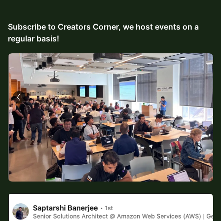
Subscribe to Creators Corner, we host events on a
regular basis!