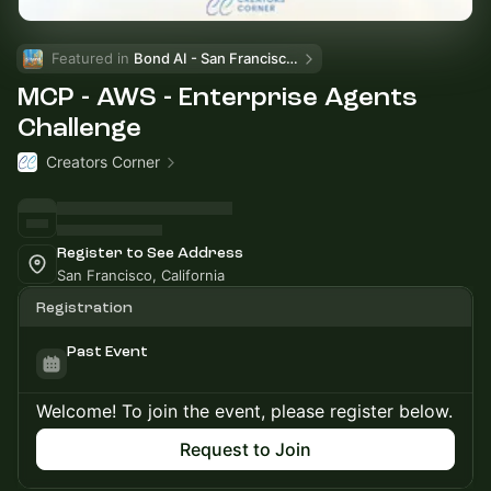
Featured in 
Bond AI - San Francisco and Bay Area
MCP - AWS - Enterprise Agents
Challenge
Creators Corner
Register to See Address
San Francisco, California
Registration
Past Event
Welcome! To join the event, please register below.
Request to Join