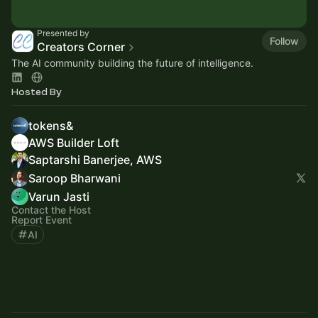
Presented by
Follow
Creators Corner
The AI community building the future of intelligence.
Hosted By
tokens&
AWS Builder Loft
Saptarshi Banerjee, AWS
Saroop Bharwani
Varun Jasti
Contact the Host
Report Event
AI