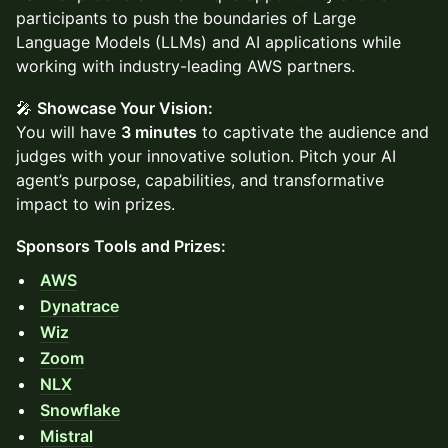
participants to push the boundaries of Large
Language Models (LLMs) and AI applications while
working with industry-leading AWS partners.
🎤
Showcase Your Vision:
You will have
3 minutes
to captivate the audience and
judges with your innovative solution. Pitch your AI
agent’s purpose, capabilities, and transformative
impact to win prizes.
Sponsors Tools and Prizes:
AWS
Dynatrace
Wiz
Zoom
NLX
Snowflake
Mistral