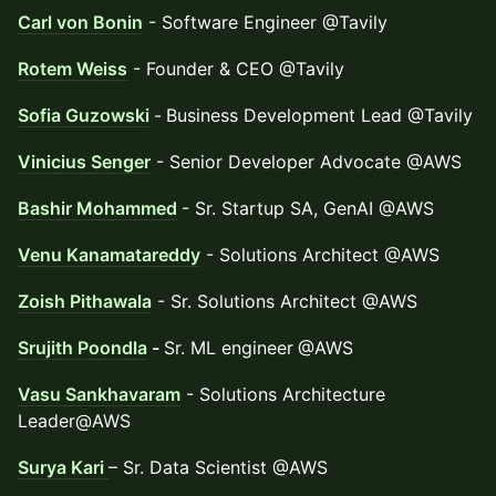
Carl von Bonin
- Software Engineer @Tavily
Rotem Weiss
- Founder & CEO @Tavily
Sofia Guzowski
-
Business Development Lead @Tavily
Vinicius Senger
- Senior Developer Advocate @AWS
Bashir Mohammed
- Sr. Startup SA, GenAI @AWS
Venu Kanamatareddy
- Solutions Architect @AWS
Zoish Pithawala
- Sr. Solutions Architect @AWS
Srujith Poondla
-
Sr. ML engineer
@AWS
Vasu Sankhavaram
- Solutions Architecture
Leader@AWS
Surya Kari
– Sr. Data Scientist @AWS