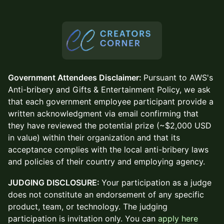
Government Attendees Disclaimer:
Pursuant to AWS's
Anti-bribery and Gifts & Entertainment Policy, we ask
that each government employee participant provide a
written acknowledgment via email confirming that
they have reviewed the potential prize (~$2,000 USD
in value) within their organization and that its
acceptance complies with the local anti-bribery laws
and policies of their country and employing agency.
JUDGING DISCLOSURE:
Your participation as a judge
does not constitute an endorsement of any specific
product, team, or technology. The judging
participation is invitation only. You can
apply here