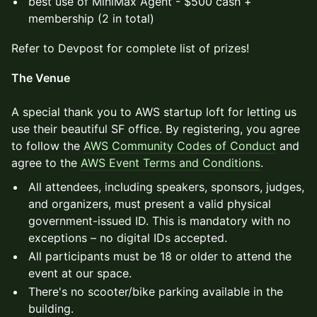
best use of MiniMax Agent - $500 cash +
membership (2 in total)
Refer to Devpost for complete list of prizes!
The Venue
A special thank you to AWS startup loft for letting us
use their beautiful SF office. By registering, you agree
to follow the
AWS Community Codes of Conduct
and
agree to the
AWS Event Terms and Conditions
.
All attendees, including speakers, sponsors, judges,
and organizers, must present a valid physical
government-issued ID. This is mandatory with no
exceptions – no digital IDs accepted.
All participants must be 18 or older to attend the
event at our space.
There's no scooter/bike parking available in the
building.