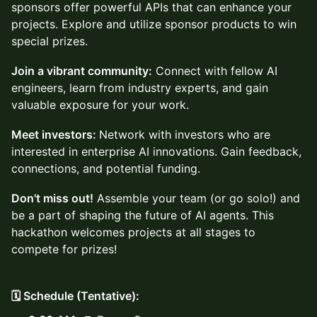
sponsors offer powerful APIs that can enhance your
projects. Explore and utilize sponsor products to win
special prizes.
Join a vibrant community:
Connect with fellow AI
engineers, learn from industry experts, and gain
valuable exposure for your work.
Meet investors:
Network with investors who are
interested in enterprise AI innovations. Gain feedback,
connections, and potential funding.
Don't miss out!
Assemble your team (or go solo!) and
be a part of shaping the future of AI agents. This
hackathon welcomes projects at all stages to
compete for prizes!
🗓️ Schedule (Tentative):