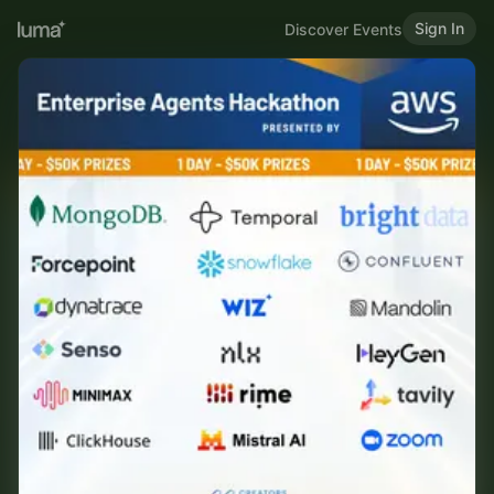
Sign In
Discover Events