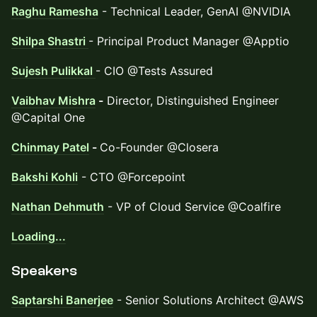
Raghu Ramesha
- Technical Leader, GenAI @NVIDIA
Shilpa Shastri
- Principal Product Manager @Apptio
Sujesh Pulikkal
- CIO @Tests Assured
Vaibhav Mishra
-
Director, Distinguished Engineer
@Capital One
Chinmay Patel
-
Co-Founder @Closera
Bakshi Kohli
- CTO @Forcepoint
Nathan Dehmuth
- VP of Cloud Service @Coalfire
Loading...
Speakers
Saptarshi Banerjee
- Senior Solutions Architect @AWS