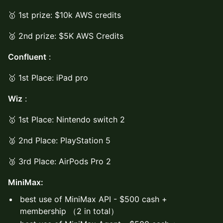
🥇 1st prize: $10k AWS credits
🥈 2nd prize: $5K AWS Credits
Confluent
:
🥇 1st Place: iPad pro
Wiz
:
🥇 1st Place: Nintendo switch 2
🥈 2nd Place: PlayStation 5
🥉 3rd Place: AirPods Pro 2
MiniMax:
best use of MiniMax API - $500 cash +
membership （2 in total）