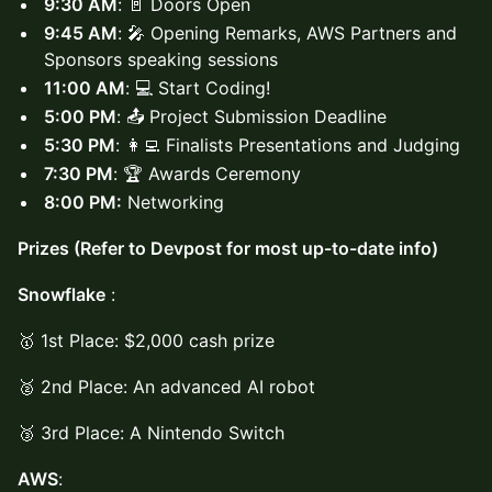
9:30 AM
: 🚪 Doors Open
9:45 AM
: 🎤 Opening Remarks, AWS Partners and
Sponsors speaking sessions
11:00 AM
: 💻 Start Coding!
5:00 PM
: 📤 Project Submission Deadline
5:30 PM
: 👩‍💻 Finalists Presentations and Judging
7:30 PM
: 🏆 Awards Ceremony
8:00 PM:
Networking
Prizes (Refer to Devpost for most up-to-date info)
Snowflake
:
🥇 1st Place: $2,000 cash prize
🥈 2nd Place: An advanced AI robot
🥉 3rd Place: A Nintendo Switch
AWS
: