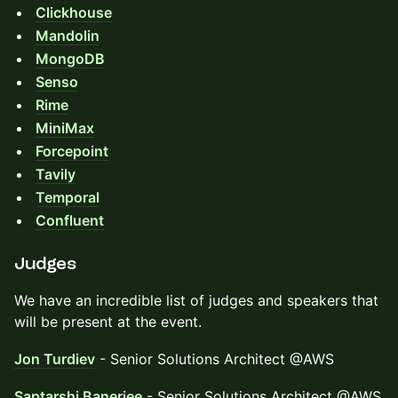
Clickhouse
Mandolin
MongoDB
Senso
Rime
MiniMax
Forcepoint
Tavily
Temporal
Confluent
Judges
We have an incredible list of judges and speakers that
will be present at the event.
Jon Turdiev
- Senior Solutions Architect @AWS
Saptarshi Banerjee
- Senior Solutions Architect @AWS