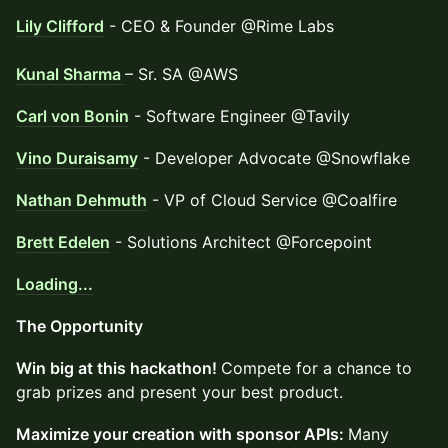
Lily Clifford
- CEO & Founder @Rime Labs
Kunal Sharma
– Sr. SA @AWS
Carl von Bonin
- Software Engineer @Tavily
Vino Duraisamy
- Developer Advocate @Snowflake
Nathan Dehmuth
- VP of Cloud Service @Coalfire
Brett Edelen
- Solutions Architect @Forcepoint
Loading...
​​The Opportunity
Win big at this hackathon!
Compete for a chance to
grab prizes and present your best product.
Maximize your creation with sponsor APIs:
Many