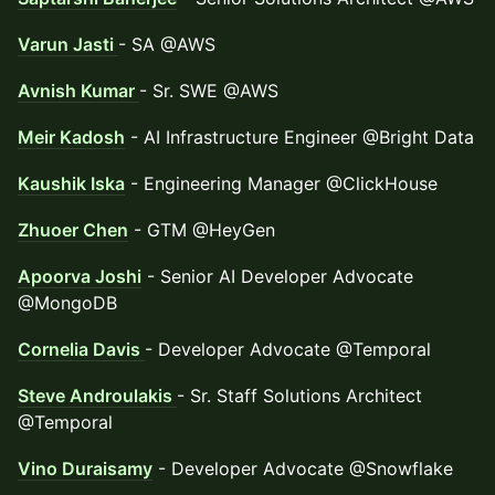
Varun Jasti
- SA @AWS
Avnish Kumar
- Sr. SWE @AWS
Meir Kadosh
- AI Infrastructure Engineer @Bright Data
Kaushik Iska
- Engineering Manager @ClickHouse
Zhuoer Chen
- GTM @HeyGen
Apoorva Joshi
- Senior AI Developer Advocate
@MongoDB
Cornelia Davis
- Developer Advocate @Temporal
Steve Androulakis
- Sr. Staff Solutions Architect
@Temporal
Vino Duraisamy
- Developer Advocate @Snowflake