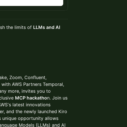
n
sh the limits of
LLMs and AI
lake, Zoom, Confluent,
ng with AWS Partners Temporal,
y more, invites you to
clusive
MCP hackatho
n. Join us
AWS's latest innovations
r, and the newly launched Kiro
s unique opportunity allows
 Language Models (LLMs) and AI