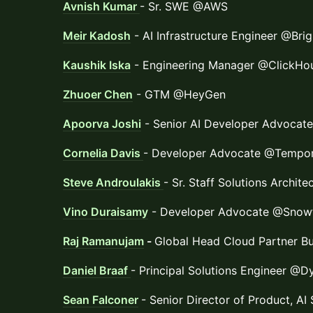
Avnish Kumar
- Sr. SWE @AWS
Meir Kadosh
- AI Infrastructure Engineer @Bri
Kaushik Iska
- Engineering Manager @ClickHo
Zhuoer Chen
- GTM @HeyGen
Apoorva Joshi
- Senior AI Developer Advoca
Cornelia Davis
- Developer Advocate @Tempor
Steve Androulakis
- Sr. Staff Solutions Archit
Vino Duraisamy
- Developer Advocate @Snow
Raj Ramanujam
-
Global Head Cloud Partner B
Daniel Braaf
- Principal Solutions Engineer @D
Sean Falconer
- Senior Director of Product, A