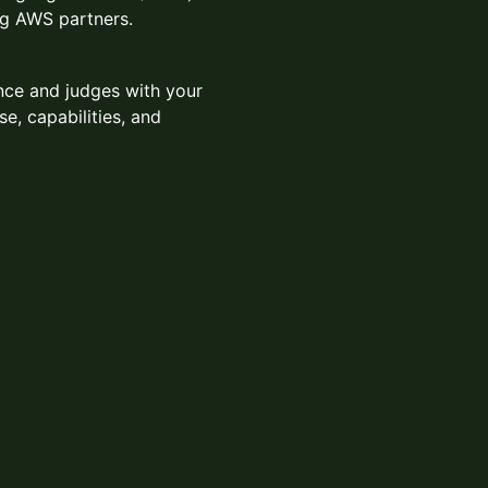
ng AWS partners.
nce and judges with your
se, capabilities, and