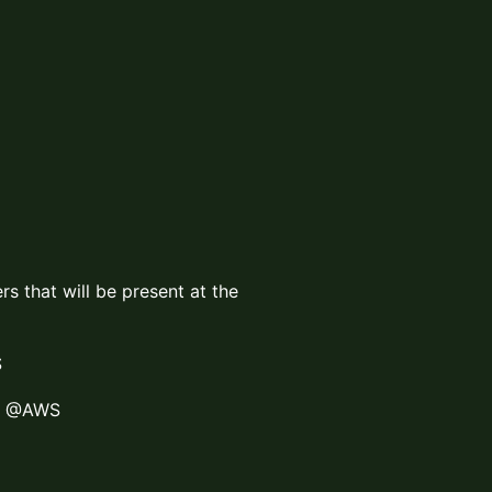
rs that will be present at the
S
ct @AWS