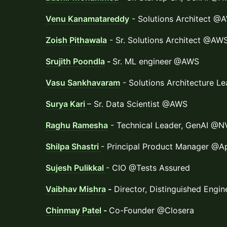
Venu Kanamatareddy
- Solutions Architect @
Zoish Pithawala
- Sr. Solutions Architect @AW
Srujith Poondla
-
Sr. ML engineer
@AWS
Vasu Sankhavaram
- Solutions Architecture 
Surya Kari
– Sr. Data Scientist @AWS
Raghu Ramesha
- Technical Leader, GenAI @N
Shilpa Shastri
- Principal Product Manager @A
Sujesh Pulikkal
- CIO @Tests Assured
Vaibhav Mishra
-
Director, Distinguished Engi
Chinmay Patel
-
Co-Founder @Closera