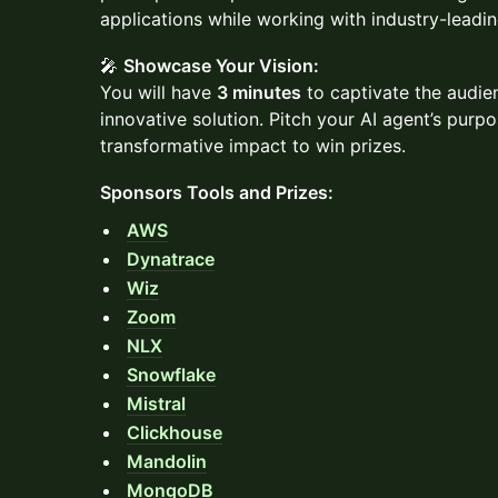
applications while working with industry-leadi
🎤
Showcase Your Vision:
You will have
3 minutes
to captivate the audie
innovative solution. Pitch your AI agent’s purpo
transformative impact to win prizes.
Sponsors Tools and Prizes:
AWS
Dynatrace
Wiz
Zoom
NLX
Snowflake
Mistral
Clickhouse
Mandolin
MongoDB