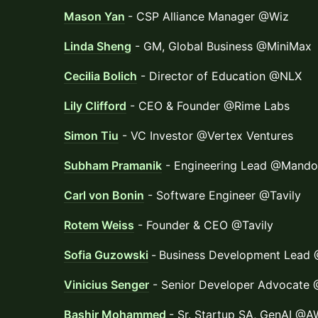
Mason Yan
- CSP Alliance Manager @Wiz
Linda Sheng
- GM, Global Business @MiniMax
Cecilia Bolich
- Director of Education @NLX
Lily Clifford
- CEO & Founder @Rime Labs
Simon Tiu
- VC Investor @Vertex Ventures
Subham Pramanik
- Engineering Lead @Mando
Carl von Bonin
- Software Engineer @Tavily
Rotem Weiss
- Founder & CEO @Tavily
Sofia Guzowski
-
Business Development Lead 
Vinicius Senger
- Senior Developer Advocate
Bashir Mohammed
- Sr. Startup SA, GenAI @