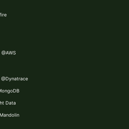
ire
ct @AWS
r @Dynatrace
@MongoDB
ght Data
Mandolin