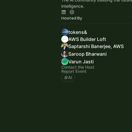
intelligence.
Hosted By
tokens&
AWS Builder Loft
Saptarshi Banerjee, AWS
Saroop Bharwani
Varun Jasti
Contact the Host
Report Event
AI