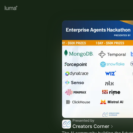
Presented by
Creators Corner
The AI community building the future