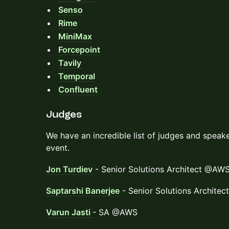
Senso
Rime
MiniMax
Forcepoint
Tavily
Temporal
Confluent
Judges
We have an incredible list of judges and speake
event.
Jon Turdiev
- Senior Solutions Architect @AW
Saptarshi Banerjee
- Senior Solutions Archite
Varun Jasti
- SA @AWS