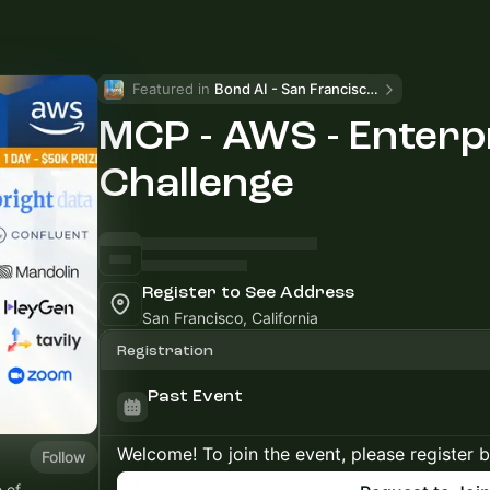
Featured in 
Bond AI - San Francisco and Bay Area
MCP - AWS - Enterp
Challenge
Register to See Address
San Francisco, California
Registration
Past Event
Welcome! To join the event, please register 
Follow
 of