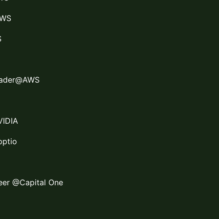
AWS
S
Leader@AWS
VIDIA
pptio
neer @Capital One