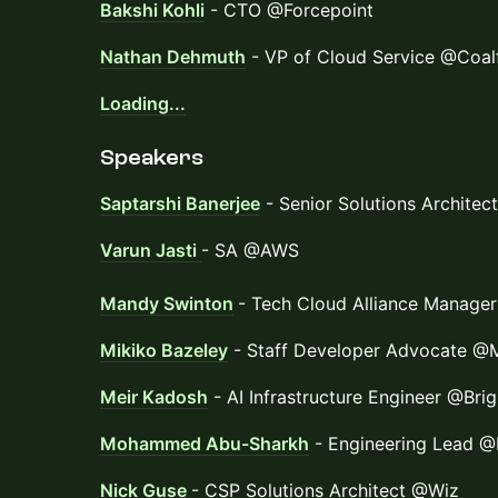
Bakshi Kohli
- CTO @Forcepoint
Nathan Dehmuth
- VP of Cloud Service @Coalf
Loading...
Speakers
Saptarshi Banerjee
- Senior Solutions Archite
Varun Jasti
- SA @AWS
Mandy Swinton
- Tech Cloud Alliance Manage
Mikiko Bazeley
- Staff Developer Advocate 
Meir Kadosh
- AI Infrastructure Engineer @Bri
Mohammed Abu-Sharkh
- Engineering Lead @
Nick Guse
- CSP Solutions Architect @Wiz