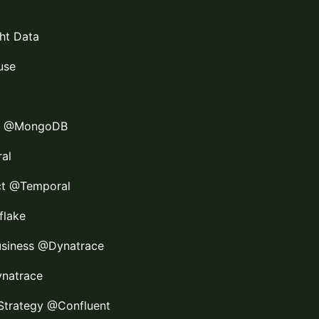
ght Data
use
te @MongoDB
al
ect @Temporal
flake
usiness @Dynatrace
ynatrace
I Strategy @Confluent