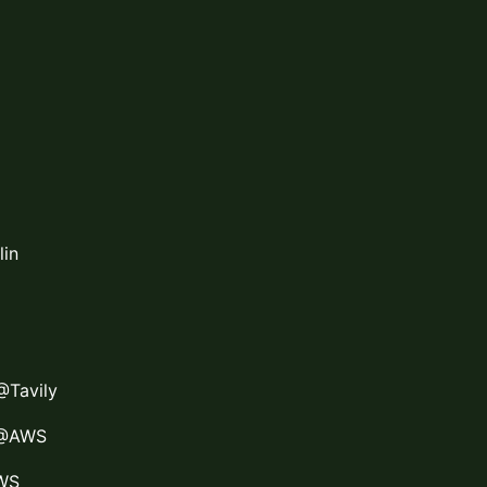
lin
@Tavily
 @AWS
AWS