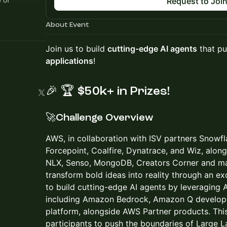
Request to Joi
About Event
Join us to build
cutting-edge AI agents
that pu
applications
!
🎉
🏆
$50k+ in Prizes!
🚀Challenge Overview
AWS, in collaboration with ISV partners Snowf
Forcepoint, Coalfire, Dynatrace, and Wiz, alo
NLX, Senso, MongoDB, Creators Corner and man
transform bold ideas into reality through an ex
to build cutting-edge AI agents by leveraging 
including Amazon Bedrock, Amazon Q develope
platform, alongside AWS Partner products. Thi
participants to push the boundaries of Large