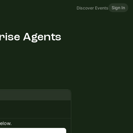
Sign In
Discover Events
rise Agents
below.