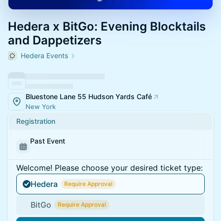
Hedera x BitGo: Evening Blocktails
and Dappetizers
Hedera Events
Bluestone Lane 55 Hudson Yards Café
New York
Registration
Past Event
Welcome! Please choose your desired ticket type:
Hedera
Require Approval
BitGo
Require Approval