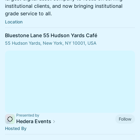
institutional clients, and now bringing institutional
grade service to all.
Location
Bluestone Lane 55 Hudson Yards Café
55 Hudson Yards, New York, NY 10001, USA
Presented by
Follow
Hedera Events
Hosted By