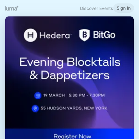
Sign In
Discover Events