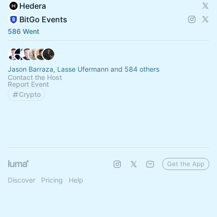
Hedera
BitGo Events
586 Went
Jason Barraza, Lasse Ufermann and 584 others
Contact the Host
Report Event
Crypto
Get the App
Discover
Pricing
Help