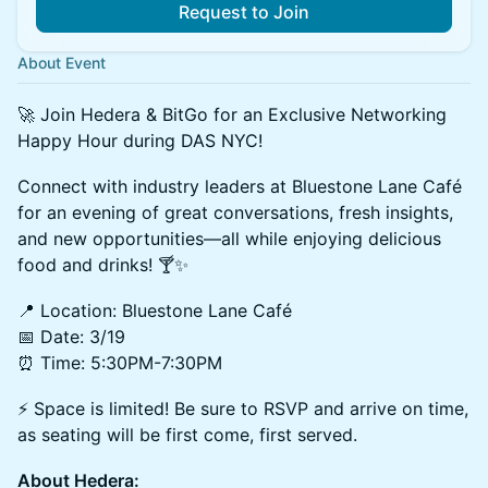
Request to Join
About Event
🚀 Join Hedera & BitGo for an Exclusive Networking
Happy Hour during DAS NYC!
Connect with industry leaders at Bluestone Lane Café
for an evening of great conversations, fresh insights,
and new opportunities—all while enjoying delicious
food and drinks! 🍸✨
📍 Location: Bluestone Lane Café
📅 Date: 3/19
⏰ Time: 5:30PM-7:30PM
⚡ Space is limited! Be sure to RSVP and arrive on time,
as seating will be first come, first served.
About Hedera: