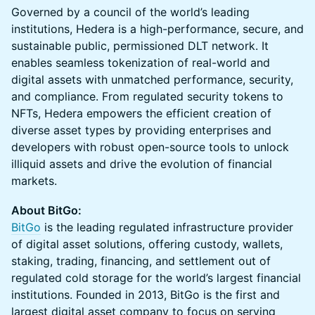
Governed by a council of the world’s leading
institutions, Hedera is a high-performance, secure, and
sustainable public, permissioned DLT network. It
enables seamless tokenization of real-world and
digital assets with unmatched performance, security,
and compliance. From regulated security tokens to
NFTs, Hedera empowers the efficient creation of
diverse asset types by providing enterprises and
developers with robust open-source tools to unlock
illiquid assets and drive the evolution of financial
markets.
About BitGo:
BitGo
is the leading regulated infrastructure provider
of digital asset solutions, offering custody, wallets,
staking, trading, financing, and settlement out of
regulated cold storage for the world’s largest financial
institutions. Founded in 2013, BitGo is the first and
largest digital asset company to focus on serving