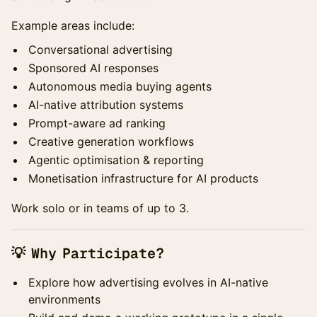
Example areas include:
Conversational advertising
Sponsored AI responses
Autonomous media buying agents
AI-native attribution systems
Prompt-aware ad ranking
Creative generation workflows
Agentic optimisation & reporting
Monetisation infrastructure for AI products
Work solo or in teams of up to 3.
💡 Why Participate?
Explore how advertising evolves in AI-native
environments