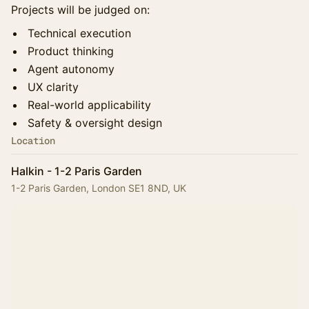
Projects will be judged on:
Technical execution
Product thinking
Agent autonomy
UX clarity
Real-world applicability
Safety & oversight design
Location
Halkin - 1-2 Paris Garden
1-2 Paris Garden, London SE1 8ND, UK