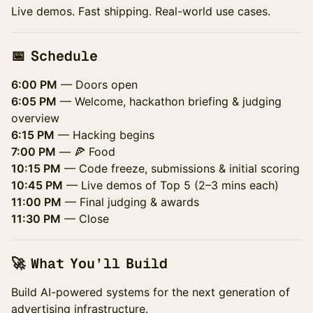
Live demos. Fast shipping. Real-world use cases.
📅 Schedule
6:00 PM
— Doors open
6:05 PM
— Welcome, hackathon briefing & judging
overview
6:15 PM
— Hacking begins
7:00 PM
— 🍕 Food
10:15 PM
— Code freeze, submissions & initial scoring
10:45 PM
— Live demos of Top 5 (2–3 mins each)
11:00 PM
— Final judging & awards
11:30 PM
— Close
🚀 What You’ll Build
Build AI-powered systems for the next generation of
advertising infrastructure.