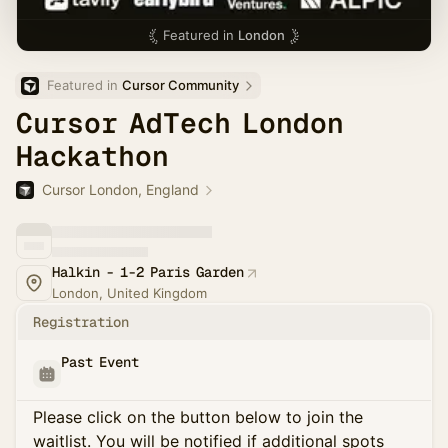
Featured in
London
Featured in 
Cursor Community
Cursor AdTech London
Hackathon
Cursor London, England
Halkin - 1-2 Paris Garden
London, United Kingdom
Registration
Past Event
Please click on the button below to join the
waitlist. You will be notified if additional spots