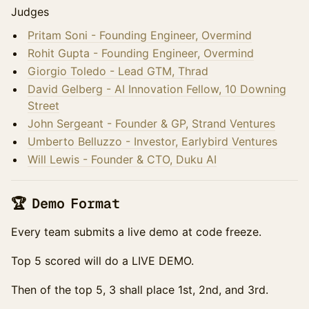
Judges
Pritam Soni - Founding Engineer, Overmind
Rohit Gupta - Founding Engineer, Overmind
Giorgio Toledo - Lead GTM, Thrad
David Gelberg - AI Innovation Fellow, 10 Downing
Street
John Sergeant - Founder & GP, Strand Ventures
Umberto Belluzzo - Investor, Earlybird Ventures
Will Lewis - Founder & CTO, Duku AI
🏆 Demo Format
Every team submits a live demo at code freeze.
Top 5 scored will do a LIVE DEMO.
Then of the top 5, 3 shall place 1st, 2nd, and 3rd.