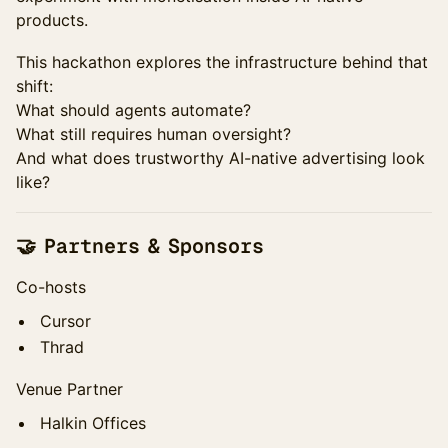
products.
This hackathon explores the infrastructure behind that
shift:
What should agents automate?
What still requires human oversight?
And what does trustworthy AI-native advertising look
like?
🤝 Partners & Sponsors
Co-hosts
Cursor
Thrad
Venue Partner
Halkin Offices