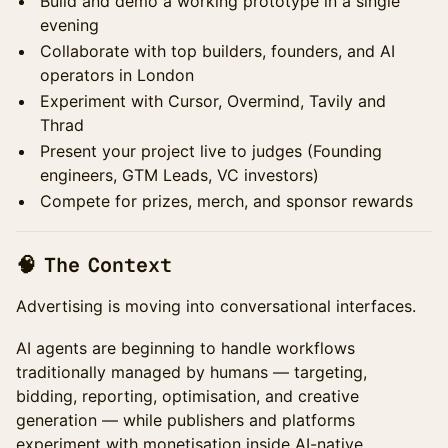
Build and demo a working prototype in a single
evening
Collaborate with top builders, founders, and AI
operators in London
Experiment with Cursor, Overmind, Tavily and
Thrad
Present your project live to judges (Founding
engineers, GTM Leads, VC investors)
Compete for prizes, merch, and sponsor rewards
🧠 The Context
Advertising is moving into conversational interfaces.
AI agents are beginning to handle workflows
traditionally managed by humans — targeting,
bidding, reporting, optimisation, and creative
generation — while publishers and platforms
experiment with monetisation inside AI-native