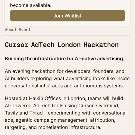
become available.
Join Waitlist
About Event
Cursor AdTech London Hackathon
Building the infrastructure for AI-native advertising.
An evening hackathon for developers, founders, and
AI builders exploring what advertising looks like inside
conversational interfaces and autonomous systems.
Hosted at Halkin Offices in London, teams will build
AI-powered AdTech tools using Cursor, Overmind,
Tavily and Thrad - experimenting with conversational
ads, agentic campaign management, attribution,
targeting, and monetisation infrastructure.