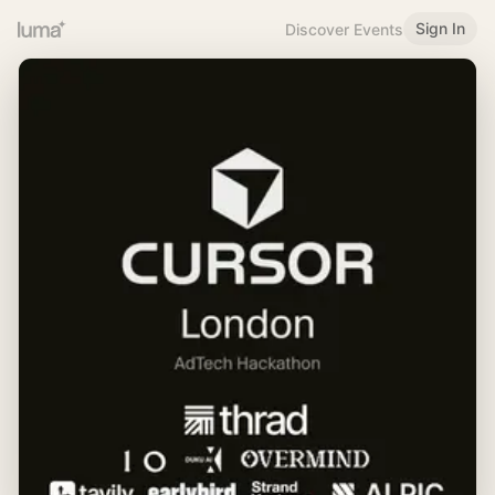
Sign In
Discover Events