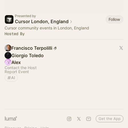
Presented by
Follow
Cursor London, England
Cursor community events in London, England
Hosted By
Francisco Terpolilli 🤌
Giorgio Toledo
Alex
Contact the Host
Report Event
AI
Get the App