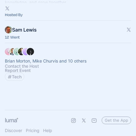
knowledge, and grow together.
Hosted By
Sam Lewis
12 Went
Brian Morton, Mike Churvis and 10 others
Contact the Host
Report Event
Tech
Get the App
Discover
Pricing
Help