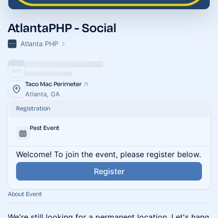
AtlantaPHP - Social
Atlanta PHP
Taco Mac Perimeter
Atlanta, GA
Registration
Past Event
Welcome! To join the event, please register below.
Register
About Event
We're still looking for a permanent location. Let's hang