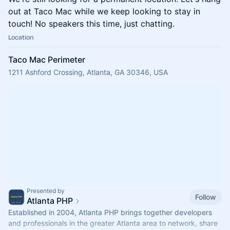
out at Taco Mac while we keep looking to stay in
touch! No speakers this time, just chatting.
Location
Taco Mac Perimeter
1211 Ashford Crossing, Atlanta, GA 30346, USA
Presented by
Follow
Atlanta PHP
Established in 2004, Atlanta PHP brings together developers
and professionals in the greater Atlanta area to network, share