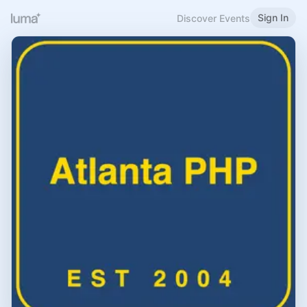
Sign In
Discover Events