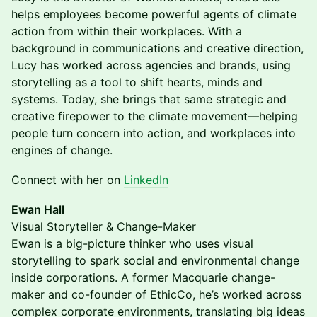
helps employees become powerful agents of climate
action from within their workplaces. With a
background in communications and creative direction,
Lucy has worked across agencies and brands, using
storytelling as a tool to shift hearts, minds and
systems. Today, she brings that same strategic and
creative firepower to the climate movement—helping
people turn concern into action, and workplaces into
engines of change.
Connect with her on
LinkedIn
Ewan Hall
Visual Storyteller & Change-Maker
Ewan is a big-picture thinker who uses visual
storytelling to spark social and environmental change
inside corporations. A former Macquarie change-
maker and co-founder of EthicCo, he’s worked across
complex corporate environments, translating big ideas