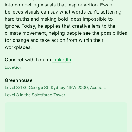
into compelling visuals that inspire action. Ewan
believes visuals can say what words can’t, softening
hard truths and making bold ideas impossible to
ignore. Today, he applies that creative lens to the
climate movement, helping people see the possibilities
for change and take action from within their
workplaces.
Connect with him on
LinkedIn
Location
Greenhouse
Level 3/180 George St, Sydney NSW 2000, Australia
Level 3 in the Salesforce Tower.