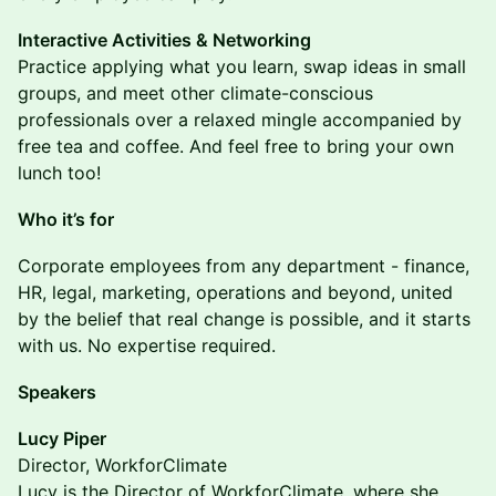
Interactive Activities & Networking
Practice applying what you learn, swap ideas in small
groups, and meet other climate-conscious
professionals over a relaxed mingle accompanied by
free tea and coffee. And feel free to bring your own
lunch too!
Who it’s for
Corporate employees from any department - finance,
HR, legal, marketing, operations and beyond, united
by the belief that real change is possible, and it starts
with us. No expertise required.
Speakers
Lucy Piper
Director, WorkforClimate
Lucy is the Director of WorkforClimate, where she