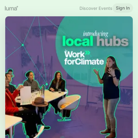
Sign In
Discover Events