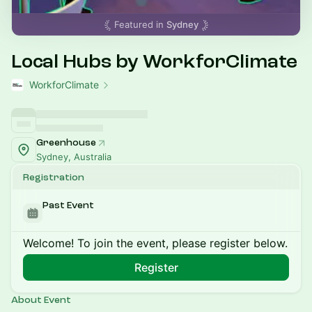
Featured in
Sydney
Local Hubs by WorkforClimate
WorkforClimate
Greenhouse
Sydney, Australia
Registration
Past Event
Welcome! To join the event, please register below.
Register
About Event