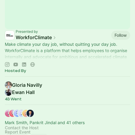
Presented by
Follow
WorkforClimate
Make climate your day job, without quitting your day job.
WorkforClimate is a platform that helps employees to organise
internally and advocate for ambitious and accelerated climate
action.
Hosted By
Gloria Navilly
Ewan Hall
43 Went
Mark Smith, Pankrit Jindal and 41 others
Contact the Host
Report Event