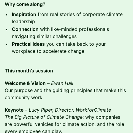
Why come along?
Inspiration
from real stories of corporate climate
leadership
Connection
with like-minded professionals
navigating similar challenges
Practical ideas
you can take back to your
workplace to accelerate change
This month’s session
Welcome & Vision
–
Ewan Hall
Our purpose and the guiding principles that make this
community work.
Keynote
–
Lucy Piper, Director, WorkforClimate
The Big Picture of Climate Change
: why companies
are powerful vehicles for climate action, and the role
every employee can play.