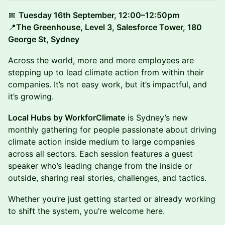
📅
Tuesday 16th September, 12:00–12:50pm
📍
The Greenhouse, Level 3, Salesforce Tower, 180
George St, Sydney
Across the world, more and more employees are
stepping up to lead climate action from within their
companies. It’s not easy work, but it’s impactful, and
it’s growing.
Local Hubs by WorkforClimate
is Sydney’s new
monthly gathering for people passionate about driving
climate action inside medium to large companies
across all sectors. Each session features a guest
speaker who’s leading change from the inside or
outside, sharing real stories, challenges, and tactics.
Whether you’re just getting started or already working
to shift the system, you’re welcome here.