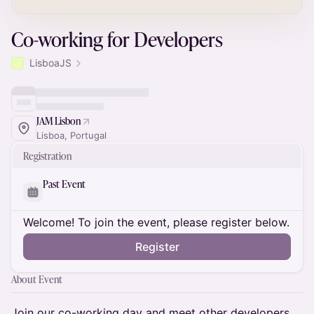
Co-working for Developers
LisboaJS
JAM Lisbon
Lisboa, Portugal
Registration
Past Event
Welcome! To join the event, please register below.
Register
About Event
​Join our co-working day and meet other developers