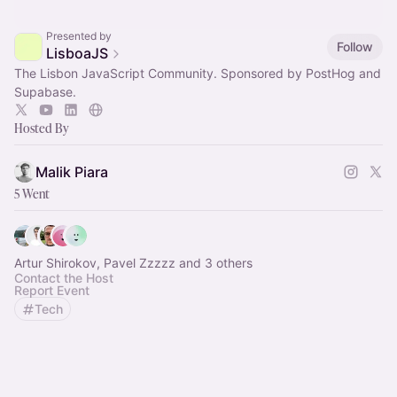
Presented by
Follow
LisboaJS
The Lisbon JavaScript Community. Sponsored by PostHog and
Supabase.
Hosted By
Malik Piara
5 Went
Artur Shirokov, Pavel Zzzzz and 3 others
Contact the Host
Report Event
Tech