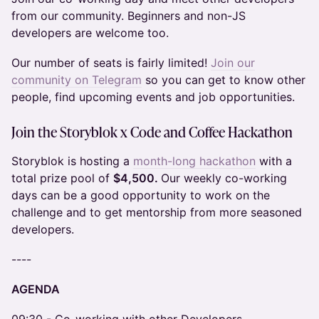
from our community. Beginners and non-JS
developers are welcome too.
Our number of seats is fairly limited!
Join our
community on Telegram
so you can get to know other
people, find upcoming events and job opportunities.
Join the
Storyblok x Code and Coffee Hackathon
Storyblok is hosting a
month-long hackathon
with a
total prize pool of
$4,500.
Our weekly co-working
days can be a good opportunity to work on the
challenge and to get mentorship from more seasoned
developers.
​----
AGENDA