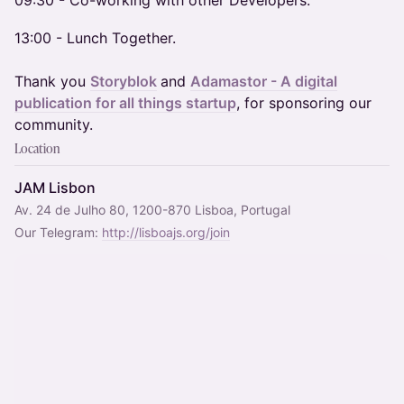
​09:30 - Co-working with other Developers.
13:00 - Lunch Together.
Thank you
Storyblok
and
Adamastor - A digital
publication for all things startup
, for sponsoring our
community.
Location
JAM Lisbon
Av. 24 de Julho 80, 1200-870 Lisboa, Portugal
Our Telegram: 
http://lisboajs.org/join