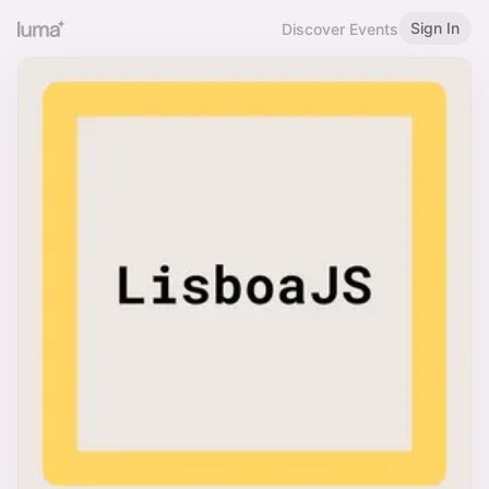
Sign In
Discover Events