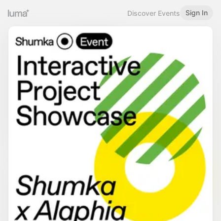
Sign In
Discover Events