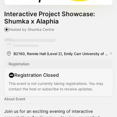
Interactive Project Showcase:
Shumka x Alaphia
Hosted by Shumka Centre
B2160, Rennie Hall (Level 2), Emily Carr University of Art + Design
Registration
Registration Closed
This event is not currently taking registrations. You may
contact the host or subscribe to receive updates.
About Event
Join us for an exciting evening of interactive