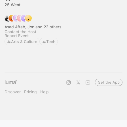
25 Went
Asad Aftab, Jon and 23 others
Contact the Host
Report Event
Arts & Culture
Tech
Get the App
Discover
Pricing
Help