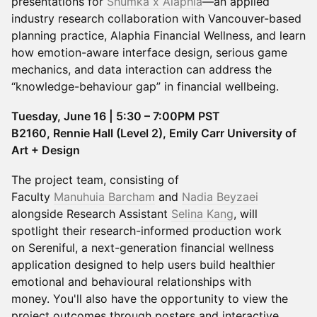
presentations for
Shumka x Alaphia
—an applied
industry research collaboration with Vancouver-based
planning practice, Alaphia Financial Wellness, and learn
how emotion-aware interface design, serious game
mechanics, and data interaction can address the
“knowledge-behaviour gap” in financial wellbeing.
Tuesday, June 16 | 5:30 – 7:00PM PST
B2160, Rennie Hall (Level 2), Emily Carr University of
Art + Design
The project team, consisting of
Faculty
Manuhuia Barcham
and
Nadia Beyzaei
alongside Research Assistant
Selina Kang
, will
spotlight their research-informed production work
on Sereniful, a next-generation financial wellness
application designed to help users build healthier
emotional and behavioural relationships with
money. You'll also have the opportunity to view the
project outcomes through posters and interactive