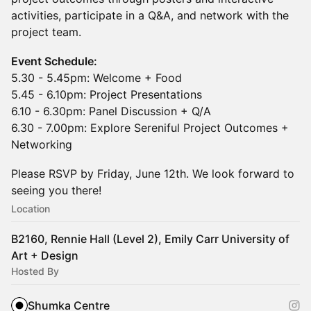
activities, participate in a Q&A, and network with the
project team.
Event Schedule:
5.30 - 5.45pm: Welcome + Food
5.45 - 6.10pm: Project Presentations
6.10 - 6.30pm: Panel Discussion + Q/A
6.30 - 7.00pm: Explore Sereniful Project Outcomes +
Networking
Please RSVP by Friday, June 12th. We look forward to
seeing you there!
Location
B2160, Rennie Hall (Level 2), Emily Carr University of
Art + Design
Hosted By
Shumka Centre