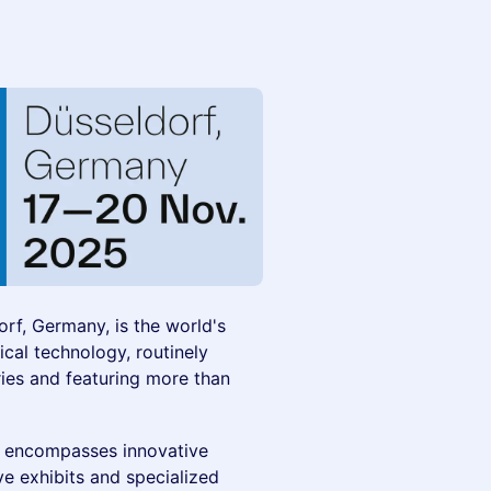
rf, Germany, is the world's
ical technology, routinely
ries and featuring more than
h encompasses innovative
 exhibits and specialized