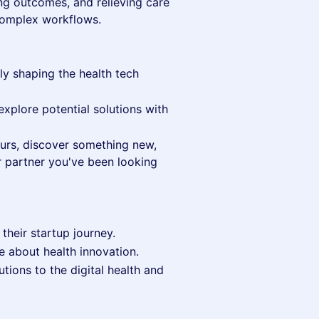
ving outcomes, and relieving care
complex workflows.
ly shaping the health tech
explore potential solutions with
eurs, discover something new,
r partner you've been looking
 their startup journey.
e about health innovation.
tions to the digital health and