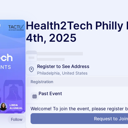
Health2Tech Phill
4th, 2025
Register to See Address
Philadelphia, United States
Registration
Past Event
Welcome! To join the event, please register 
Request to Joi
Follow