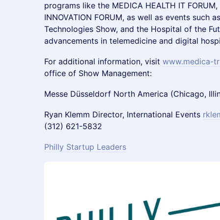
programs like the MEDICA HEALTH IT FORUM
INNOVATION FORUM, as well as events such a
Technologies Show, and the Hospital of the Fut
advancements in telemedicine and digital hospi
For additional information, visit
www.medica-tr
office of Show Management:
Messe Düsseldorf North America (Chicago, Illi
Ryan Klemm Director, International Events
rkl
(312) 621-5832
Philly Startup Leaders