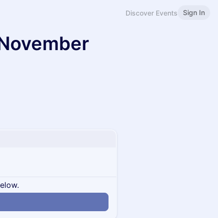
Sign In
Discover Events
y November
below.
n