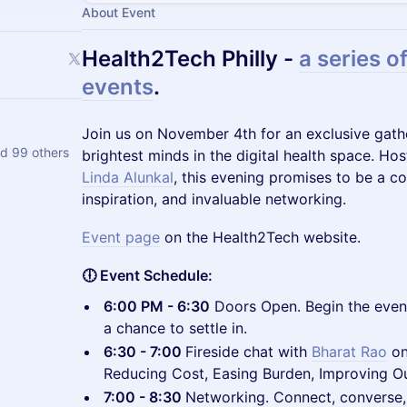
About Event
Health2Tech Philly -
a series of
events
.
​Join us on November 4th for an exclusive gath
d 99 others
brightest minds in the digital health space. Ho
Linda Alunkal
, this evening promises to be a co
inspiration, and invaluable networking.
Event page
on the Health2Tech website.
🕕 Event Schedule:
6:00 PM - 6:30
Doors Open. Begin the eve
a chance to settle in.
6:30 - 7:00
Fireside chat with
Bharat Rao
o
Reducing Cost, Easing Burden, Improving O
7:00 - 8:30
Networking. Connect, converse,