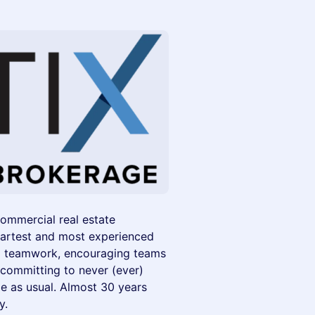
commercial real estate
martest and most experienced
and teamwork, encouraging teams
 committing to never (ever)
e as usual. Almost 30 years
y.