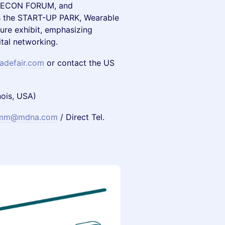
, ECON FORUM, and
s the START-UP PARK, Wearable
ure exhibit, emphasizing
tal networking.
adefair.com
or contact the US
nois, USA)
emm@mdna.com
/ Direct Tel.