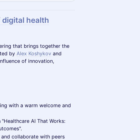
 digital health
ering that brings together the
sted by
Alex Koshykov
and
nfluence of innovation,
ning with a warm welcome and
n
"Healthcare AI That Works:
utcomes".
 and collaborate with peers