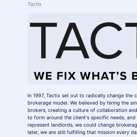
Tactix
In 1997, Tactix set out to radically change the 
brokerage model. We believed by hiring the s
brokers, creating a culture of collaboration 
to form around the client's specific needs, and
represent landlords, we could change brokerag
later, we are still fulfilling that mission every da