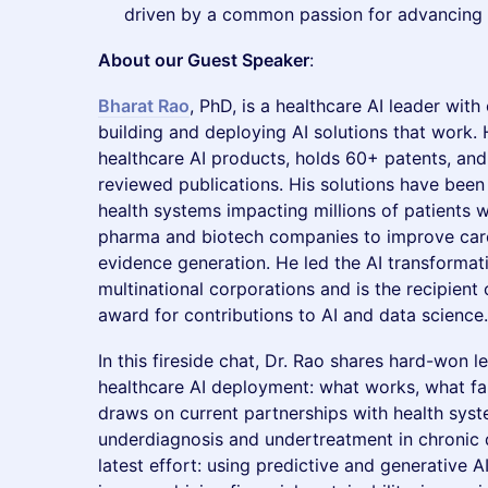
driven by a common passion for advancing 
About our Guest Speaker
:
Bharat Rao
, PhD, is a healthcare AI leader wit
building and deploying AI solutions that work
healthcare AI products, holds 60+ patents, an
reviewed publications. His solutions have bee
health systems impacting millions of patients 
pharma and biotech companies to improve care
evidence generation. He led the AI transformati
multinational corporations and is the recipient 
award for contributions to AI and data science.
In this fireside chat, Dr. Rao shares hard-won 
healthcare AI deployment: what works, what fai
draws on current partnerships with health sy
underdiagnosis and undertreatment in chronic d
latest effort: using predictive and generative 