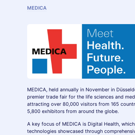
MEDICA
MEDICA, held annually in November in Düsseldo
premier trade fair for the life sciences and med
attracting over 80,000 visitors from 165 count
5,800 exhibitors from around the globe.
A key focus of MEDICA is Digital Health, whic
technologies showcased through comprehensive