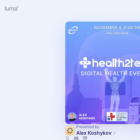
Presented by
Alex Koshykov