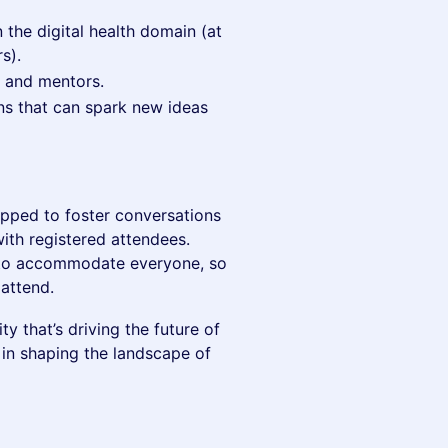
 the digital health domain (at
s).
, and mentors.
ns that can spark new ideas
uipped to foster conversations
ith registered attendees.
 to accommodate everyone, so
attend.
y that’s driving the future of
 in shaping the landscape of