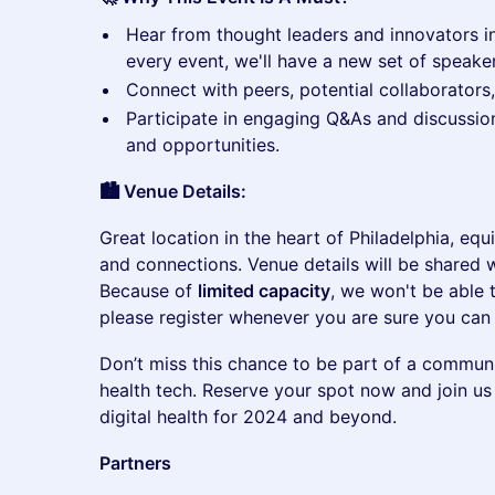
​Hear from thought leaders and innovators in
every event, we'll have a new set of speaker
​Connect with peers, potential collaborators
​Participate in engaging Q&As and discussio
and opportunities.
🏙️ Venue Details:
​Great location in the heart of Philadelphia, eq
and connections. Venue details will be shared w
Because of
limited capacity
, we won't be able
please register whenever you are sure you can 
​Don’t miss this chance to be part of a communit
health tech. Reserve your spot now and join us
digital health for 2024 and beyond.
Partners