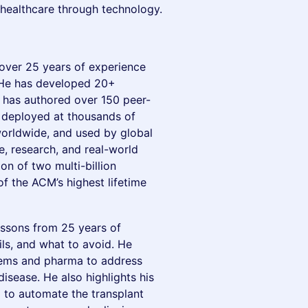
healthcare through technology.
h over 25 years of experience
. He has developed 20+
d has authored over 150 peer-
n deployed at thousands of
worldwide, and used by global
, research, and real-world
on of two multi-billion
of the ACM’s highest lifetime
lessons from 25 years of
ls, and what to avoid. He
stems and pharma to address
isease. He also highlights his
AI to automate the transplant