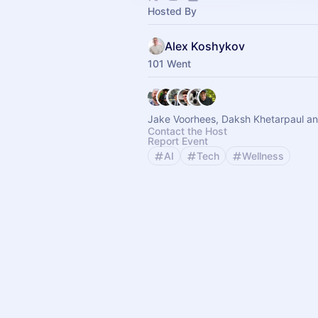
Hosted By
Alex Koshykov
101 Went
Jake Voorhees, Daksh Khetarpaul an
Contact the Host
Report Event
AI
Tech
Wellness