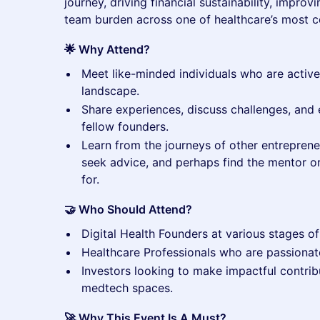
journey, driving financial sustainability, impro
team burden across one of healthcare’s most 
🌟 Why Attend?
​Meet like-minded individuals who are active
landscape.
​Share experiences, discuss challenges, and 
fellow founders.
​Learn from the journeys of other entrepren
seek advice, and perhaps find the mentor o
for.
🤝 Who Should Attend?
​Digital Health Founders at various stages of
​Healthcare Professionals who are passionat
​Investors looking to make impactful contribu
medtech spaces.
🚀 Why This Event Is A Must?