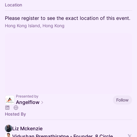
Location
Please register to see the exact location of this event.
Hong Kong Island, Hong Kong
Presented by
Follow
Angelflow
Hosted By
Liz Mckenzie
Vidushan Premathiratne - Founder, 8 Circle