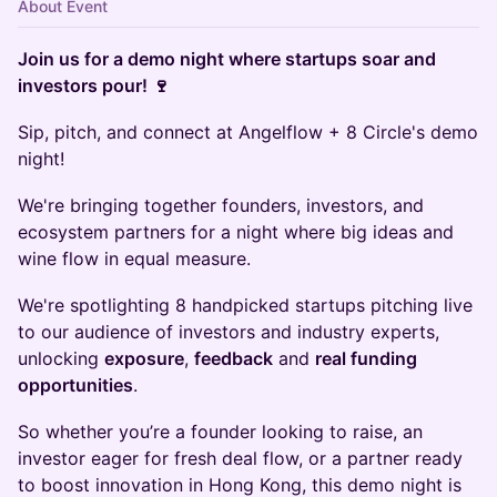
About Event
Join us for a demo night where startups soar and
investors pour! 🍷
Sip, pitch, and connect at Angelflow + 8 Circle's demo
night!
We're bringing together founders, investors, and
ecosystem partners for a night where big ideas and
wine flow in equal measure.
We're spotlighting 8 handpicked startups pitching live
to our audience of investors and industry experts,
unlocking
exposure
,
feedback
and
real funding
opportunities
.
So whether you’re a founder looking to raise, an
investor eager for fresh deal flow, or a partner ready
to boost innovation in Hong Kong, this demo night is