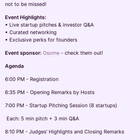
not to be missed!
Event Highlights:
• Live startup pitches & investor Q&A
• Curated networking
• Exclusive perks for founders
Event sponsor:
Osome
- check them out!
Agenda
6:00 PM - Registration
6:35 PM - Opening Remarks by Hosts
7:00 PM - Startup Pitching Session (8 startups)
Each: 5 min pitch + 3 min Q&A
8:10 PM - Judges’ Highlights and Closing Remarks