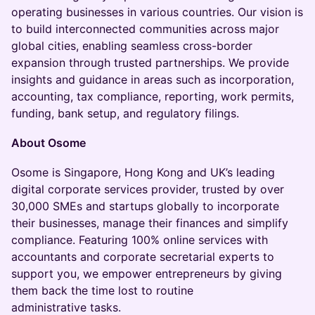
operating businesses in various countries. Our vision is
to build interconnected communities across major
global cities, enabling seamless cross-border
expansion through trusted partnerships. We provide
insights and guidance in areas such as incorporation,
accounting, tax compliance, reporting, work permits,
funding, bank setup, and regulatory filings.
About Osome
Osome is Singapore, Hong Kong and UK’s leading
digital corporate services provider, trusted by over
30,000 SMEs and startups globally to incorporate
their businesses, manage their finances and simplify
compliance. Featuring 100% online services with
accountants and corporate secretarial experts to
support you, we empower entrepreneurs by giving
them back the time lost to routine
administrative tasks.