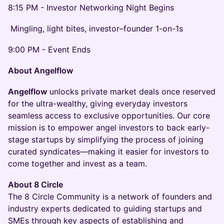
8:15 PM - Investor Networking Night Begins
Mingling, light bites, investor–founder 1-on-1s
9:00 PM - Event Ends
About Angelflow
Angelflow
unlocks private market deals once reserved
for the ultra-wealthy, giving everyday investors
seamless access to exclusive opportunities. Our core
mission is to empower angel investors to back early-
stage startups by simplifying the process of joining
curated syndicates—making it easier for investors to
come together and invest as a team.
About 8 Circle
The 8 Circle Community is a network of founders and
industry experts dedicated to guiding startups and
SMEs through key aspects of establishing and