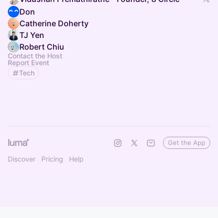
Don
Catherine Doherty
TJ Yen
Robert Chiu
Contact the Host
Report Event
Tech
Get the App
Discover
Pricing
Help