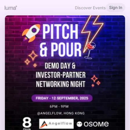
Sign In
Discover Events