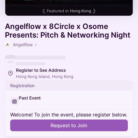
Featured in
Hong Kong
Angelflow x 8Circle x Osome
Presents: Pitch & Networking Night
Angelflow
Register to See Address
Hong Kong Island, Hong Kong
Registration
Past Event
Welcome! To join the event, please register below.
Request to Join