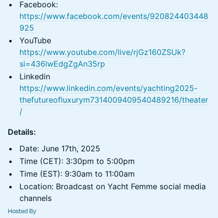
Facebook:
https://www.facebook.com/events/920824403448
925
YouTube
https://www.youtube.com/live/rjGz160ZSUk?
si=436lwEdgZgAn35rp
Linkedin
https://www.linkedin.com/events/yachting2025-
thefutureofluxurym7314009409540489216/theater
/
Details:
Date: June 17th, 2025
Time (CET): 3:30pm to 5:00pm
Time (EST): 9:30am to 11:00am
Location: Broadcast on Yacht Femme social media
channels
Hosted By