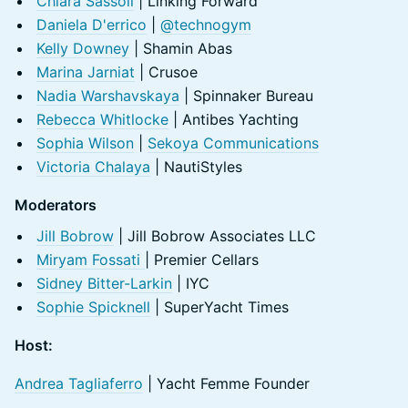
Chiara Sassoli
| Linking Forward
Daniela D'errico
|
@technogym
Kelly Downey
| Shamin Abas
Marina Jarniat
| Crusoe
Nadia Warshavskaya
| Spinnaker Bureau
Rebecca Whitlocke
| Antibes Yachting
Sophia Wilson
|
Sekoya Communications
Victoria Chalaya
| NautiStyles
Moderators
Jill Bobrow
| Jill Bobrow Associates LLC
Miryam Fossati
| Premier Cellars
Sidney Bitter-Larkin
| IYC
Sophie Spicknell
| SuperYacht Times
Host:
Andrea Tagliaferro
| Yacht Femme Founder