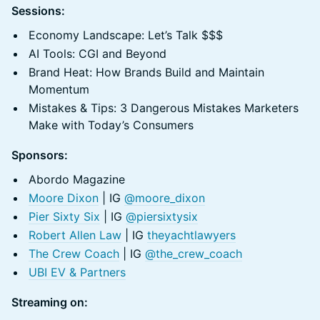
Sessions:
Economy Landscape: Let’s Talk $$$
AI Tools: CGI and Beyond
Brand Heat: How Brands Build and Maintain
Momentum
Mistakes & Tips: 3 Dangerous Mistakes Marketers
Make with Today’s Consumers
Sponsors:
Abordo Magazine
Moore Dixon
| IG
@moore_dixon
Pier Sixty Six
| IG
@piersixtysix
Robert Allen Law
| IG
theyachtlawyers
The Crew Coach
| IG
@the_crew_coach
UBI EV & Partners
Streaming on: