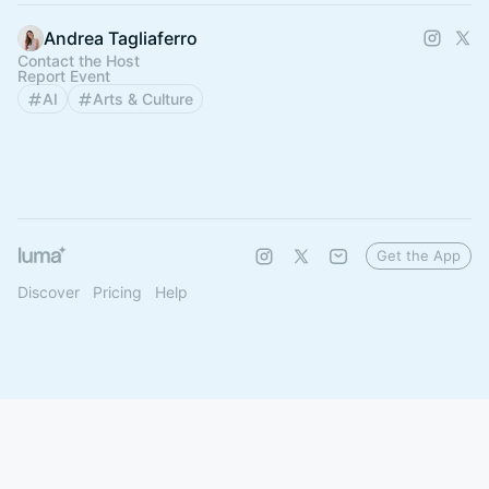
Andrea Tagliaferro
Contact the Host
Report Event
AI
Arts & Culture
Get the App
Discover
Pricing
Help