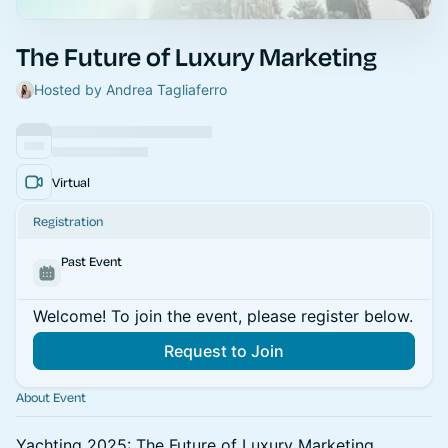
The Future of Luxury Marketing
Hosted by Andrea Tagliaferro
Virtual
Registration
Past Event
Welcome! To join the event, please register below.
Request to Join
About Event
Yachting 2025: The Future of Luxury Marketing