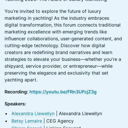
You're invited to explore the future of luxury
marketing in yachting! As the industry embraces
digital transformation, this forum connects traditional
marketing excellence with emerging trends like
influencer collaborations, user-generated content, and
cutting-edge technology. Discover how digital
creators are redefining brand narratives and learn
strategies to elevate your business—whether you're a
shipyard, service provider, or entrepreneur—while
preserving the elegance and exclusivity that set
yachting apart.
Recording:
https://youtu.be/FRn3UFcjZ3g
Speakers:
Alexandra Llewellyn
| Alexandra Llewellyn
Betsy Lemaire
| CEG Agency