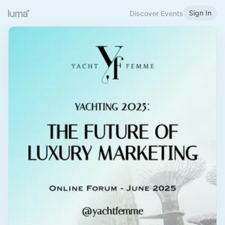
Sign In
Discover Events