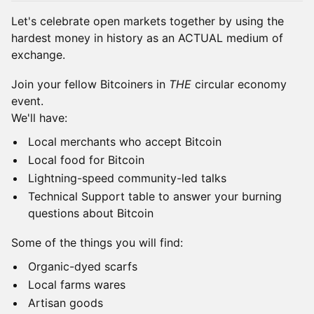
Let's celebrate open markets together by using the
hardest money in history as an ACTUAL medium of
exchange.
Join your fellow Bitcoiners in
THE
circular economy
event.
We'll have:
Local merchants who accept Bitcoin
Local food for Bitcoin
Lightning-speed community-led talks
Technical Support table to answer your burning
questions about Bitcoin
Some of the things you will find:
Organic-dyed scarfs
Local farms wares
Artisan goods