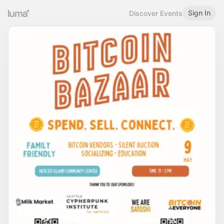
Sign In
Discover Events