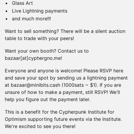
Glass Art
Live Lightning payments
and much more!!!
Want to sell something? There will be a silent auction
table to trade with your peers!
Want your own booth? Contact us to
bazaar[at]cyphergno.me!
Everyone and anyone is welcome! Please RSVP here
and save your spot by sending us a lightning payment
at bazaar@minibits.cash (1000sats ~ $1). If you are
unsure of how to make a payment, still RSVP! We'll
help you figure out the payment later.
This is a benefit for the Cypherpunk Institute for
Optimism supporting future events via the Institute.
We're excited to see you there!