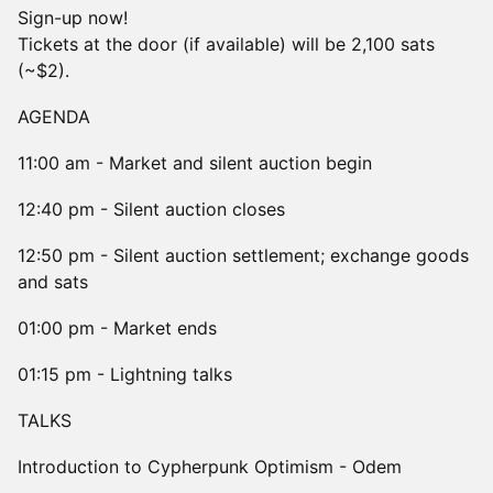
Sign-up now!
Tickets at the door (if available) will be 2,100 sats
(~$2).
AGENDA
11:00 am - Market and silent auction begin
12:40 pm - Silent auction closes
12:50 pm - Silent auction settlement; exchange goods
and sats
01:00 pm - Market ends
01:15 pm - Lightning talks
TALKS
Introduction to Cypherpunk Optimism - Odem