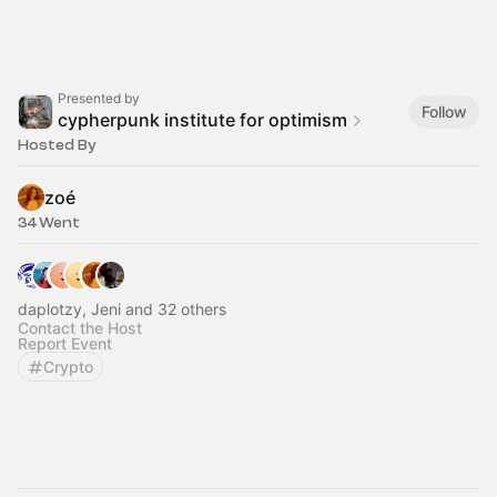
Presented by
Follow
cypherpunk institute for optimism
Hosted By
zoé
34 Went
daplotzy, Jeni and 32 others
Contact the Host
Report Event
Crypto