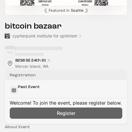
Featured in
Seattle
bitcoin bazaar
cypherpunk institute for optimism
8236 SE 24th St
Mercer Island, WA
Registration
Past Event
Welcome! To join the event, please register below.
Register
About Event