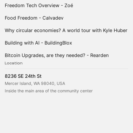
Freedom Tech Overview - Zoé
Food Freedom - Calvadev
Why circular economies? A world tour with Kyle Huber
Building with AI - BuildingBlox
Bitcoin Upgrades, are they needed? - Rearden
Location
8236 SE 24th St
Mercer Island, WA 98040, USA
Inside the main area of the community center