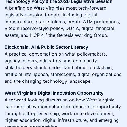
Technology Policy & the 2026 Legislative Session
A briefing on West Virginia’s most tech-forward
legislative session to date, including digital
infrastructure, stable tokens, crypto ATM protections,
Bitcoin reserve-style policy, DUNA, digital financial
assets, and HCR 4 / the Genesis Working Group.
Blockchain, AI & Public Sector Literacy
A practical conversation on what policymakers,
agency leaders, educators, and community
stakeholders should understand about blockchain,
artificial intelligence, stablecoins, digital organizations,
and the changing technology landscape.
West Virginia’s Digital Innovation Opportunity
A forward-looking discussion on how West Virginia
can turn policy momentum into economic opportunity
through entrepreneurship, workforce development,
higher education, digital infrastructure, and emerging