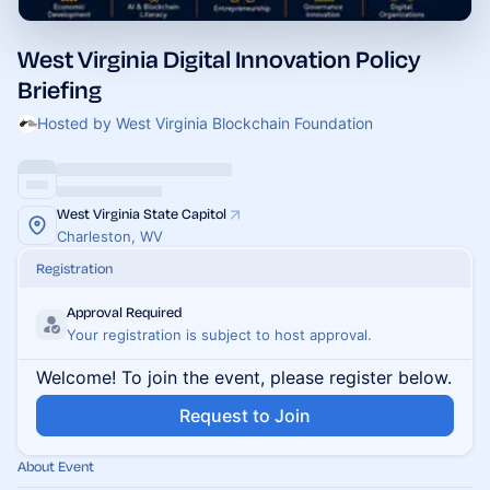
West Virginia Digital Innovation Policy
Briefing
Hosted by West Virginia Blockchain Foundation
West Virginia State Capitol
Charleston, WV
Registration
Approval Required
Your registration is subject to host approval.
Welcome! To join the event, please register below.
Request to Join
About Event