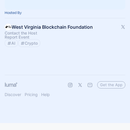
Hosted By
West Virginia Blockchain Foundation
Contact the Host
Report Event
AI
Crypto
Get the App
Discover
Pricing
Help