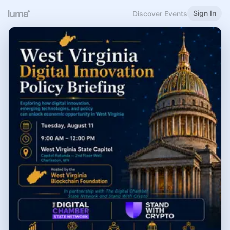
Sign In
Discover Events