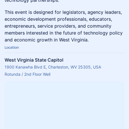
technology partnerships.
This event is designed for legislators, agency leaders,
economic development professionals, educators,
entrepreneurs, service providers, and community
members interested in the future of technology policy
and economic growth in West Virginia.
Location
West Virginia State Capitol
1900 Kanawha Blvd E, Charleston, WV 25305, USA
Rotunda / 2nd Floor Well