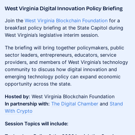
West Virginia Digital Innovation Policy Briefing
Join the
West Virginia Blockchain Foundation
for a
breakfast policy briefing at the State Capitol during
West Virginia’s legislative interim session.
The briefing will bring together policymakers, public
sector leaders, entrepreneurs, educators, service
providers, and members of West Virginia’s technology
community to discuss how digital innovation and
emerging technology policy can expand economic
opportunity across the state.
Hosted by:
West Virginia Blockchain Foundation
In partnership with:
The Digital Chamber
and
Stand
With Crypto
Session Topics will include: