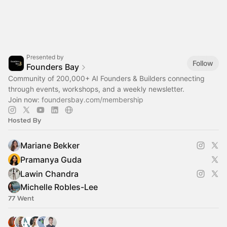
Presented by
Follow
Founders Bay
Community of 200,000+ AI Founders & Builders connecting
through events, workshops, and a weekly newsletter.
Join now:
foundersbay.com/membership
Hosted By
Mariane Bekker
Pramanya Guda
Lawin Chandra
Michelle Robles-Lee
77 Went