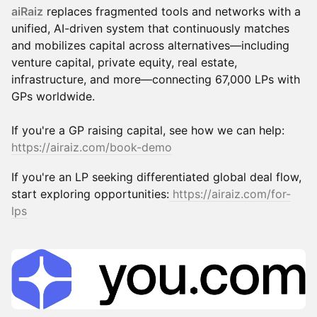
aiRaiz
replaces fragmented tools and networks with a
unified, AI-driven system that continuously matches
and mobilizes capital across alternatives—including
venture capital, private equity, real estate,
infrastructure, and more—connecting 67,000 LPs with
GPs worldwide.
If you're a GP raising capital, see how we can help:
https://airaiz.com/book-demo
If you're an LP seeking differentiated global deal flow,
start exploring opportunities:
https://airaiz.com/for-
lps