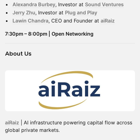
Alexandra Burbey
, Investor at
Sound Ventures
Jerry Zhu
, Investor at
Plug and Play
Lawin Chandra
, CEO and Founder at
aiRaiz
7:30pm – 8:00pm | Open Networking
​About Us
aiRaiz
| AI infrastructure powering capital flow across
global private markets.