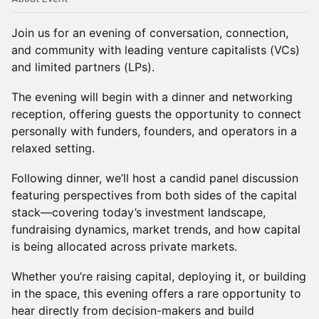
Join us for an evening of conversation, connection,
and community with leading venture capitalists (VCs)
and limited partners (LPs).
The evening will begin with a dinner and networking
reception, offering guests the opportunity to connect
personally with funders, founders, and operators in a
relaxed setting.
Following dinner, we’ll host a candid panel discussion
featuring perspectives from both sides of the capital
stack—covering today’s investment landscape,
fundraising dynamics, market trends, and how capital
is being allocated across private markets.
Whether you’re raising capital, deploying it, or building
in the space, this evening offers a rare opportunity to
hear directly from decision-makers and build