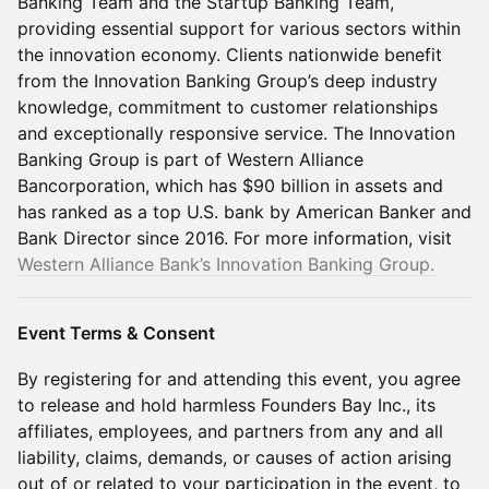
Banking Team and the Startup Banking Team,
providing essential support for various sectors within
the innovation economy. Clients nationwide benefit
from the Innovation Banking Group’s deep industry
knowledge, commitment to customer relationships
and exceptionally responsive service. The Innovation
Banking Group is part of Western Alliance
Bancorporation, which has $90 billion in assets and
has ranked as a top U.S. bank by American Banker and
Bank Director since 2016. For more information, visit
Western Alliance Bank’s Innovation Banking Group.
Event Terms & Consent
By registering for and attending this event, you agree
to release and hold harmless Founders Bay Inc., its
affiliates, employees, and partners from any and all
liability, claims, demands, or causes of action arising
out of or related to your participation in the event, to