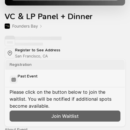
VC & LP Panel + Dinner
Founders Bay
Register to See Address
San Francisco, CA
Registration
Past Event
Please click on the button below to join the
waitlist. You will be notified if additional spots
become available.
Join Waitlist
About Event