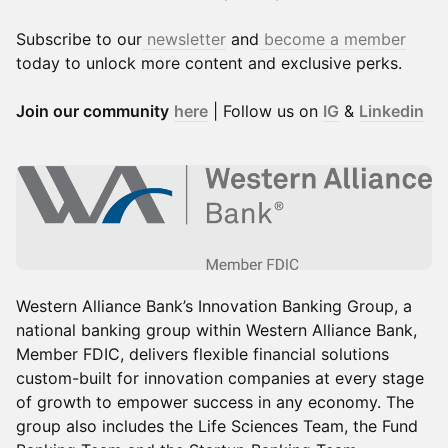
Subscribe to our
newsletter
and
become a member
today to unlock more content and exclusive perks.
Join our community
here
| Follow us on
IG
&
Linkedin
Western Alliance Bank’s Innovation Banking Group, a
national banking group within Western Alliance Bank,
Member FDIC, delivers flexible financial solutions
custom-built for innovation companies at every stage
of growth to empower success in any economy. The
group also includes the Life Sciences Team, the Fund