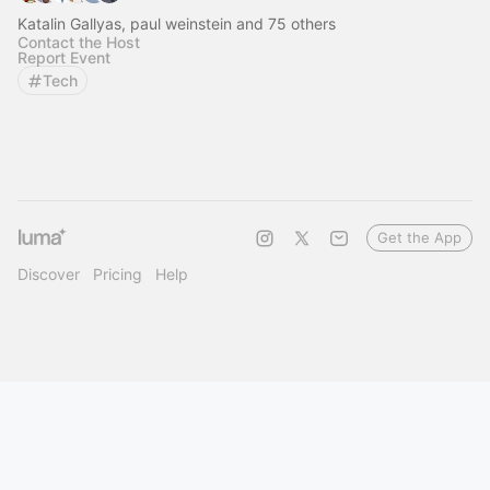
Katalin Gallyas, paul weinstein and 75 others
Contact the Host
Report Event
Tech
Get the App
Discover
Pricing
Help