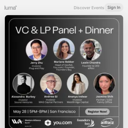
Sign In
Discover Events