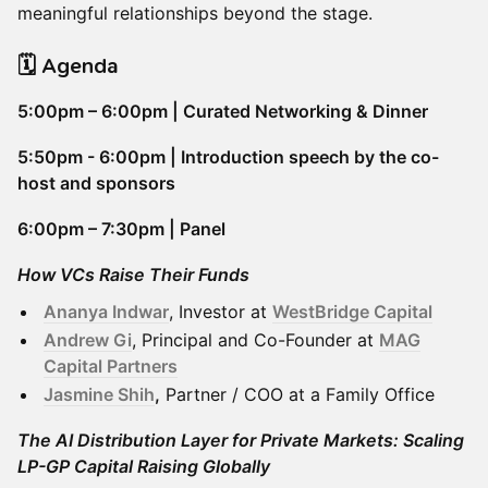
meaningful relationships beyond the stage.
​🗓️ Agenda
5:00pm – 6:00pm | Curated Networking & Dinner
5:50pm - 6:00pm | Introduction speech by the co-
host and sponsors
6:00pm – 7:30pm | Panel
How VCs Raise Their Funds
Ananya Indwar
, Investor at
WestBridge Capital
Andrew Gi
, Principal and Co-Founder at
MAG
Capital Partners
Jasmine Shih
,
Partner / COO at a Family Office
The AI Distribution Layer for Private Markets: Scaling
LP-GP Capital Raising Globally