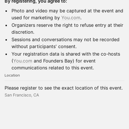
By registering, you agree to:
Photo and video may be captured at the event and
used for marketing by
You.com
.
Organizers reserve the right to refuse entry at their
discretion.
Sessions and conversations may not be recorded
without participants' consent.
Your registration data is shared with the co-hosts
(
You.com
and Founders Bay) for event
communications related to this event.
Location
Please register to see the exact location of this event.
San Francisco, CA