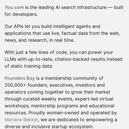
You.com
is the leading AI search infrastructure — built
for developers.
Our APIs let you build intelligent agents and
applications that use live, factual data from the web,
news, and research, in real time.
With just a few lines of code, you can power your
LLMs with up-to-date, citation-backed results instead
of static training data.
Founders Bay
is a membership community of
200,000+ founders, executives, investors and
operators coming together to grow their market
through curated weekly events, expert-led virtual
workshops, mentorship programs and educational
resources. Proudly woman-owned and operated by
Mariane Bekker
, we are dedicated to empowering a
diverse and inclusive startup ecosystem.