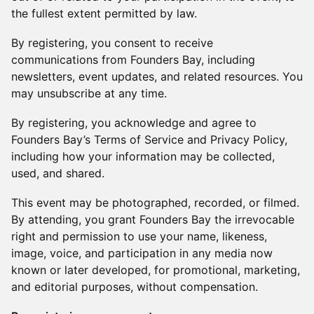
the fullest extent permitted by law.
By registering, you consent to receive
communications from Founders Bay, including
newsletters, event updates, and related resources. You
may unsubscribe at any time.
By registering, you acknowledge and agree to
Founders Bay’s Terms of Service and Privacy Policy,
including how your information may be collected,
used, and shared.
This event may be photographed, recorded, or filmed.
By attending, you grant Founders Bay the irrevocable
right and permission to use your name, likeness,
image, voice, and participation in any media now
known or later developed, for promotional, marketing,
and editorial purposes, without compensation.