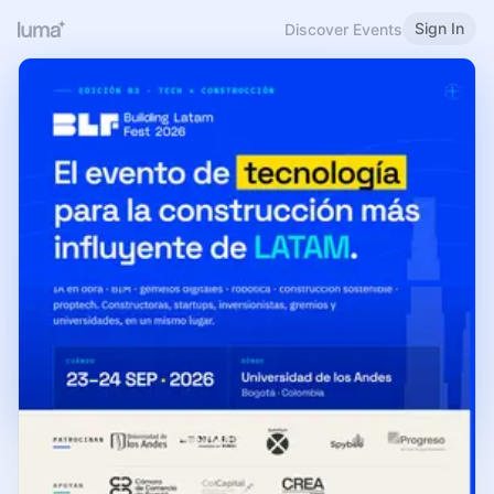
Sign In
Discover Events