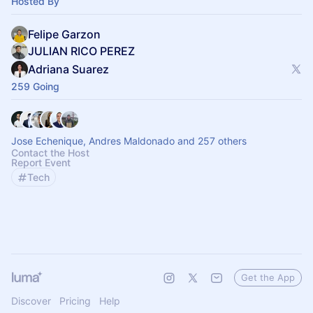
Hosted By
Felipe Garzon
JULIAN RICO PEREZ
Adriana Suarez
259 Going
Jose Echenique, Andres Maldonado and 257 others
Contact the Host
Report Event
Tech
Get the App
Discover
Pricing
Help