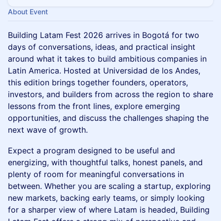
About Event
Building Latam Fest 2026 arrives in Bogotá for two
days of conversations, ideas, and practical insight
around what it takes to build ambitious companies in
Latin America. Hosted at Universidad de los Andes,
this edition brings together founders, operators,
investors, and builders from across the region to share
lessons from the front lines, explore emerging
opportunities, and discuss the challenges shaping the
next wave of growth.
Expect a program designed to be useful and
energizing, with thoughtful talks, honest panels, and
plenty of room for meaningful conversations in
between. Whether you are scaling a startup, exploring
new markets, backing early teams, or simply looking
for a sharper view of where Latam is headed, Building