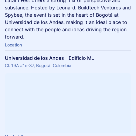
Latam Fest offers a strong mix of perspective and
substance. Hosted by Leonard, Buildtech Ventures and
Spybee, the event is set in the heart of Bogotá at
Universidad de los Andes, making it an ideal place to
connect with the people and ideas driving the region
forward.
Location
Universidad de los Andes - Edificio ML
Cl. 19A #1e-37, Bogotá, Colombia