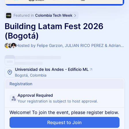
Featured in 
Colombia Tech Week
Building Latam Fest 2026
(Bogotá)
Hosted by Felipe Garzon, JULIAN RICO PEREZ & Adriana Suarez
Universidad de los Andes - Edificio ML
Bogotá, Colombia
Registration
Approval Required
Your registration is subject to host approval.
Welcome! To join the event, please register below.
Request to Join