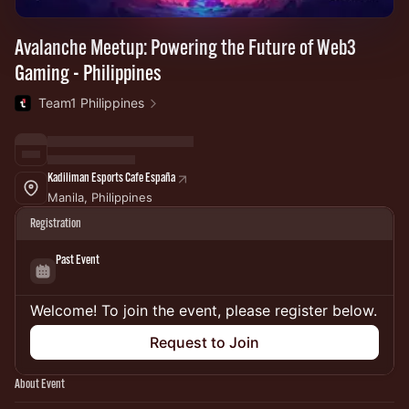
Avalanche Meetup: Powering the Future of Web3
Gaming - Philippines
Team1 Philippines
Kadiliman Esports Cafe España
Manila, Philippines
Registration
Past Event
Welcome! To join the event, please register below.
Request to Join
About Event