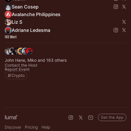
Sean Cosep
Avalanche Philippines
Liz S
Adriane Ledesma
165 Went
John Hane, Miko and 163 others
Contact the Host
Report Event
Crypto
Get the App
Discover
Pricing
Help