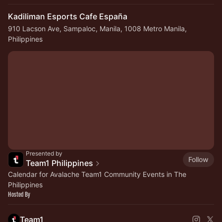
Kadiliman Esports Cafe España
910 Lacson Ave, Sampaloc, Manila, 1008 Metro Manila,
Philippines
Presented by
Follow
Team1 Philippines
Calendar for Avalache Team1 Community Events in The
Philippines
Hosted By
Team1