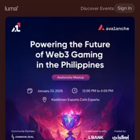
Sign In
Discover Events