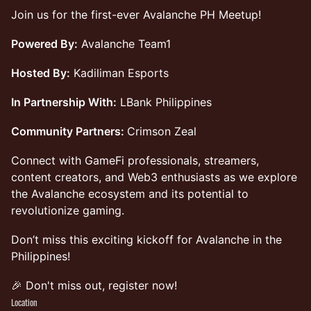
Join us for the first-ever Avalanche PH Meetup!
Powered By:
Avalanche Team1
Hosted By:
Kadiliman Esports
In Partnership With:
LBank Philippines
Community Partners:
Crimson Zeal
Connect with GameFi professionals, streamers,
content creators, and Web3 enthusiasts as we explore
the Avalanche ecosystem and its potential to
revolutionize gaming.
Don’t miss this exciting kickoff for Avalanche in the
Philippines!
🎉 Don't miss out, register now!
Location