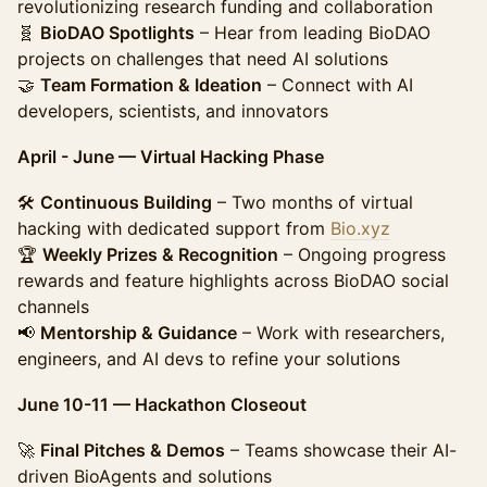
revolutionizing research funding and collaboration
🧬
BioDAO Spotlights
– Hear from leading BioDAO
projects on challenges that need AI solutions
🤝
Team Formation & Ideation
– Connect with AI
developers, scientists, and innovators
April - June — Virtual Hacking Phase
🛠️
Continuous Building
– Two months of virtual
hacking with dedicated support from
Bio.xyz
🏆
Weekly Prizes & Recognition
– Ongoing progress
rewards and feature highlights across BioDAO social
channels
📢
Mentorship & Guidance
– Work with researchers,
engineers, and AI devs to refine your solutions
June 10-11 — Hackathon Closeout
🚀
Final Pitches & Demos
– Teams showcase their AI-
driven BioAgents and solutions