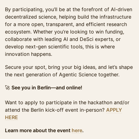
By participating, you’ll be at the forefront of AI-driven
decentralized science, helping build the infrastructure
for a more open, transparent, and efficient research
ecosystem. Whether you’re looking to win funding,
collaborate with leading AI and DeSci experts, or
develop next-gen scientific tools, this is where
innovation happens.
Secure your spot, bring your big ideas, and let’s shape
the next generation of Agentic Science together.
🚀
See you in Berlin—and online!
Want to apply to participate in the hackathon and/or
attend the Berlin kick-off event in-person?
APPLY
HERE
Learn more about the event
here
.