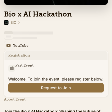
Bio x AI Hackathon
BIO
YouTube
Registration
Past Event
Welcome! To join the event, please register below.
Request to Join
About Event
Join the Bio x AI Hackathon: Shaping the Future of