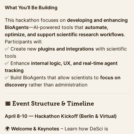
What You’ll Be Building
This hackathon focuses on
developing and enhancing
BioAgents
—AI-powered tools that
automate,
optimize, and support scientific research workflows
.
Participants will:
✅ Create new
plugins and integrations
with scientific
tools
✅ Enhance
internal logic, UX, and real-time agent
tracking
✅ Build BioAgents that allow scientists to
focus on
discovery
rather than administration
📅 Event Structure & Timeline
April 8-10 — Hackathon Kickoff (Berlin & Virtual)
🌍
Welcome & Keynotes
– Learn how DeSci is