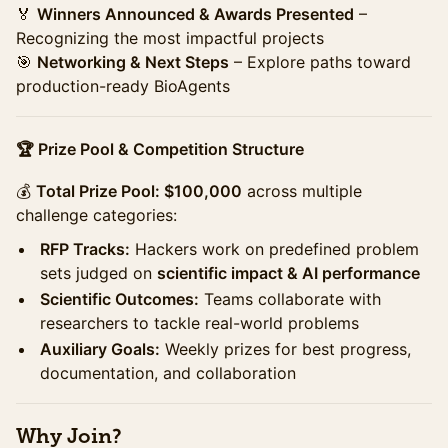
🏅
Winners Announced & Awards Presented
–
Recognizing the most impactful projects
🎯
Networking & Next Steps
– Explore paths toward
production-ready BioAgents
🏆 Prize Pool & Competition Structure
💰
Total Prize Pool: $100,000
across multiple
challenge categories:
RFP Tracks:
Hackers work on predefined problem
sets judged on
scientific impact & AI performance
Scientific Outcomes:
Teams collaborate with
researchers to tackle real-world problems
Auxiliary Goals:
Weekly prizes for best progress,
documentation, and collaboration
Why Join?