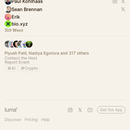
Paul Kohlhaas
Sean Brennan
Erik
bio.xyz
319 Went
Piyush Patil, Nastya Egorova and 317 others
Contact the Host
Report Event
AI
Crypto
Get the App
Discover
Pricing
Help