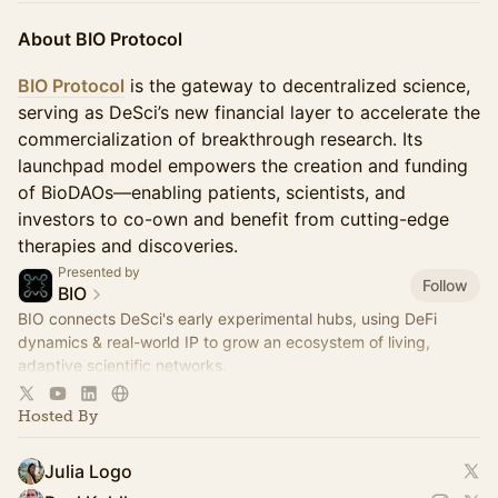
About BIO Protocol
BIO Protocol
is the gateway to decentralized science,
serving as DeSci’s new financial layer to accelerate the
commercialization of breakthrough research. Its
launchpad model empowers the creation and funding
of BioDAOs—enabling patients, scientists, and
investors to co-own and benefit from cutting-edge
therapies and discoveries.
Presented by
Follow
BIO
BIO connects DeSci's early experimental hubs, using DeFi
dynamics & real-world IP to grow an ecosystem of living,
adaptive scientific networks.
Join the community:
https://t.me/bio_protocol
Hosted By
Julia Logo