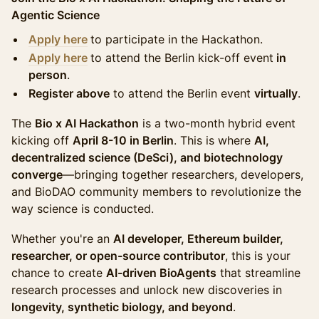
Agentic Science
Apply here
to participate in the Hackathon.
Apply her
e
to attend the Berlin kick-off event
in
person
.
Register above
to attend the Berlin event
virtually
.
The
Bio x AI Hackathon
is a two-month hybrid event
kicking off
April 8-10 in Berlin
. This is where
AI,
decentralized science (DeSci), and biotechnology
converge
—bringing together researchers, developers,
and BioDAO community members to revolutionize the
way science is conducted.
Whether you're an
AI developer, Ethereum builder,
researcher, or open-source contributor
, this is your
chance to create
AI-driven BioAgents
that streamline
research processes and unlock new discoveries in
longevity, synthetic biology, and beyond
.