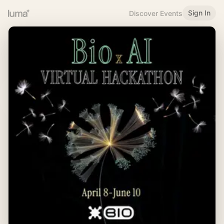
Sign In
Discover Events