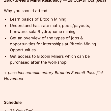
Zero-to-Hero Miner Residency — 28 Oct–31 Oct (Goa)
Why you should attend
Learn basics of Bitcoin Mining
Understand hashrate math, pools/payouts,
firmware, solar/hydro/home mining
Get an overview of the types of jobs &
opportunities for internships at Bitcoin Mining
Opportunities
Get access to Bitcoin Miners which can be
purchased after the workshop
+
pass incl complimentary Bitplebs Summit Pass /1st
November
Schedule
28 Oct (Tue)