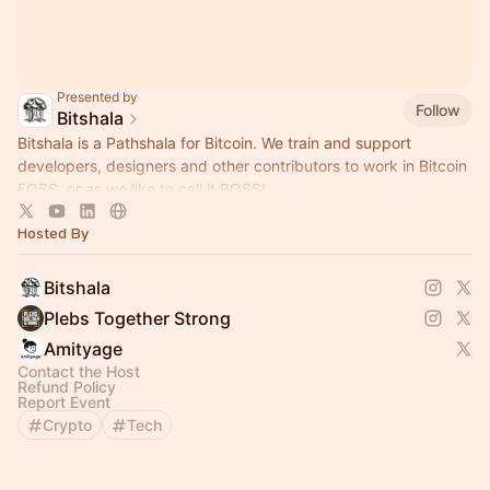
Presented by
Follow
Bitshala
Bitshala is a Pathshala for Bitcoin. We train and support
developers, designers and other contributors to work in Bitcoin
FOSS, or as we like to call it BOSS!
Hosted By
Bitshala
Plebs Together Strong
Amityage
Contact the Host
Refund Policy
Report Event
Crypto
Tech