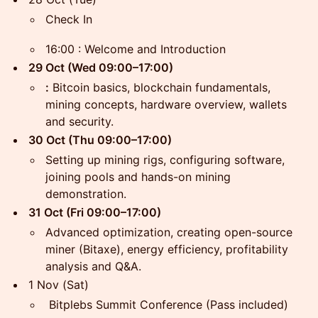
Check In
16:00 : Welcome and Introduction
29 Oct (Wed 09:00–17:00)
:
Bitcoin basics, blockchain fundamentals,
mining concepts, hardware overview, wallets
and security.
30 Oct (Thu 09:00–17:00)
Setting up mining rigs, configuring software,
joining pools and hands-on mining
demonstration.
31 Oct (Fri 09:00–17:00)
Advanced optimization, creating open-source
miner (Bitaxe), energy efficiency, profitability
analysis and Q&A.
1 Nov (Sat)
Bitplebs Summit Conference (Pass included)