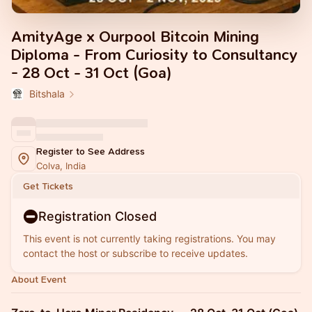
AmityAge x Ourpool Bitcoin Mining
Diploma - From Curiosity to Consultancy
- 28 Oct - 31 Oct (Goa)
Bitshala
Register to See Address
Colva, India
Get Tickets
Registration Closed
This event is not currently taking registrations. You may
contact the host or subscribe to receive updates.
About Event