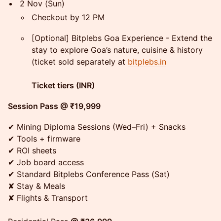
2 Nov (Sun)
Checkout by 12 PM
[Optional] Bitplebs Goa Experience - Extend the
stay to explore Goa’s nature, cuisine & history
(ticket sold separately at
bitplebs.in
Ticket tiers (INR)
Session Pass @ ₹19,999
✔ Mining Diploma Sessions (Wed–Fri) + Snacks
✔ Tools + firmware
✔ ROI sheets
✔ Job board access
✔ Standard Bitplebs Conference Pass (Sat)
✘ Stay & Meals
✘ Flights & Transport