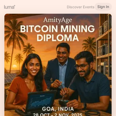
Sign In
Discover Events