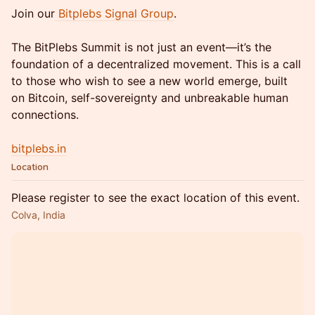
Join our
Bitplebs Signal Group
.
The BitPlebs Summit is not just an event—it’s the
foundation of a decentralized movement. This is a call
to those who wish to see a new world emerge, built
on Bitcoin, self-sovereignty and unbreakable human
connections.
bitplebs.in
Location
Please register to see the exact location of this event.
Colva, India