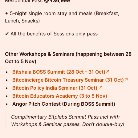
Residential Pass
@ ₹36,999
+ 5-night single room stay and meals (Breakfast,
Lunch, Snacks)
✔ All the benefits of Sessions only pass
Other Workshops & Seminars (happening between 28
Oct to 5 Nov)
Bitshala BOSS Summit (28 Oct - 31 Oct)
↗
Bitcoincierge Bitcoin Treasury Seminar (31 Oct)
↗
Bitcoin Policy India Seminar (31 Oct)
↗
Bitcoin Educators Academy (3 to 5 Nov)
Angor Pitch Contest (During BOSS Summit)
Complimentary Bitplebs Summit Pass incl with
Workshops & Seminar passes. Don’t double-buy!