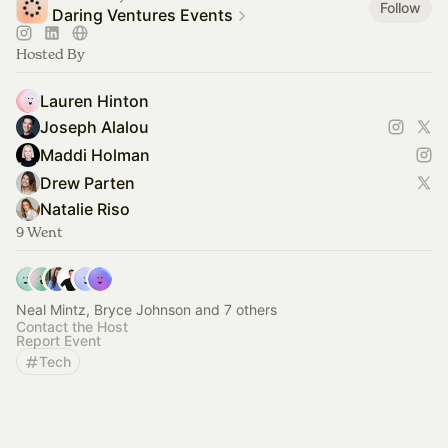
Follow
Daring Ventures Events
Hosted By
Lauren Hinton
Joseph Alalou
Maddi Holman
Drew Parten
Natalie Riso
9 Went
Neal Mintz, Bryce Johnson and 7 others
Contact the Host
Report Event
Tech