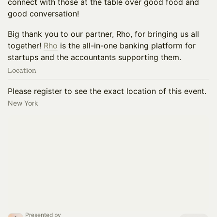
connect with those at the table over good food and
good conversation!
Big thank you to our partner, Rho, for bringing us all
together!
Rho
is the all-in-one banking platform for
startups and the accountants supporting them.
Location
Please register to see the exact location of this event.
New York
Presented by