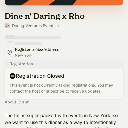
Dine n' Daring x Rho
Daring Ventures Events
Register to See Address
New York
Registration
Registration Closed
This event is not currently taking registrations. You may
contact the host or subscribe to receive updates.
About Event
The fall is super packed with events in New York, so
we want to use this dinner as a way to intentionally