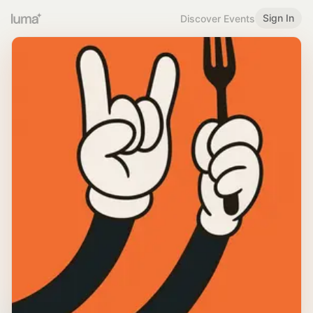
Sign In
Discover Events