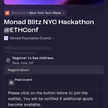
Featured in 
New York Tech Week
Monad Blitz NYC Hackathon
@ETHConf
Monad Foundation Events
Register to See Address
New York, NY
Registration
Past Event
Please click on the button below to join the
waitlist. You will be notified if additional spots
become available.