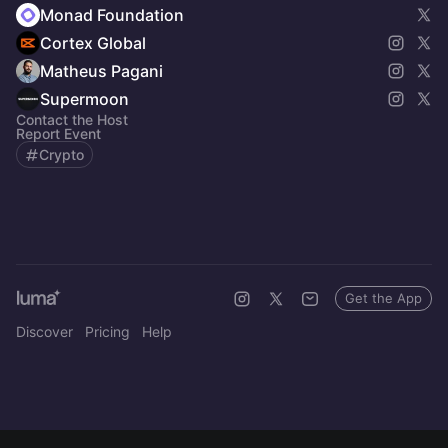
Monad Foundation
Cortex Global
Matheus Pagani
Supermoon
Contact the Host
Report Event
Crypto
Get the App
Discover
Pricing
Help