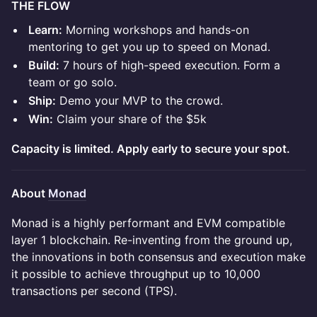
THE FLOW
Learn:
Morning workshops and hands-on
mentoring to get you up to speed on Monad.
Build:
7 hours of high-speed execution. Form a
team or go solo.
Ship:
Demo your MVP to the crowd.
Win:
Claim your share of the $5k
Capacity is limited. Apply early to secure your spot.
About
Monad
Monad is a highly performant and EVM compatible
layer 1 blockchain. Re-inventing from the ground up,
the innovations in both consensus and execution make
it possible to achieve throughput up to 10,000
transactions per second (TPS).