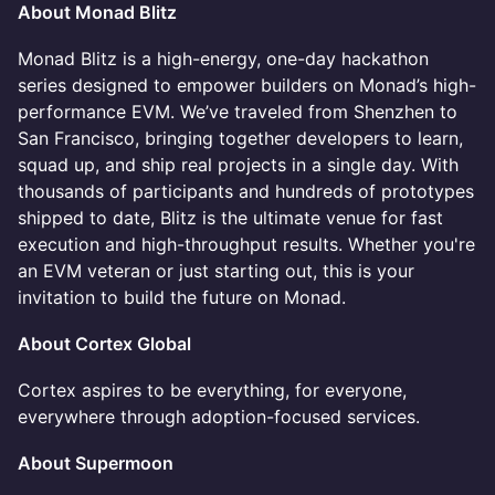
About Monad Blitz
Monad Blitz is a high-energy, one-day hackathon
series designed to empower builders on Monad’s high-
performance EVM. We’ve traveled from Shenzhen to
San Francisco, bringing together developers to learn,
squad up, and ship real projects in a single day. With
thousands of participants and hundreds of prototypes
shipped to date, Blitz is the ultimate venue for fast
execution and high-throughput results. Whether you're
an EVM veteran or just starting out, this is your
invitation to build the future on Monad.
About Cortex Global
Cortex aspires to be everything, for everyone,
everywhere through adoption-focused services.
About Supermoon