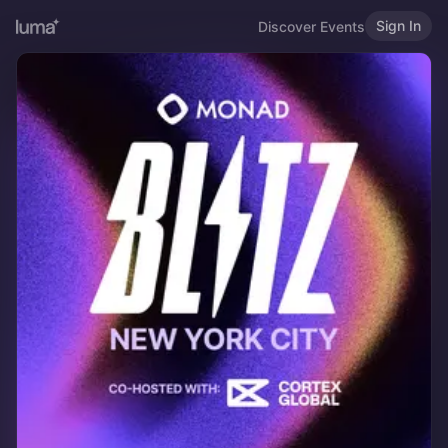
Sign In
Discover Events