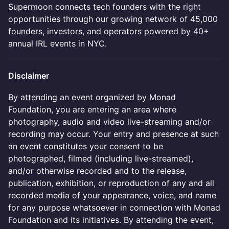
Supermoon connects tech founders with the right
opportunities through our growing network of 45,000
founders, investors, and operators powered by 40+
annual IRL events in NYC.
Disclaimer
By attending an event organized by Monad
Foundation, you are entering an area where
photography, audio and video live-streaming and/or
recording may occur. Your entry and presence at such
an event constitutes your consent to be
photographed, filmed (including live-streamed),
and/or otherwise recorded and to the release,
publication, exhibition, or reproduction of any and all
recorded media of your appearance, voice, and name
for any purpose whatsoever in connection with Monad
Foundation and its initiatives. By attending the event,