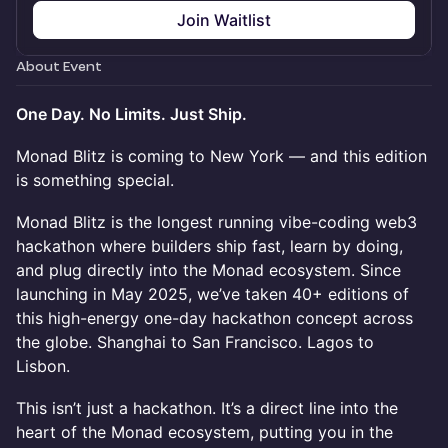
Join Waitlist
About Event
One Day. No Limits. Just Ship.
Monad Blitz is coming to New York — and this edition
is something special.
Monad Blitz is the longest running vibe-coding web3
hackathon where builders ship fast, learn by doing,
and plug directly into the Monad ecosystem. Since
launching in May 2025, we’ve taken 40+ editions of
this high-energy one-day hackathon concept across
the globe. Shanghai to San Francisco. Lagos to
Lisbon.
This isn’t just a hackathon. It’s a direct line into the
heart of the Monad ecosystem, putting you in the