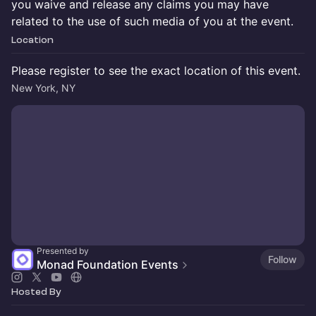
you waive and release any claims you may have
related to the use of such media of you at the event.
Location
Please register to see the exact location of this event.
New York, NY
Presented by
Follow
Monad Foundation Events
Hosted By