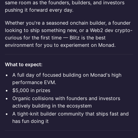
same room as the founders, builders, and investors
pushing it forward every day.
Whether you're a seasoned onchain builder, a founder
looking to ship something new, or a Web2 dev crypto-
curious for the first time — Blitz is the best
environment for you to experiement on Monad.
What to expect:
A full day of focused building on Monad's high
performance EVM.
$5,000 in prizes
Organic collisions with founders and investors
actively building in the ecosystem
A tight-knit builder community that ships fast and
has fun doing it