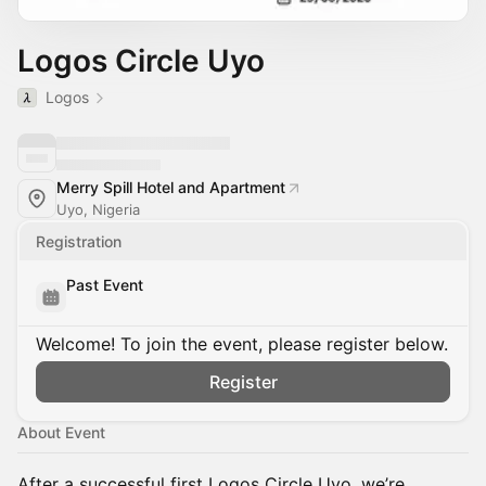
Logos Circle Uyo
Logos
Merry Spill Hotel and Apartment
Uyo, Nigeria
Registration
Past Event
Welcome! To join the event, please register below.
Register
About Event
After a successful first Logos Circle Uyo, we’re