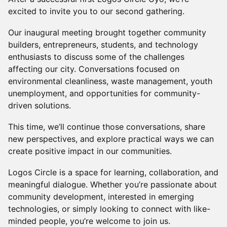
excited to invite you to our second gathering.
Our inaugural meeting brought together community
builders, entrepreneurs, students, and technology
enthusiasts to discuss some of the challenges
affecting our city. Conversations focused on
environmental cleanliness, waste management, youth
unemployment, and opportunities for community-
driven solutions.
This time, we’ll continue those conversations, share
new perspectives, and explore practical ways we can
create positive impact in our communities.
Logos Circle is a space for learning, collaboration, and
meaningful dialogue. Whether you’re passionate about
community development, interested in emerging
technologies, or simply looking to connect with like-
minded people, you’re welcome to join us.