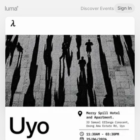
Sign In
Discover Events