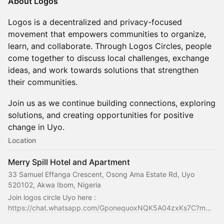
About Logos
Logos is a decentralized and privacy-focused
movement that empowers communities to organize,
learn, and collaborate. Through Logos Circles, people
come together to discuss local challenges, exchange
ideas, and work towards solutions that strengthen
their communities.
Join us as we continue building connections, exploring
solutions, and creating opportunities for positive
change in Uyo.
Location
Merry Spill Hotel and Apartment
33 Samuel Effanga Crescent, Osong Ama Estate Rd, Uyo
520102, Akwa Ibom, Nigeria
Join logos circle Uyo here : 
https://chat.whatsapp.com/GponequoxNQK5A04zxKs7C?m…