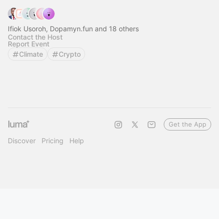
Ifiok Usoroh, Dopamyn.fun and 18 others
Contact the Host
Report Event
Climate
Crypto
Get the App
Discover
Pricing
Help