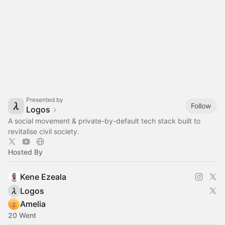
Presented by
Follow
Logos
A social movement & private-by-default tech stack built to
revitalise civil society.
Hosted By
Kene Ezeala
Logos
Amelia
20 Went