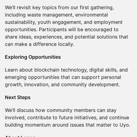
We’ll revisit key topics from our first gathering,
including waste management, environmental
sustainability, youth engagement, and employment
opportunities. Participants will be encouraged to
share ideas, experiences, and potential solutions that
can make a difference locally.
Exploring Opportunities
Learn about blockchain technology, digital skills, and
emerging opportunities that can support personal
growth, innovation, and community development.
Next Steps
We’ll discuss how community members can stay
involved, contribute to future initiatives, and continue
building momentum around issues that matter to Uyo.