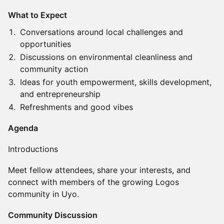
What to Expect
Conversations around local challenges and
opportunities
Discussions on environmental cleanliness and
community action
Ideas for youth empowerment, skills development,
and entrepreneurship
Refreshments and good vibes
Agenda
Introductions
Meet fellow attendees, share your interests, and
connect with members of the growing Logos
community in Uyo.
Community Discussion