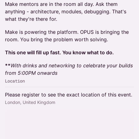
Make mentors are in the room all day. Ask them
anything - architecture, modules, debugging. That's
what they're there for.
Make is powering the platform. OPUS is bringing the
room. You bring the problem worth solving.
This one will fill up fast. You know what to do.
**
With drinks and networking to celebrate your builds
from 5:00PM onwards
Location
Please register to see the exact location of this event.
London, United Kingdom