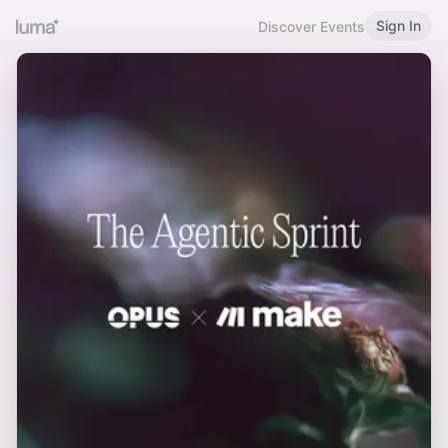
Sign In
Discover Events