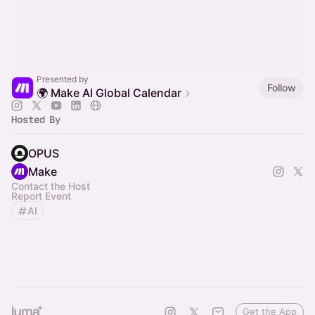
Presented by
Follow
🌍 Make AI Global Calendar
Hosted By
OPUS
Make
Contact the Host
Report Event
AI
Get the App