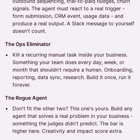
outbound sequencing, trial-to-paid nudges, churn
signals. The agent must react to a real trigger -
form submission, CRM event, usage data - and
produce a real output. A Slack message to yourself
doesn't count.
The Ops Eliminator
Kill a recurring manual task inside your business.
Something your team does every day, week, or
month that shouldn't require a human. Onboarding,
reporting, data sync, research. Build it once, run it
forever.
The Rogue Agent
Don't fit the other two? This one's yours. Build any
agent that solves a real problem in your business -
something the judges didn't predict. The bar is
higher here. Creativity and impact score extra.