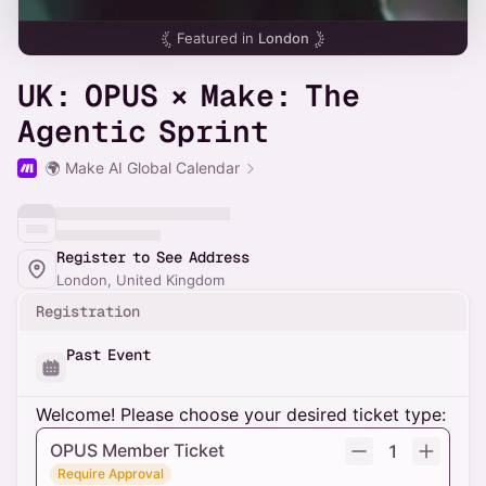
Featured in
London
UK: OPUS × Make: The
Agentic Sprint
🌍 Make AI Global Calendar
Register to See Address
London, United Kingdom
Registration
Past Event
Welcome! Please choose your desired ticket type:
OPUS Member Ticket
1
Require Approval