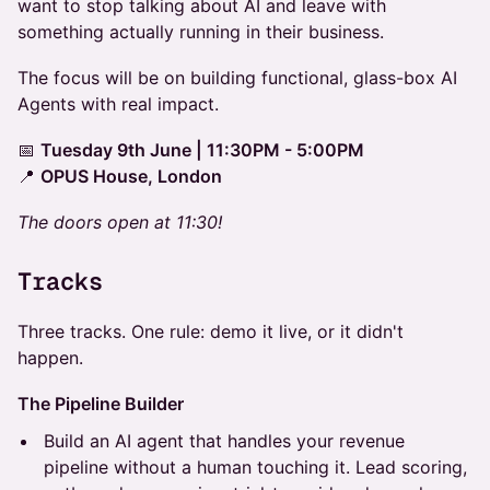
want to stop talking about AI and leave with
something actually running in their business.
The focus will be on building functional, glass-box AI
Agents with real impact.
📅
Tuesday 9th June | 11:30PM - 5:00PM
📍
OPUS House, London
The doors open at 11:30!
Tracks
Three tracks. One rule: demo it live, or it didn't
happen.
The Pipeline Builder
Build an AI agent that handles your revenue
pipeline without a human touching it. Lead scoring,