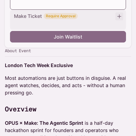
Make Ticket
Require Approval
Join Waitlist
About Event
London Tech Week Exclusive
Most automations are just buttons in disguise. A real
agent watches, decides, and acts - without a human
pressing go.
Overview
OPUS × Make: The Agentic Sprint
is a half-day
hackathon sprint for founders and operators who