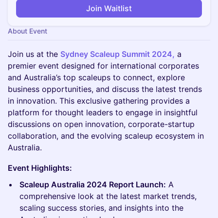
Join Waitlist
About Event
Join us at the
Sydney Scaleup Summit 2024,
a
premier event designed for international corporates
and Australia’s top scaleups to connect, explore
business opportunities, and discuss the latest trends
in innovation. This exclusive gathering provides a
platform for thought leaders to engage in insightful
discussions on open innovation, corporate-startup
collaboration, and the evolving scaleup ecosystem in
Australia.
Event Highlights:
Scaleup Australia 2024 Report Launch:
A
comprehensive look at the latest market trends,
scaling success stories, and insights into the