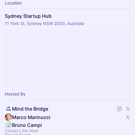
Location
Sydney Startup Hub
11 York St, Sydney NSW 2000, Australia
Hosted By
Mind the Bridge
Marco Marinucci
Bruno Campi
Contact the Host
Report Event