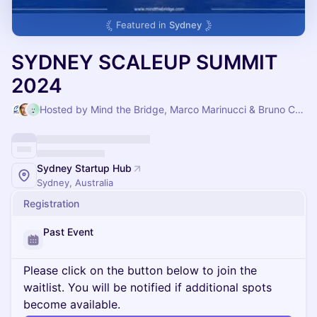
Featured in
Sydney
SYDNEY SCALEUP SUMMIT
2024
Hosted by Mind the Bridge, Marco Marinucci & Bruno Campi
Sydney Startup Hub
Sydney, Australia
Registration
Past Event
Please click on the button below to join the
waitlist. You will be notified if additional spots
become available.