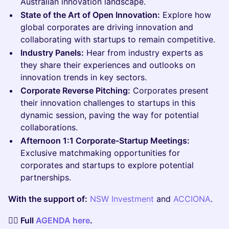
Australian innovation landscape.
State of the Art of Open Innovation:
Explore how
global corporates are driving innovation and
collaborating with startups to remain competitive.
Industry Panels:
Hear from industry experts as
they share their experiences and outlooks on
innovation trends in key sectors.
Corporate Reverse Pitching:
Corporates present
their innovation challenges to startups in this
dynamic session, paving the way for potential
collaborations.
Afternoon 1:1 Corporate-Startup Meetings:
Exclusive matchmaking opportunities for
corporates and startups to explore potential
partnerships.
With the support of:
NSW Investment
and
ACCIONA
.
👉🏼 Full
AGENDA here
.