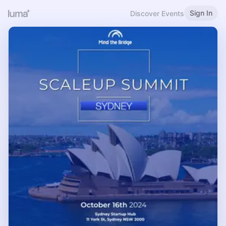
Sign In
Discover Events