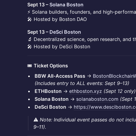
Sept 13 –
Solana Boston
⚡ Solana builders, founders, and high-perform
🎤 Hosted by Boston DAO
Sept 13 –
DeSci Boston
🔬 Decentralized science, open research, and 
🎤 Hosted by DeSci Boston
🎟️
Ticket Options
BBW All-Access Pass
→
BostonBlockchain
(Includes entry to ALL events: Sept 9–13)
ETHBoston
→
ethboston.xyz
(Sept 12 only)
Solana Boston
→
solanaboston.com
(Sept 1
DeSci Boston
→
https://www.desciboston.
⚠️
Note: Individual event passes do not inc
9–11).