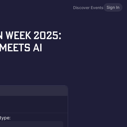
Sign In
Discover Events
 Week 2025:
Meets AI
type: