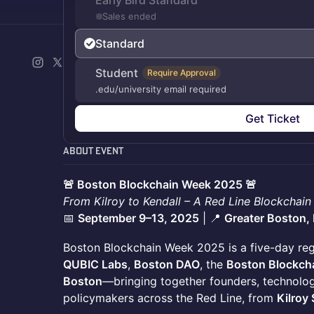
Early Bird Standard
Sales ended
Standard
Student
Require Approval
.edu/university email required
Get Ticket
About Event
🚨 Boston Blockchain Week 2025 🚨
From Kilroy to Kendall – A Red Line Blockchain
📅
September 9–13, 2025
| 📍
Greater Boston,
Boston Blockchain Week 2025 is a five-day reg
QUBIC Labs
,
Boston DAO
, the
Boston Blockcha
Boston
—bringing together founders, technologi
policymakers across the Red Line, from
Kilroy