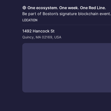
🔴
One ecosystem. One week. One Red Line.
Be part of Boston’s signature blockchain event.
Location
1492 Hancock St
Quincy, MA 02169, USA