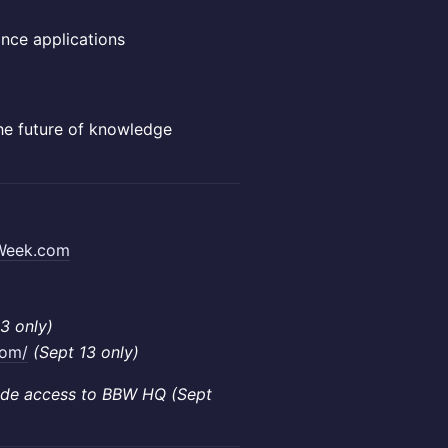
ance applications
the future of knowledge
Week.com
3 only)
com/
(Sept 13 only)
lude access to BBW HQ (Sept