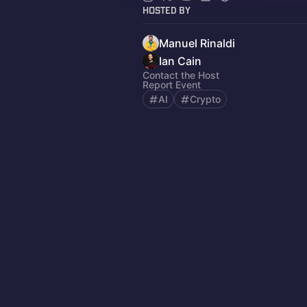
Hosted By
Manuel Rinaldi
Ian Cain
Contact the Host
Report Event
AI
Crypto