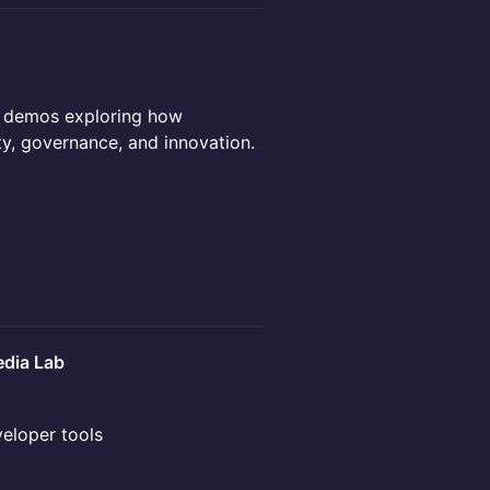
d demos exploring how
ty, governance, and innovation.
dia Lab
veloper tools