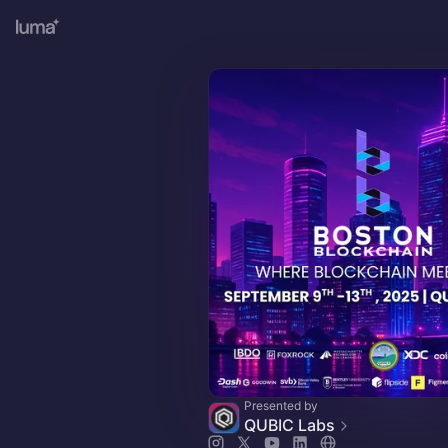
Presented by
QUBIC Labs