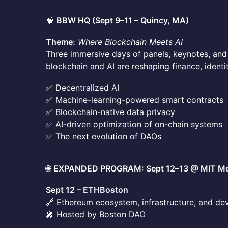
🧠
BBW HQ (Sept 9–11 – Quincy, MA)
Theme:
Where Blockchain Meets AI
Three immersive days of panels, keynotes, an
blockchain and AI are reshaping finance, identi
✅ Decentralized AI
✅ Machine-learning-powered smart contracts
✅ Blockchain-native data privacy
✅ AI-driven optimization of on-chain systems
✅ The next evolution of DAOs
🌐
EXPANDED PROGRAM: Sept 12–13 @ MIT Me
Sept 12 –
ETHBoston
🔗 Ethereum ecosystem, infrastructure, and de
🎤 Hosted by Boston DAO