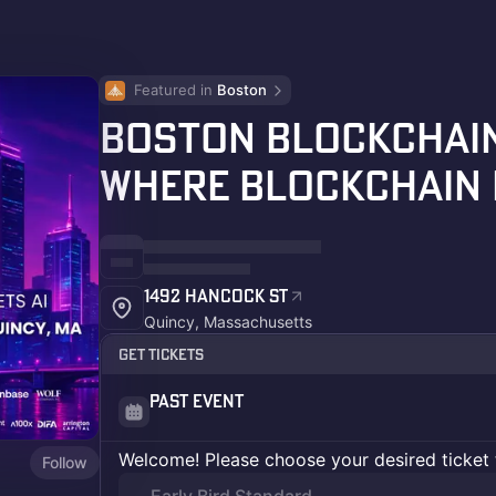
Featured in 
Boston
Boston Blockchain
Where Blockchain 
1492 Hancock St
Quincy, Massachusetts
Get Tickets
Past Event
Welcome! Please choose your desired ticket 
Follow