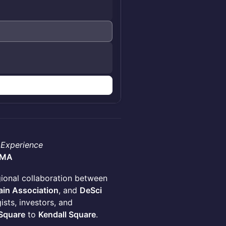
 Experience
 MA
ional collaboration between
in Association
, and
DeSci
sts, investors, and
 Square
to
Kendall Square
.