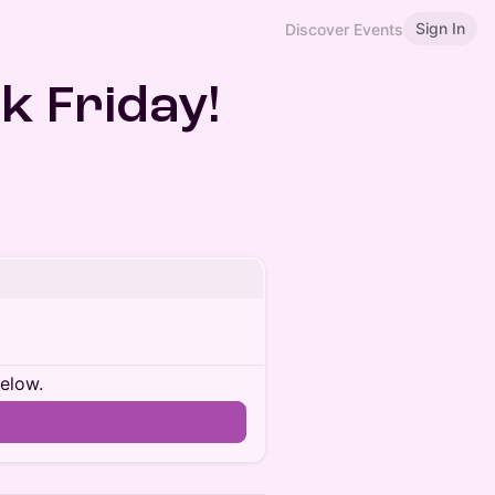
Sign In
Discover Events
k Friday!
below.