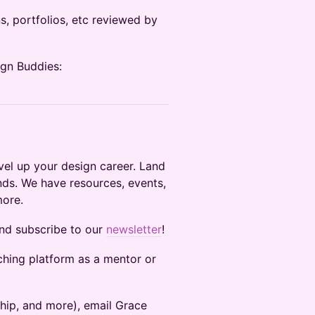
s, portfolios, etc reviewed by
ign Buddies:
el up your design career. Land
nds. We have resources, events,
more.
and subscribe to our
newsletter
!
ching platform as a mentor or
ship, and more), email Grace