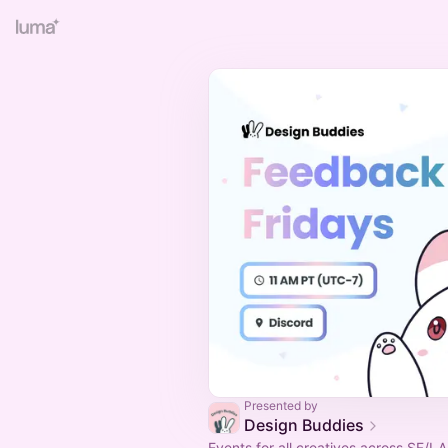
Presented by
Design Buddies
Events for all creatives across SF/LA