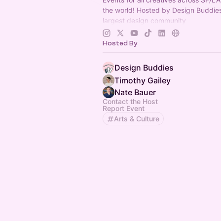
the world! Hosted by Design Buddies
largest design community
(
https://designbuddies.community
).
Grace Ling
Hosted By
Design Buddies
Timothy Gailey
Nate Bauer
Contact the Host
Report Event
Arts & Culture