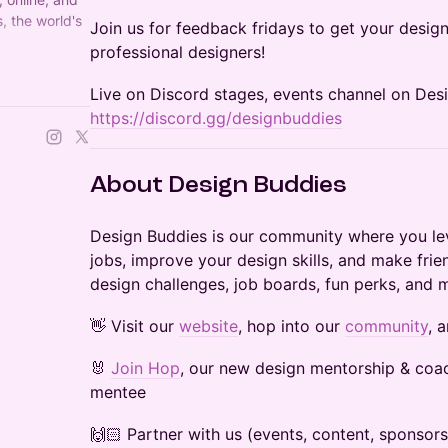
, the world's
Join us for feedback fridays to get your design
professional designers!
 Founded by
Live on Discord stages, events channel on Des
https://discord.gg/designbuddies
​​About Design Buddies
Design Buddies is our community where you lev
jobs, improve your design skills, and make frie
design challenges, job boards, fun perks, and 
👋 Visit our
website
, hop into our
community
, 
🐰
Join Hop
, our new design mentorship & coa
mentee
🙌🏻 Partner with us (events, content, sponsor