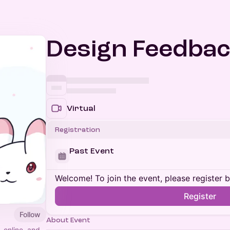
Design Feedbac
Virtual
Registration
Past Event
Welcome! To join the event, please register 
Register
Follow
About Event
, online, and