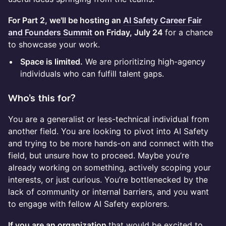
For Part 2, we'll be hosting an
AI Safety Career Fair
and Founders Summit
on Friday, July 24
for a chance
to showcase your work.
Space is limited.
We are prioritizing high-agency
individuals who can fulfill talent gaps.
​Who’s this for?
You are a generalist or less-technical individual from
another field. You are looking to pivot into AI Safety
and trying to be more hands-on and connect with the
field, but unsure how to proceed. Maybe you’re
already working on something, actively scoping your
interests, or just curious. You’re bottlenecked by the
lack of community or internal barriers, and you want
to engage with fellow AI Safety explorers.
If you are an organization
that would be excited to