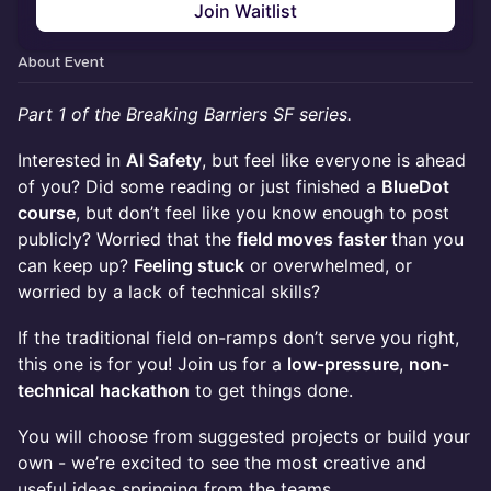
Join Waitlist
About Event
Part 1 of the Breaking Barriers SF series.
Interested in
AI Safety
, but feel like everyone is ahead
of you? Did some reading or just finished a
BlueDot
course
, but don’t feel like you know enough to post
publicly? Worried that the
field moves faster
than you
can keep up?
Feeling stuck
or overwhelmed, or
worried by a lack of technical skills?
If the traditional field on-ramps don’t serve you right,
this one is for you! Join us for a
low-pressure
,
non-
technical
hackathon
to get things done.
You will choose from suggested projects or build your
own - we’re excited to see the most creative and
useful ideas springing from the teams.