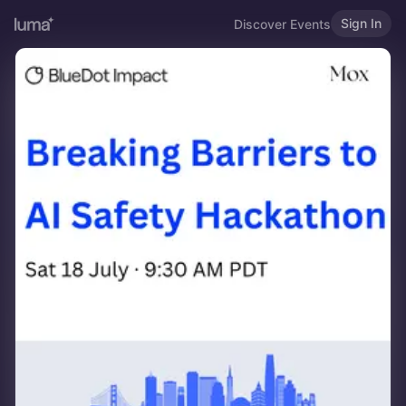
Sign In
Discover Events