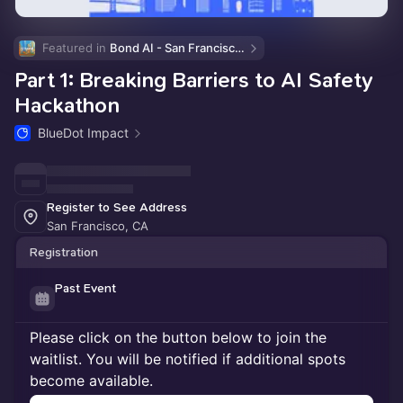
Featured in 
Bond AI - San Francisco and Bay Area
Part 1: Breaking Barriers to AI Safety
Hackathon
BlueDot Impact
Register to See Address
San Francisco, CA
Registration
Past Event
Please click on the button below to join the
waitlist. You will be notified if additional spots
become available.