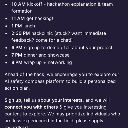
10 AM
kickoff - hackathon explanation & team
formation
11 AM
get hacking!
1 PM
lunch
2:30 PM
hackclinic (stuck? want immediate
feedback? come for a chat!)
6 PM
sign up to demo / tell about your project
7 PM
dinner and showcase
8 PM
wrap up + networking
Ahead of the hack, we encourage you to explore our
AI safety compass
platform to build a personalized
action plan.
Sign up
, tell us about
your interests,
and we will
connect you with others
& give you interesting
content to explore. We may prioritize individuals who
are less experienced in the field; please apply
regardless!