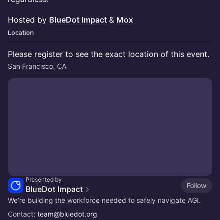
Hosted by
BlueDot Impact
&
Mox
Location
Please register to see the exact location of this event.
San Francisco, CA
Presented by
Follow
BlueDot Impact
We’re building the workforce needed to safely navigate AGI.
Contact:
team@bluedot.org