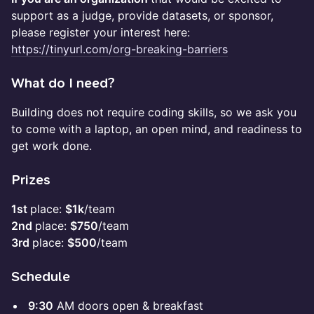
support as a judge, provide datasets, or sponsor,
please register your interest here:
https://tinyurl.com/org-breaking-barriers
​What do I need?
Building does not require coding skills, so we ask you
to come with a laptop, an open mind, and readiness to
get work done.
​Prizes
1st
place:
$1k
/team
2nd
place:
$750
/team
3rd
place:
$500
/team
​Schedule
9:30
AM doors open & breakfast