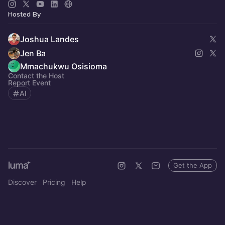
Hosted By
Joshua Landes
Jen Ba
Mmachukwu Osisioma
Contact the Host
Report Event
AI
Get the App
Discover
Pricing
Help