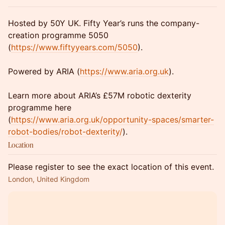
Hosted by 50Y UK. Fifty Year’s runs the company-
creation programme 5050
(
https://www.fiftyyears.com/5050
).
Powered by ARIA (
https://www.aria.org.uk
).
Learn more about ARIA’s £57M robotic dexterity
programme here
(
https://www.aria.org.uk/opportunity-spaces/smarter-
robot-bodies/robot-dexterity/
).
Location
Please register to see the exact location of this event.
London, United Kingdom