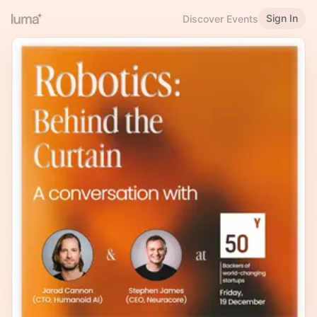
Sign In
Discover Events