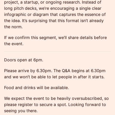
project, a startup, or ongoing research. Instead of
long pitch decks, we’re encouraging a single clear
infographic or diagram that captures the essence of
the idea. It’s surprising that this format isn’t already
the norm.
If we confirm this segment, we’ll share details before
the event.
Doors open at 6pm.
Please arrive by 6.30pm. The Q&A begins at 6.30pm
and we won’t be able to let people in after it starts.
Food and drinks will be available.
We expect the event to be heavily oversubscribed, so
please register to secure a spot. Looking forward to
seeing you there.