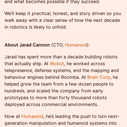
and what becomes possible if they succeed.
We’ll keep it practical, honest, and story driven so you
walk away with a clear sense of how the next decade
in robotics is likely to unfold.
About Jarad Cannon
(CTO,
Humanoid
):
Jarad has spent more than a decade building robots
that actually ship. At
iRobot
, he worked across
telepresence, defense systems, and the mapping and
behaviour engines behind Roomba. At
Brain Corp
, he
helped grow the team from a few dozen people to
hundreds, and scaled the company from early
prototypes to more than forty thousand robots
deployed across commercial environments.
Now at
Humanoid
, he’s leading the push to turn next-
generation manipulation and humanoid systems into