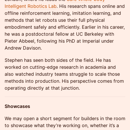
Intelligent Robotics Lab
. His research spans online and
offline reinforcement learning, imitation learning, and
methods that let robots use their full physical
embodiment safely and efficiently. Earlier in his career,
he was a postdoctoral fellow at UC Berkeley with
Pieter Abbeel, following his PhD at Imperial under
Andrew Davison.
Stephen has seen both sides of the field. He has
worked on cutting-edge research in academia and
also watched industry teams struggle to scale those
methods into production. His perspective comes from
operating directly at that junction.
Showcases
We may open a short segment for builders in the room
to showcase what they’re working on, whether it’s a