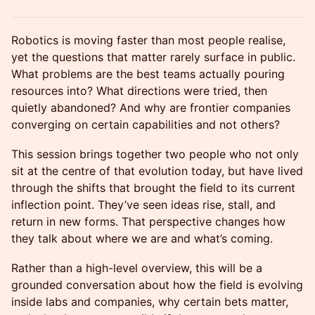
Robotics is moving faster than most people realise,
yet the questions that matter rarely surface in public.
What problems are the best teams actually pouring
resources into? What directions were tried, then
quietly abandoned? And why are frontier companies
converging on certain capabilities and not others?
This session brings together two people who not only
sit at the centre of that evolution today, but have lived
through the shifts that brought the field to its current
inflection point. They’ve seen ideas rise, stall, and
return in new forms. That perspective changes how
they talk about where we are and what’s coming.
Rather than a high-level overview, this will be a
grounded conversation about how the field is evolving
inside labs and companies, why certain bets matter,