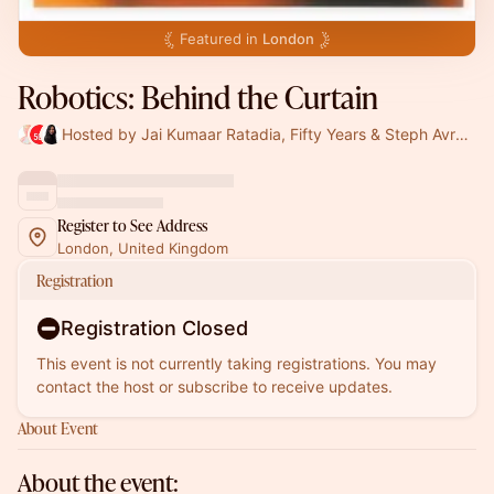
Featured in
London
Robotics: Behind the Curtain
Hosted by Jai Kumaar Ratadia, Fifty Years & Steph Avraamides
Register to See Address
London, United Kingdom
Registration
Registration Closed
This event is not currently taking registrations. You may
contact the host or subscribe to receive updates.
About Event
About the event: