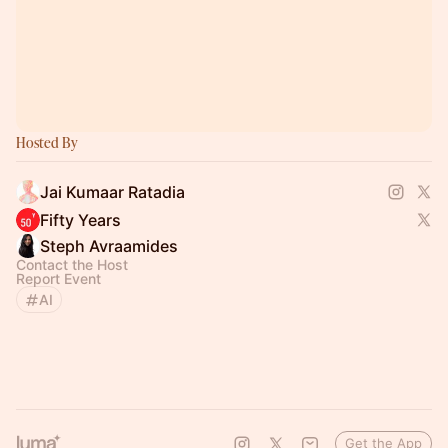
Hosted By
Jai Kumaar Ratadia
Fifty Years
Steph Avraamides
Contact the Host
Report Event
AI
Get the App