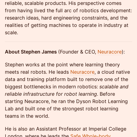
reliable, scalable products. His perspective comes
from having lived the full arc of robotics development:
research ideas, hard engineering constraints, and the
realities of getting machines to operate in industry at
scale.
About Stephen James
(Founder & CEO,
Neuracore
):
Stephen works at the point where learning theory
meets real robots. He leads
Neuracore
, a cloud native
data and training platform built to remove one of the
biggest bottlenecks in modern robotics:
scalable and
reliable infrastructure for robot learning
. Before
starting Neuracore, he ran the Dyson Robot Learning
Lab and built one of the strongest robot learning
teams in the world.
He is also an Assistant Professor at Imperial College
London, where he leads the
Safe Whole-body