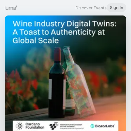
Sign In
Discover Events