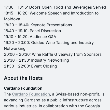
17:30 - 18:15: Doors Open, Food and Beverages Served
18:15 - 18:20: Welcome Speech and Introduction to
Moldova
18:20 - 18:40: Keynote Presentations
18:40 - 19:10: Panel Discussion
19:10 - 19:20: Audience Q&A
19:20 - 20:00: Guided Wine Tasting and Industry
Networking
20:00 - 20:30: Wine Raffle Giveaway from Sponsors
20:30 - 21:30: Industry Networking
21:30 - 22:00: Event Closing
About the Hosts
Cardano Foundation
The
Cardano Foundation
, a Swiss-based non-profit, is
advancing Cardano as a public infrastructure across
various industries. In collaboration with the Georgia