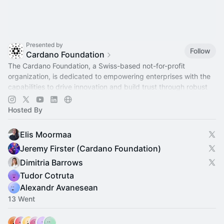
Presented by
Follow
Cardano Foundation
The Cardano Foundation, a Swiss-based not-for-profit
organization, is dedicated to empowering enterprises with the
capabilities to drive innovation and build trust through robust
infrastructure.
Hosted By
Elis Moormaa
Jeremy Firster (Cardano Foundation)
Dimitria Barrows
Tudor Cotruta
Alexandr Avanesean
13 Went