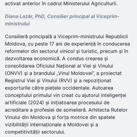
activat anterior în cadrul Ministerului Agriculturii.
Diana Lazăr, PhD, Consilier principal al Viceprim-
ministrului
Consilieră principală a Viceprim-ministrului Republicii
Moldova, cu peste 17 ani de experiență în conducerea
reformelor din sectorul vinicol și turistic, precum și în
dezvoltarea economică. A condus crearea și
consolidarea Oficiului Național al Viei și Vinului
(ONVV) și a brandului „Vinul Moldovei”, a proiectat
Registrul Viei și Vinului (RVV) și a repoziționat
exporturile către piețele occidentale. Autoarea
conceptului primului vin creat cu ajutorul inteligenței
artificiale (2024) și inițiatoarea procesului de
acreditare a profesiei de somelieră. Arhitecta Rutelor
Vinului din Moldova și forța motrice din spatele
vizibilității internaționale a Moldovei și a
competitivității sectorului.