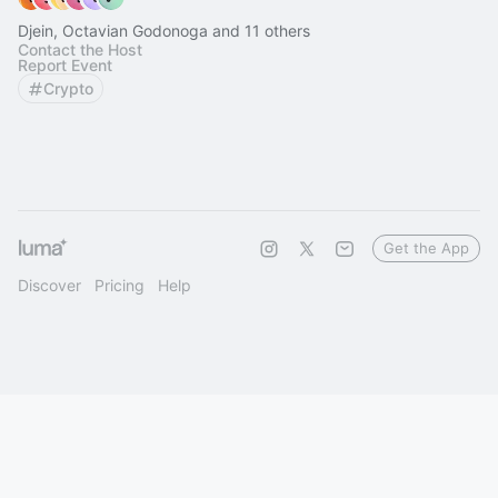
Djein, Octavian Godonoga and 11 others
Contact the Host
Report Event
Crypto
Get the App
Discover
Pricing
Help