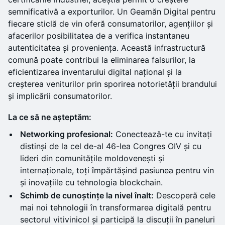
semnificativă a exporturilor. Un Geamăn Digital pentru
fiecare sticlă de vin oferă consumatorilor, agențiilor și
afacerilor posibilitatea de a verifica instantaneu
autenticitatea și proveniența. Această infrastructură
comună poate contribui la eliminarea falsurilor, la
eficientizarea inventarului digital național și la
creșterea veniturilor prin sporirea notorietății brandului
și implicării consumatorilor.
La ce să ne așteptăm:
Networking profesional:
Conectează-te cu invitați
distinși de la cel de-al 46-lea Congres OIV și cu
lideri din comunitățile moldovenești și
internaționale, toți împărtășind pasiunea pentru vin
și inovațiile cu tehnologia blockchain.
Schimb de cunoștințe la nivel înalt:
Descoperă cele
mai noi tehnologii în transformarea digitală pentru
sectorul vitivinicol și participă la discuții în paneluri