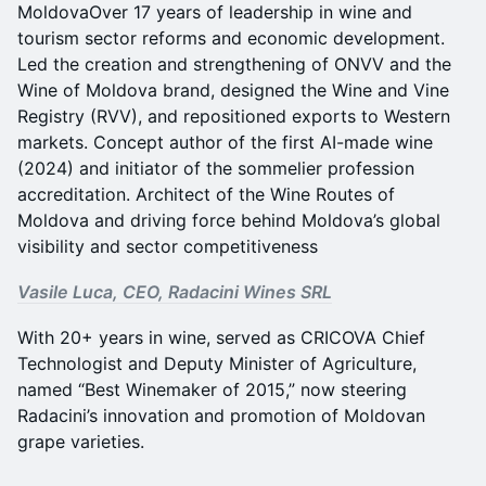
MoldovaOver 17 years of leadership in wine and
tourism sector reforms and economic development.
Led the creation and strengthening of ONVV and the
Wine of Moldova brand, designed the Wine and Vine
Registry (RVV), and repositioned exports to Western
markets. Concept author of the first AI-made wine
(2024) and initiator of the sommelier profession
accreditation. Architect of the Wine Routes of
Moldova and driving force behind Moldova’s global
visibility and sector competitiveness
Vasile Luca, CEO, Radacini Wines SRL
With 20+ years in wine, served as CRICOVA Chief
Technologist and Deputy Minister of Agriculture,
named “Best Winemaker of 2015,” now steering
Radacini’s innovation and promotion of Moldovan
grape varieties.