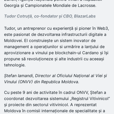
Georgia și Campionatele Mondiale de Lacrosse.
Tudor Cotruță, co-fondator și CBO, BlazarLabs
Tudor, un antreprenor cu experiență și pioner în Web3,
este pasionat de dezvoltarea infrastructurii digitale a
Moldovei. El construiește un sistem inovator de
management a operațiunilor si urmărire a lanțului de
aprovizionare a vinului pe blockchain-ul Cardano și își
propune să revoluționeze și alte industrii cu aceeași
tehnologie.
Ștefan Iamandi, Director al Oficiului Național al Viei și
Vinului (ONVV) din Republica Moldova.
Cu peste 9 ani de activitate în cadrul ONVV, Ștefan a
coordonat dezvoltarea sistemului „Registrul Vitivinicol”
și proiecte din sectorul vitivinicol. A reprezentat
Moldova în comisii internaționale de specialitate și a