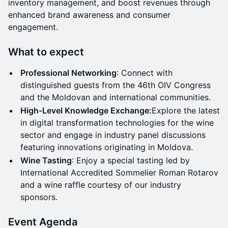
inventory management, and boost revenues through
enhanced brand awareness and consumer
engagement.
What to expect
Professional Networking
: Connect with
distinguished guests from the 46th OIV Congress
and the Moldovan and international communities.
High-Level Knowledge Exchange:
Explore the latest
in digital transformation technologies for the wine
sector and engage in industry panel discussions
featuring innovations originating in Moldova.
Wine Tasting
: Enjoy a special tasting led by
International Accredited Sommelier Roman Rotarov
and a wine raffle courtesy of our industry
sponsors.
Event Agenda