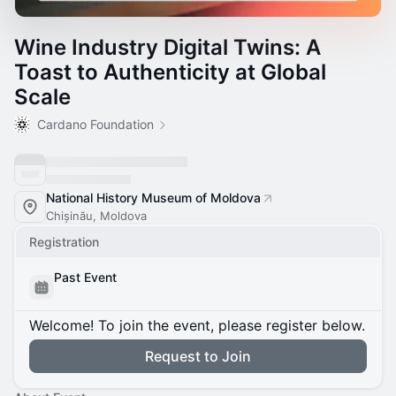
Wine Industry Digital Twins: A
Toast to Authenticity at Global
Scale
Cardano Foundation
National History Museum of Moldova
Chișinău, Moldova
Registration
Past Event
Welcome! To join the event, please register below.
Request to Join