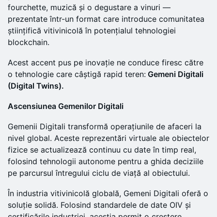
fourchette, muzică și o degustare a vinuri —
prezentate într-un format care introduce comunitatea
științifică vitivinicolă în potențialul tehnologiei
blockchain.
Acest accent pus pe inovație ne conduce firesc către
o tehnologie care câștigă rapid teren:
Gemeni Digitali
(Digital Twins).
Ascensiunea Gemenilor Digitali
Gemenii Digitali transformă operațiunile de afaceri la
nivel global. Aceste reprezentări virtuale ale obiectelor
fizice se actualizează continuu cu date în timp real,
folosind tehnologii autonome pentru a ghida deciziile
pe parcursul întregului ciclu de viață al obiectului.
În industria vitivinicolă globală, Gemeni Digitali oferă o
soluție solidă. Folosind standardele de date OIV și
certificările industriei, aceștia permit o creștere