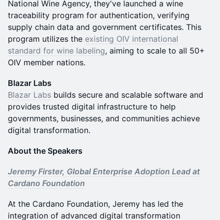
National Wine Agency, they've launched a wine
traceability program for authentication, verifying
supply chain data and government certificates. This
program utilizes the
existing OIV international
standard for wine labeling
, aiming to scale to all 50+
OIV member nations.
Blazar Labs
Blazar Labs
builds secure and scalable software and
provides trusted digital infrastructure to help
governments, businesses, and communities achieve
digital transformation.
About the Speakers
Jeremy Firster, Global Enterprise Adoption Lead at
Cardano Foundation
At the Cardano Foundation, Jeremy has led the
integration of advanced digital transformation