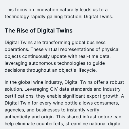
This focus on innovation naturally leads us to a
technology rapidly gaining traction: Digital Twins.
The Rise of Digital Twins
Digital Twins are transforming global business
operations. These virtual representations of physical
objects continuously update with real-time data,
leveraging autonomous technologies to guide
decisions throughout an object's lifecycle.
In the global wine industry, Digital Twins offer a robust
solution. Leveraging OIV data standards and industry
certifications, they enable significant export growth. A
Digital Twin for every wine bottle allows consumers,
agencies, and businesses to instantly verify
authenticity and origin. This shared infrastructure can
help eliminate counterfeits, streamline national digital