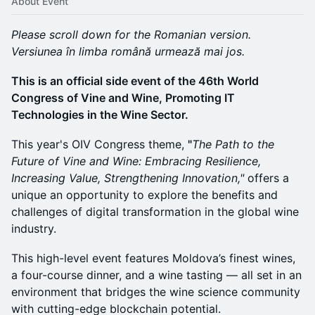
About Event
Please scroll down for the Romanian version.
Versiunea în limba română urmează mai jos.
This is an official side event of the 46th World
Congress of Vine and Wine, Promoting IT
Technologies in the Wine Sector.
This year's OIV Congress theme,
"
The Path to the
Future of Vine and Wine: Embracing Resilience,
Increasing Value, Strengthening Innovation,"
offers a
unique an opportunity to explore the benefits and
challenges of digital transformation in the global wine
industry.
This high-level event features Moldova’s finest wines,
a four-course dinner, and a wine tasting — all set in an
environment that bridges the wine science community
with cutting-edge blockchain potential.