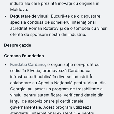
industriale care prezintă inovații cu originea în
Moldova.
Degustare de vinuri:
Bucură-te de o degustare
specială condusă de somelierul internațional
acreditat Roman Rotarov și de o tombolă cu vinuri
oferită de sponsorii noștri din industrie.
Despre gazde
Cardano Foundation
Fundația Cardano
,
o organizație non-profit cu
sediul în Elveția, promovează Cardano ca
infrastructură publică în diverse industrii. În
colaborare cu Agenția Națională pentru Vinuri din
Georgia, au lansat un program de trasabilitate a
vinului pentru autentificare, verificând datele din
lanțul de aprovizionare și certificatele
guvernamentale. Acest program utilizează
standardul internațional existent OIV pentru