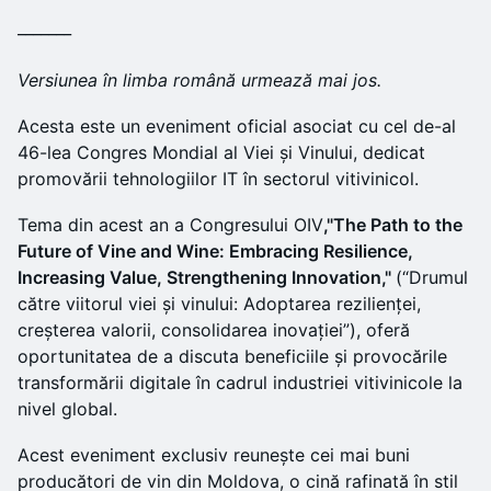
_______
Versiunea în limba română urmează mai jos.
Acesta este un eveniment oficial asociat cu cel de-al
46-lea Congres Mondial al Viei și Vinului, dedicat
promovării tehnologiilor IT în sectorul vitivinicol.
Tema din acest an a Congresului OIV
,"The Path to the
Future of Vine and Wine: Embracing Resilience,
Increasing Value, Strengthening Innovation,"
(“Drumul
către viitorul viei și vinului: Adoptarea rezilienței,
creșterea valorii, consolidarea inovației”), oferă
oportunitatea de a discuta beneficiile și provocările
transformării digitale în cadrul industriei vitivinicole la
nivel global.
Acest eveniment exclusiv reunește cei mai buni
producători de vin din Moldova, o cină rafinată în stil