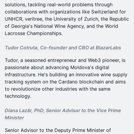
solutions, tackling real-world problems through
collaborations with organizations like Switzerland for
UNHCR, veritree, the University of Zurich, the Republic
of Georgia's National Wine Agency, and the World
Lacrosse Championships.
Tudor Cotruta, Co-founder and CBO at BlazarLabs
Tudor, a seasoned entrepreneur and Web3 pioneer, is
passionate about advancing Moldova's digital
infrastructure. He's building an innovative wine supply
tracking system on the Cardano blockchain and aims
to revolutionize other industries with the same
technology.
Diana Lazăr, PhD, Senior Advisor to the Vice Prime
Minister
Senior Advisor to the Deputy Prime Minister of