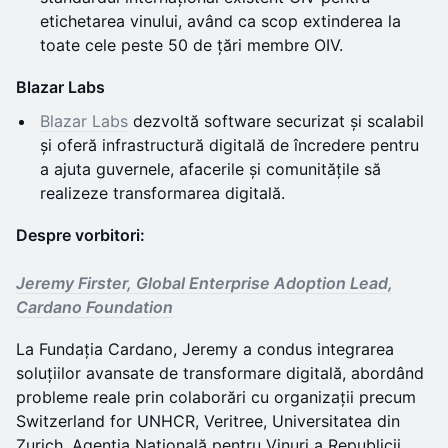
etichetarea vinului, având ca scop extinderea la
toate cele peste 50 de țări membre OIV.
Blazar Labs
Blazar Labs
dezvoltă software securizat și scalabil
și oferă infrastructură digitală de încredere pentru
a ajuta guvernele, afacerile și comunitățile să
realizeze transformarea digitală.
Despre vorbitori:
Jeremy Firster, Global Enterprise Adoption Lead,
Cardano Foundation
La Fundația Cardano, Jeremy a condus integrarea
soluțiilor avansate de transformare digitală, abordând
probleme reale prin colaborări cu organizații precum
Switzerland for UNHCR, Veritree, Universitatea din
Zurich, Agenția Națională pentru Vinuri a Republicii