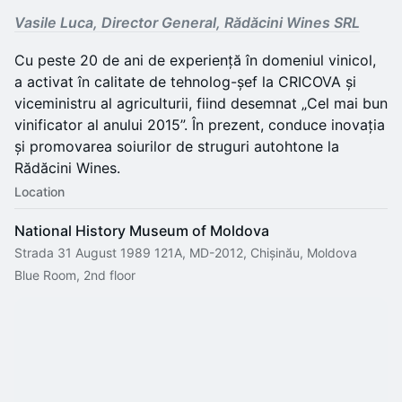
Vasile Luca, Director General, Rădăcini Wines SRL
Cu peste 20 de ani de experiență în domeniul vinicol,
a activat în calitate de tehnolog-șef la CRICOVA și
viceministru al agriculturii, fiind desemnat „Cel mai bun
vinificator al anului 2015”. În prezent, conduce inovația
și promovarea soiurilor de struguri autohtone la
Rădăcini Wines.
Location
National History Museum of Moldova
Strada 31 August 1989 121A, MD-2012, Chișinău, Moldova
Blue Room, 2nd floor