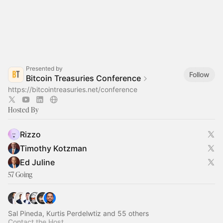
Presented by
Follow
Bitcoin Treasuries Conference
https://bitcointreasuries.net/conference
Hosted By
Rizzo
Timothy Kotzman
Ed Juline
57 Going
Sal Pineda, Kurtis Perdelwtiz and 55 others
Contact the Host