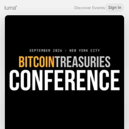
Sign In
Discover Events