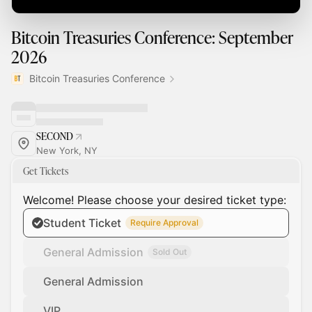
Bitcoin Treasuries Conference: September
2026
Bitcoin Treasuries Conference
SECOND
New York, NY
Get Tickets
Welcome! Please choose your desired ticket type:
Student Ticket
Require Approval
General Admission
Sold Out
General Admission
VIP