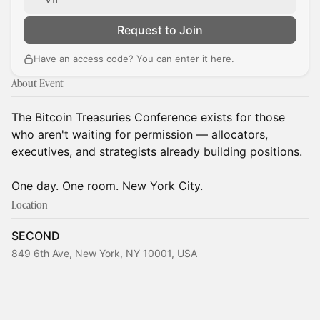
Request to Join
Have an access code? You can
enter it here
.
About Event
The Bitcoin Treasuries Conference exists for those
who aren't waiting for permission — allocators,
executives, and strategists already building positions.
One day. One room. New York City.
Location
SECOND
849 6th Ave, New York, NY 10001, USA