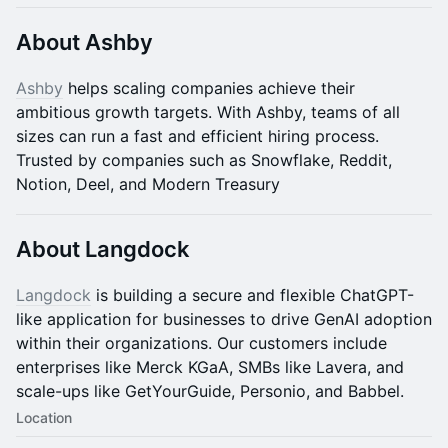
About Ashby
Ashby
helps scaling companies achieve their
ambitious growth targets. With Ashby, teams of all
sizes can run a fast and efficient hiring process.
Trusted by companies such as Snowflake, Reddit,
Notion, Deel, and Modern Treasury
About Langdock
Langdock
is building a secure and flexible ChatGPT-
like application for businesses to drive GenAI adoption
within their organizations. Our customers include
enterprises like Merck KGaA, SMBs like Lavera, and
scale-ups like GetYourGuide, Personio, and Babbel.
Location