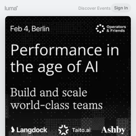
Sign In
Discover Events