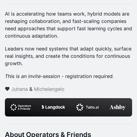
AI is accelerating how teams work, hybrid models are
reshaping collaboration, and fast-scaling companies
need approaches that support fast learning cycles and
continuous adaptation.
Leaders now need systems that adapt quickly, surface
real insights, and create the conditions for continuous
growth.
This is an invite-session - registration required.
💙
Juhana
&
Michelangelo
​About Operators & Friends