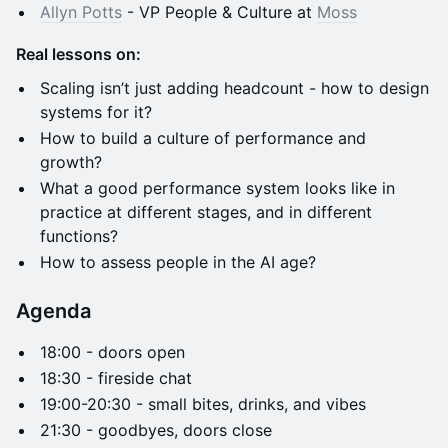
Allyn Potts
- VP People & Culture at
Moss
Real lessons on:
Scaling isn’t just adding headcount - how to design
systems for it?
How to build a culture of performance and
growth?
What a good performance system looks like in
practice at different stages, and in different
functions?
How to assess people in the AI age?
Agenda
​​​​​​​​18:00 - doors open​
​​​​​​​​18:30 - fireside chat
​​​​​​​​​19:00-20:30 - small bites, drinks, and vibes
​​​​​​​​​​21:30 - goodbyes, doors close