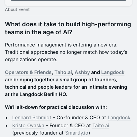
About Event
What does it take to build high-performing
teams in the age of AI?
Performance management is entering a new era.
Traditional approaches no longer match how today’s
organizations operate.
Operators & Friends
,
Taito.ai
,
Ashby
and
Langdock
are bringing together a small group of founders,
technical and people leaders
for an intimate evening
at the Langdock Berlin HQ.
We'll sit-down for practical discussion with:
Lennard Schmidt
- Co-founder & CEO at
Langdock
Kristo Ovaska
- Founder & CEO at
Taito.ai
(previously founder at
Smartly.io
)