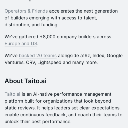
Operators & Friends
accelerates the next generation
of builders emerging with access to talent,
distribution, and funding.
​​​​We've gathered +8,000 company builders across
Europe and US
.
We've
backed 20 teams
alongside a16z, Index, Google
Ventures, CRV, Lightspeed and many more.
About Taito.ai
Taito.ai
is an AI-native performance management
platform built for organizations that look beyond
static reviews. It helps leaders set clear expectations,
enable continuous feedback, and coach their teams to
unlock their best performance.