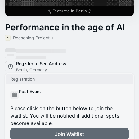
Featured in
Berlin
​Performance in the age of AI
Reasoning Project
Register to See Address
Berlin, Germany
Registration
Past Event
Please click on the button below to join the
waitlist. You will be notified if additional spots
become available.
Join Waitlist