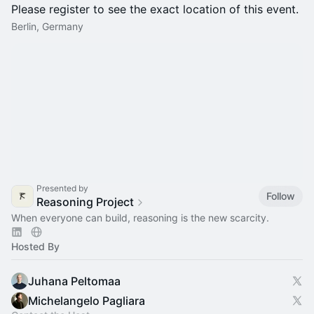
Please register to see the exact location of this event.
Berlin, Germany
Presented by
Follow
Reasoning Project
When everyone can build, reasoning is the new scarcity.
Hosted By
Juhana Peltomaa
Michelangelo Pagliara