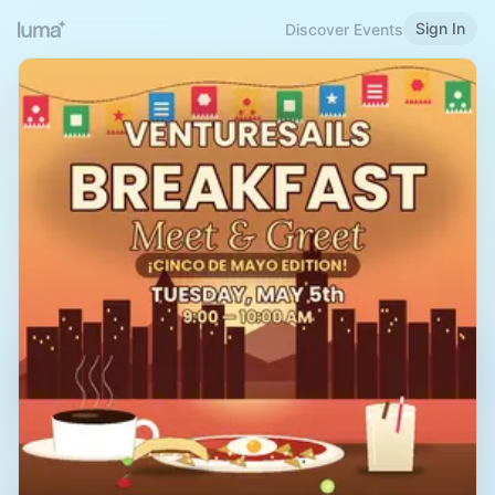
Sign In
Discover Events