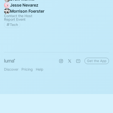
Jesse Nevarez
Morrison Foerster
Contact the Host
Report Event
Tech
Get the App
Discover
Pricing
Help