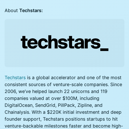
About
Techstars:
Techstars
is a global accelerator and one of the most
consistent sources of venture-scale companies. Since
2006, we’ve helped launch 22 unicorns and 119
companies valued at over $100M, including
DigitalOcean, SendGrid, PillPack, Zipline, and
Chainalysis. With a $220K initial investment and deep
founder support, Techstars positions startups to hit
venture-backable milestones faster and become high-