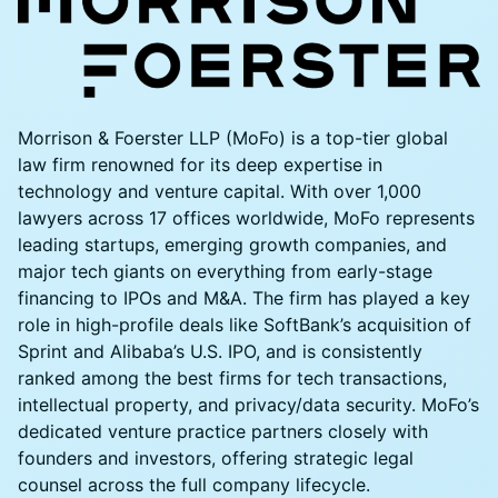
​Morrison & Foerster LLP (MoFo) is a top-tier global
law firm renowned for its deep expertise in
technology and venture capital. With over 1,000
lawyers across 17 offices worldwide, MoFo represents
leading startups, emerging growth companies, and
major tech giants on everything from early-stage
financing to IPOs and M&A. The firm has played a key
role in high-profile deals like SoftBank’s acquisition of
Sprint and Alibaba’s U.S. IPO, and is consistently
ranked among the best firms for tech transactions,
intellectual property, and privacy/data security. MoFo’s
dedicated venture practice partners closely with
founders and investors, offering strategic legal
counsel across the full company lifecycle.