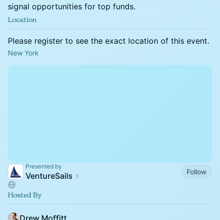
signal opportunities for top funds.
Location
Please register to see the exact location of this event.
New York
Presented by
Follow
VentureSails
Hosted By
Drew Moffitt