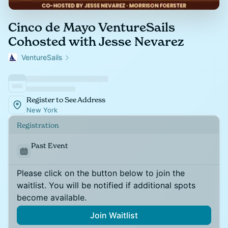
Cinco de Mayo VentureSails
Cohosted with Jesse Nevarez
VentureSails
Register to See Address
New York
Registration
Past Event
Please click on the button below to join the
waitlist. You will be notified if additional spots
become available.
Join Waitlist