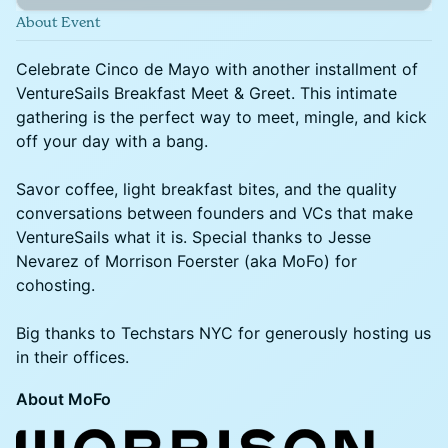
About Event
Celebrate Cinco de Mayo with another installment of
VentureSails Breakfast Meet & Greet. This intimate
gathering is the perfect way to meet, mingle, and kick
off your day with a bang.
Savor coffee, light breakfast bites, and the quality
conversations between founders and VCs that make
VentureSails what it is. Special thanks to Jesse
Nevarez of Morrison Foerster (aka MoFo) for
cohosting.
Big thanks to Techstars NYC for generously hosting us
in their offices.
About MoFo