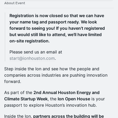
About Event
Registration is now closed so that we can have
your name tag and passport ready. We look
forward to seeing you! If you haven't registered
but would still like to attend, we'll have limited
on-site registration.
Please send us an email at
start@ionhouston.com
.
Step inside the Ion and see how the people and
companies across industries are pushing innovation
forward.
As part of the
2nd Annual Houston Energy and
Climate Startup Week
, the
Ion Open House
is your
passport to explore Houston’s innovation hub.
Inside the Ion,
partners across the building will be