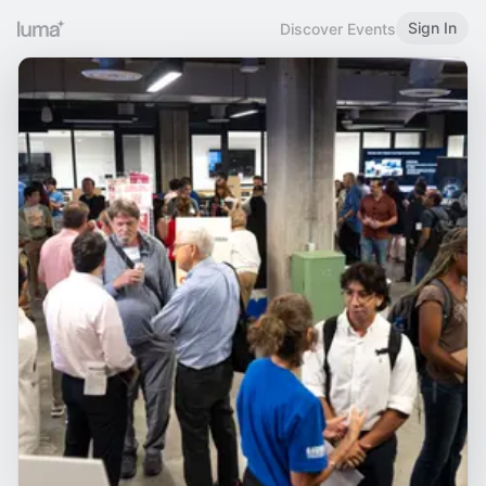
Sign In
Discover Events