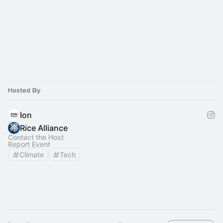
Hosted By
Ion
Rice Alliance
Contact the Host
Report Event
Climate
Tech