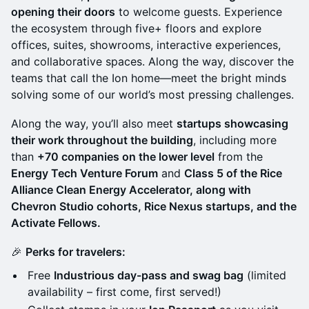
opening their doors
to welcome guests. Experience
the ecosystem through five+ floors and explore
offices, suites, showrooms, interactive experiences,
and collaborative spaces. Along the way, discover the
teams that call the Ion home—meet the bright minds
solving some of our world’s most pressing challenges.
Along the way, you’ll also meet
startups showcasing
their work throughout the building
, including more
than
+70 companies on the lower level
from the
Energy Tech Venture Forum
and
Class 5 of the Rice
Alliance Clean Energy Accelerator, along with
Chevron Studio cohorts, Rice Nexus startups, and the
Activate Fellows.
🎉
Perks for travelers:
Free
Industrious day-pass and swag bag
(limited
availability – first come, first served!)