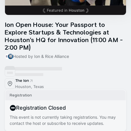
Featured in
Houston
Ion Open House: Your Passport to
Explore Startups & Technologies at
Houston’s HQ for Innovation (11:00 AM -
2:00 PM)
Hosted by Ion & Rice Alliance
The Ion
Houston, Texas
Registration
Registration Closed
This event is not currently taking registrations. You may
contact the host or subscribe to receive updates.