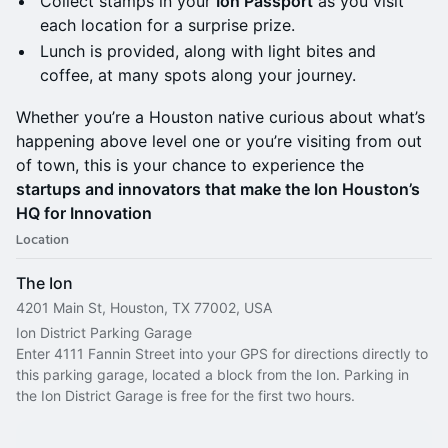
Collect stamps in your
Ion Passport
as you visit
each location for a surprise prize.
Lunch is provided, along with light bites and
coffee, at many spots along your journey.
Whether you’re a Houston native curious about what’s
happening above level one or you’re visiting from out
of town, this is your chance to experience the
startups and innovators that make the Ion Houston’s
HQ for Innovation
Location
The Ion
4201 Main St, Houston, TX 77002, USA
Ion District Parking Garage
Enter 4111 Fannin Street into your GPS for directions directly to 
this parking garage, located a block from the Ion. Parking in 
the Ion District Garage is free for the first two hours.