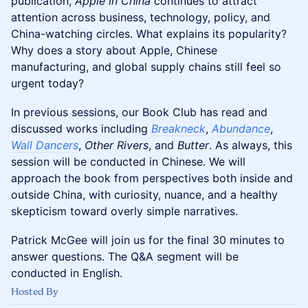
publication,
Apple in China
continues to attract
attention across business, technology, policy, and
China-watching circles. What explains its popularity?
Why does a story about Apple, Chinese
manufacturing, and global supply chains still feel so
urgent today?
In previous sessions, our Book Club has read and
discussed works including
Breakneck
,
Abundance
,
Wall Dancers
,
Other Rivers
, and
Butter
. As always, this
session will be conducted in Chinese. We will
approach the book from perspectives both inside and
outside China, with curiosity, nuance, and a healthy
skepticism toward overly simple narratives.
Patrick McGee will join us for the final 30 minutes to
answer questions. The Q&A segment will be
conducted in English.
Hosted By