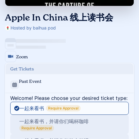
Apple In China 线上读书会
Hosted by baihua pod
Zoom
Get Tickets
Past Event
Welcome! Please choose your desired ticket type:
一起来看书
Require Approval
一起来看书，并请你们喝杯咖啡
Require Approval