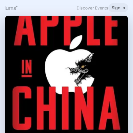
Sign In
Discover Events