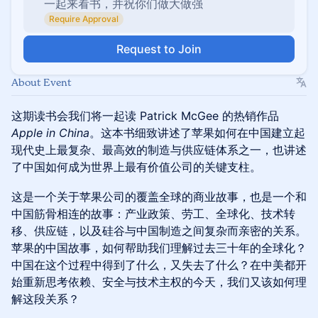
一起来看书，并祝你们做大做强
Require Approval
Request to Join
About Event
这期读书会我们将一起读 Patrick McGee 的热销作品
Apple in China
。这本书细致讲述了苹果如何在中国建立起
现代史上最复杂、最高效的制造与供应链体系之一，也讲述
了中国如何成为世界上最有价值公司的关键支柱。
这是一个关于苹果公司的覆盖全球的商业故事，也是一个和
中国筋骨相连的故事：产业政策、劳工、全球化、技术转
移、供应链，以及硅谷与中国制造之间复杂而亲密的关系。
苹果的中国故事，如何帮助我们理解过去三十年的全球化？
中国在这个过程中得到了什么，又失去了什么？在中美都开
始重新思考依赖、安全与技术主权的今天，我们又该如何理
解这段关系？