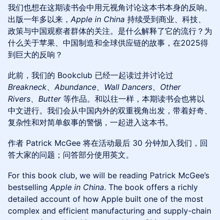
我们也想在这期读书会中用元视角讨论这本书本身的反响。
出版一年多以来，
Apple in China
持续受到商业、科技、
政策与中国观察者群体的关注。是什么解释了它的流行？为
什么关于苹果、中国制造和全球供应链的故事，在2025得
到巨大的反响？
此前，我们的 Bookclub 已经一起读过并讨论过
Breakneck
、
Abundance
、
Wall Dancers
、
Other
Rivers
、
Butter
等作品。和以往一样，本期读书会也将以
中文进行。我们会从中国内外的双重视角出发，带着好奇、
复杂性和对简单叙事的警惕，一起进入这本书。
作者 Patrick McGee 将在活动最后 30 分钟加入我们，回
答大家的问题；问答部分使用英文。
For this book club, we will be reading Patrick McGee’s
bestselling
Apple in China
. The book offers a richly
detailed account of how Apple built one of the most
complex and efficient manufacturing and supply-chain