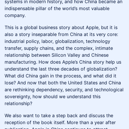
systems in modern history, and how China became an
indispensable pillar of the world’s most valuable
company.
This is a global business story about Apple, but it is
also a story inseparable from China at its very core:
industrial policy, labor, globalization, technology
transfer, supply chains, and the complex, intimate
relationship between Silicon Valley and Chinese
manufacturing. How does Apple’s China story help us
understand the last three decades of globalization?
What did China gain in the process, and what did it
lose? And now that both the United States and China
are rethinking dependency, security, and technological
sovereignty, how should we understand this
relationship?
We also want to take a step back and discuss the
reception of the book itself. More than a year after