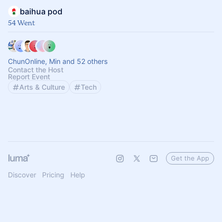
baihua pod
54 Went
ChunOnline, Min and 52 others
Contact the Host
Report Event
Arts & Culture
Tech
Get the App
Discover
Pricing
Help