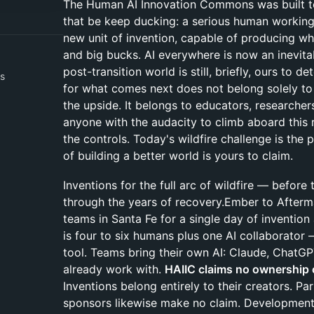
The Human AI Innovation Commons was built t
that be keep ducking: a serious human working 
new unit of invention, capable of producing wh
and big bucks. AI everywhere is now an inevitab
post-transition world is still, briefly, ours to d
s
for what comes next does not belong solely to 
the upside. It belongs to educators, researcher
anyone with the audacity to climb aboard this 
the controls. Today's wildfire challenge is the
of building a better world is yours to claim.
Inventions for the full arc of wildfire — before 
through the years of recovery.Ember to Afterm
teams in Santa Fe for a single day of invention 
is four to six humans plus one AI collaborator
tool. Teams bring their own AI: Claude, ChatGP
already work with.
HAIIC claims no ownership 
Inventions belong entirely to their creators. Pa
sponsors likewise make no claim. Development 