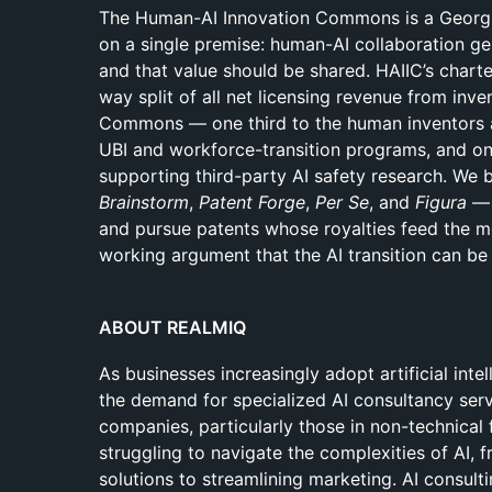
The Human-AI Innovation Commons is a Georgia
on a single premise: human-AI collaboration ge
and that value should be shared. HAIIC’s chart
way split of all net licensing revenue from inv
Commons — one third to the human inventors an
UBI and workforce-transition programs, and one
supporting third-party AI safety research. We b
Brainstorm
,
Patent Forge
,
Per Se
, and
Figura
— 
and pursue patents whose royalties feed the 
working argument that the AI transition can be 
ABOUT REALMIQ
As businesses increasingly adopt artificial intel
the demand for specialized AI consultancy ser
companies, particularly those in non-technical 
struggling to navigate the complexities of AI,
solutions to streamlining marketing. AI consulti