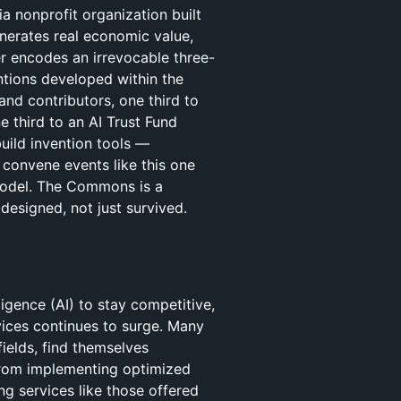
 nonprofit organization built
nerates real economic value,
er encodes an irrevocable three-
entions developed within the
d contributors, one third to
 third to an AI Trust Fund
uild invention tools —
convene events like this one
model. The Commons is a
designed, not just survived.
ligence (AI) to stay competitive,
vices continues to surge. Many
fields, find themselves
 from implementing optimized
ng services like those offered