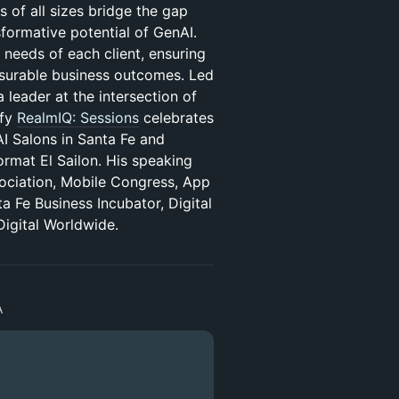
s of all sizes bridge the gap
sformative potential of GenAI.
 needs of each client, ensuring
easurable business outcomes. Led
 leader at the intersection of
ify
RealmIQ: Sessions
celebrates
AI Salons in Santa Fe and
rmat El Sailon. His speaking
ociation, Mobile Congress, App
Fe Business Incubator, Digital
igital Worldwide.
A