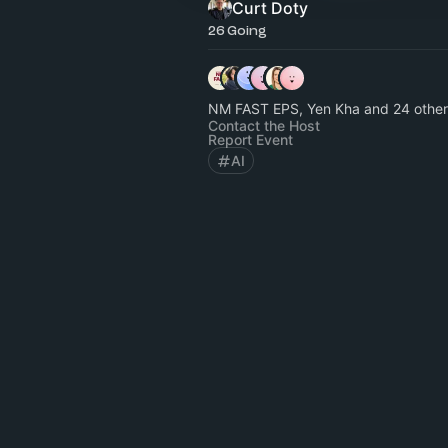
Curt Doty
26 Going
NM FAST EPS, Yen Kha and 24 other
Contact the Host
Report Event
AI