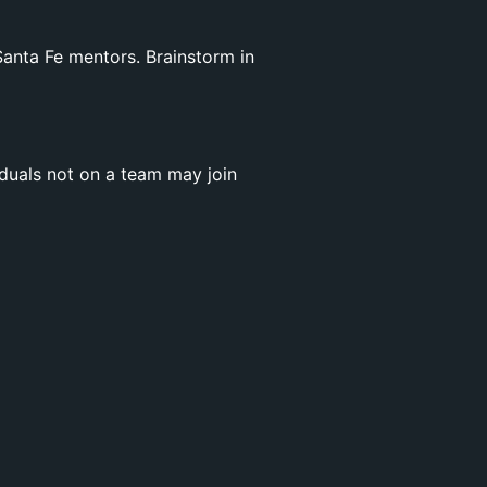
anta Fe mentors. Brainstorm in
iduals not on a team may join