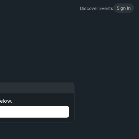
Sign In
Discover Events
below.