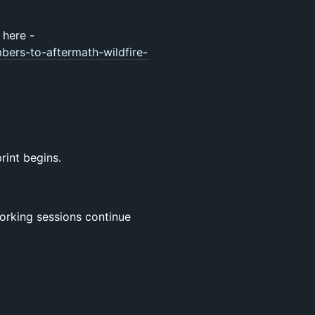
 here -
ers-to-aftermath-wildfire-
rint begins.
orking sessions continue