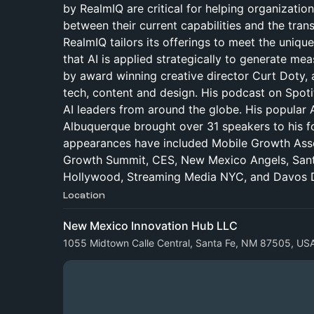
by RealmIQ are critical for helping organization
between their current capabilities and the tran
RealmIQ tailors its offerings to meet the unique
that AI is applied strategically to generate m
by award winning creative director Curt Doty, a
tech, content and design. His podcast on Spot
AI leaders from around the globe. His popular 
Albuquerque brought over 31 speakers to his fo
appearances have included Mobile Growth Ass
Growth Summit, CES, New Mexico Angels, Santa 
Hollywood, Streaming Media NYC, and Davos D
Location
New Mexico Innovation Hub LLC
1055 Midtown Calle Central, Santa Fe, NM 87505, US