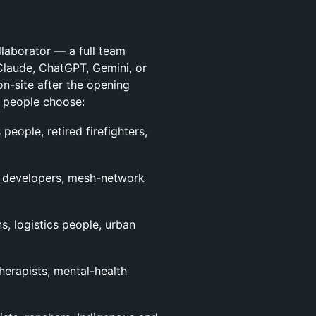
llaborator — a full team
Claude, ChatGPT, Gemini, or
n-site after the opening
t people choose:
 people, retired firefighters,
re developers, mesh-network
s, logistics people, urban
therapists, mental-health