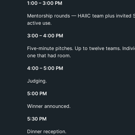
1:00 – 3:00 PM
Mentorship rounds — HAIIC team plus invited S
active use.
3:00 – 4:00 PM
Five-minute pitches. Up to twelve teams. Indiv
one that had room.
4:00 – 5:00 PM
Judging.
5:00 PM
Winner announced.
5:30 PM
Dinner reception.