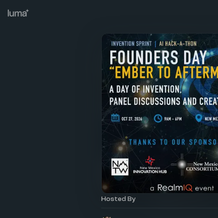
Hosted By