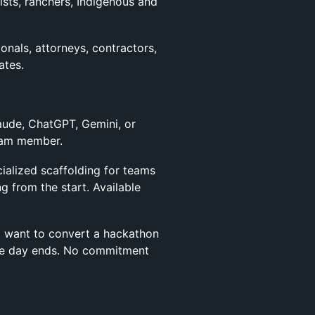
ists, ranchers, Indigenous and
onals, attorneys, contractors,
ates.
aude, ChatGPT, Gemini, or
team member.
ialized scaffolding for teams
g from the start. Available
 want to convert a hackathon
 the day ends. No commitment