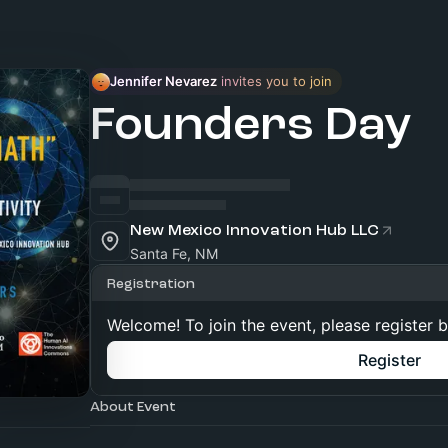
Jennifer Nevarez
 invites you to join
Founders Day
New Mexico Innovation Hub LLC
Santa Fe, NM
Registration
Welcome! To join the event, please register 
Register
About Event