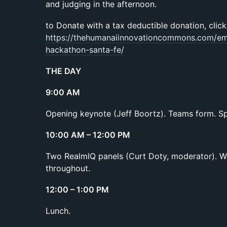
and judging in the afternoon.
to Donate with a tax deductible donation, click
https://thehumanaiinnovationcommons.com/emb
hackathon-santa-fe/
THE DAY
9:00 AM
Opening keynote (Jeff Boortz). Teams form. Sp
10:00 AM – 12:00 PM
Two RealmIQ panels (Curt Doty, moderator). W
throughout.
12:00 – 1:00 PM
Lunch.