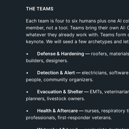
THE TEAMS
Each team is four to six humans plus one AI co
member, not a tool. Teams bring their own AI: 
whatever they already work with. Teams form o
keynote. We will seed a few archetypes and le
•
Defense & Hardening —
roofers, materials
builders, designers.
•
Detection & Alert —
electricians, softwa
people, community organizers.
•
Evacuation & Shelter —
EMTs, veterinarian
planners, livestock owners.
•
Health & Aftercare —
nurses, respiratory 
professionals, first-responder veterans.