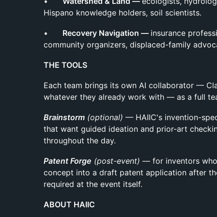
•
Watershed & Land —
ecologists, hydrolog
Hispano knowledge holders, soil scientists.
•
Recovery Navigation —
insurance professi
community organizers, displaced-family advoc
THE TOOLS
Each team brings its own AI collaborator — Cl
whatever they already work with — as a full 
Brainstorm
(optional)
— HAIIC's invention-spec
that want guided ideation and prior-art checkin
throughout the day.
Patent Forge
(post-event)
— for inventors who
concept into a draft patent application after
required at the event itself.
ABOUT HAIIC