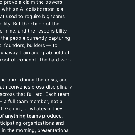
o prove a claim the powers
with an AI collaborator is a
at used to require big teams
ility. But the shape of the
etermine, and the responsibility
the people currently capturing
s, founders, builders — to
runaway train and grab hold of
 proof of concept. The hard work
the burn, during the crisis, and
ath convenes cross-disciplinary
across that full arc. Each team
 — a full team member, not a
T, Gemini, or whatever they
of anything teams produce.
rticipating organizations and
in the morning, presentations