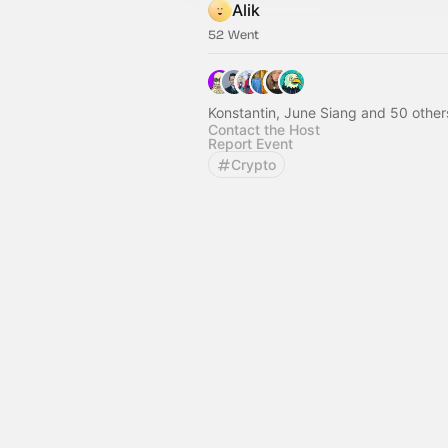
Alik
52 Went
Konstantin, June Siang and 50 other
Contact the Host
Report Event
Crypto