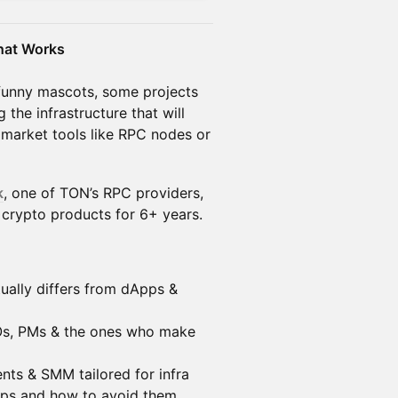
That Works
funny mascots, some projects
g the infrastructure that will
 market tools like RPC nodes or
k
, one of TON’s RPC providers,
 crypto products for 6+ years.
ually differs from dApps &
Os, PMs & the ones who make
nts & SMM tailored for infra
lops and how to avoid them