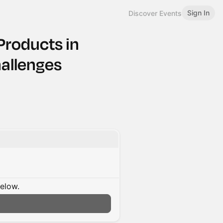
Sign In
Discover Events
Products in
allenges
below.