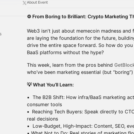
About Event
⚙️ From Boring to Brilliant: Crypto Marketing 
Web3 isn't just about memecoin madness and 
s
are laying the foundation for the future, buildin
drive the entire space forward. So how do you
BaaS platforms without the hype?
This week, learn from the pros behind
GetBloc
who’ve been marketing essential (but “boring”)
💡 What You’ll Learn:
▪️ The B2B Shift: How infra/BaaS marketing act
consumer tools
▪️
Reaching Tech Buyers: Speak directly to CT
real decisions
▪️ Low-Budget, High-Impact: Content, SEO, eve
▪️ What Not to Do: Real stories of marketing f