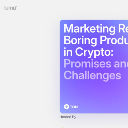
Hosted By