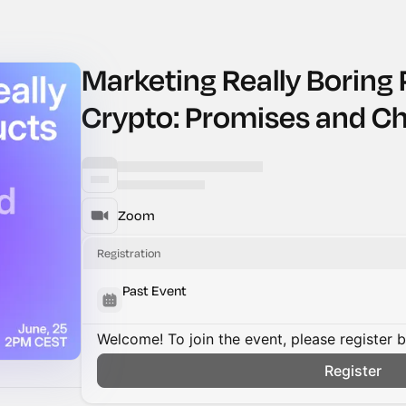
Marketing Really Boring 
Crypto: Promises and Ch
Zoom
Registration
Past Event
Welcome! To join the event, please register 
Register