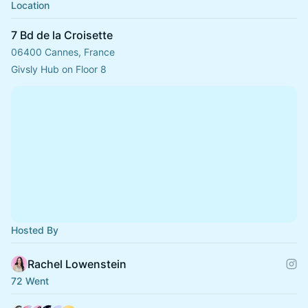
Location
7 Bd de la Croisette
06400 Cannes, France
Givsly Hub on Floor 8
Hosted By
Rachel Lowenstein
72 Went