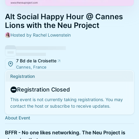
Alt Social Happy Hour @ Cannes
Lions with the Neu Project
Hosted by Rachel Lowenstein
7 Bd de la Croisette
Cannes, France
Registration
Registration Closed
This event is not currently taking registrations. You may
contact the host or subscribe to receive updates.
About Event
BFFR - No one likes networking. The Neu Project is