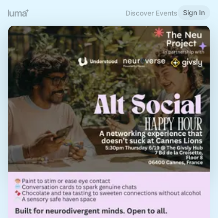
Sign In
Discover Events