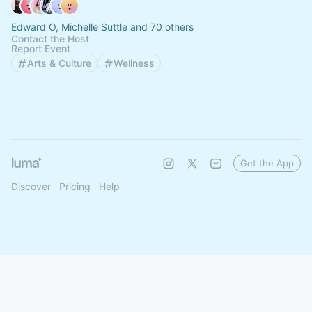
Edward O, Michelle Suttle and 70 others
Contact the Host
Report Event
Arts & Culture
Wellness
Get the App
Discover
Pricing
Help