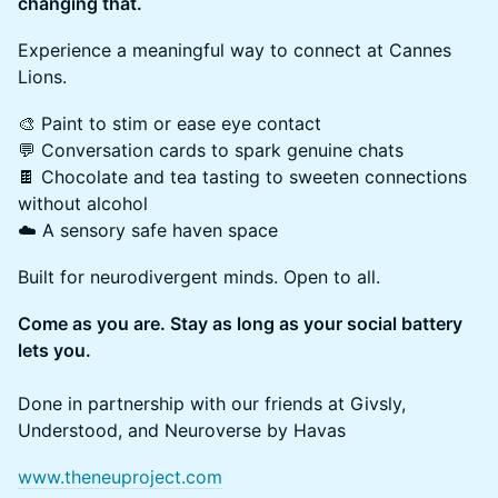
changing that.
Experience a meaningful way to connect at Cannes
Lions.
🎨 Paint to stim or ease eye contact
💬 Conversation cards to spark genuine chats
🍫 Chocolate and tea tasting to sweeten connections
without alcohol
☁️ A sensory safe haven space
Built for neurodivergent minds. Open to all.
Come as you are. Stay as long as your social battery
lets you.
Done in partnership with our friends at Givsly,
Understood, and Neuroverse by Havas
www.theneuproject.com