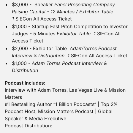
$3,000 - Speaker
Panel Presenting Company
Raising Capital - 12 Minutes / Exhibitor Table
1
SIECon All Access Ticket
$1,000 - Startup Fast Pitch Competition to Investor
Judges - 5 Minutes
Exhibitor Table 1
SIECon All
Access Ticket
$2,000 - Exhibitor Table
AdamTorres Podcast
Interview & Distribution 1
SIECon All Access Ticket
$1,000 -
Adam Torres Podcast Interview &
Distribution
Podcast Includes:
Interview with Adam Torres, Las Vegas Live & Mission
Matters
#1 Bestselling Author “1 Billion Podcasts” | Top 2%
Podcast Host, Mission Matters Podcast | Global
Speaker & Media Executive
Podcast Distribution: