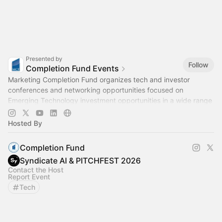
Presented by
Follow
Completion Fund Events
Marketing Completion Fund organizes tech and investor
conferences and networking opportunities focused on
Emerging Technology investment opportunities in a wide range
of industries.
Hosted By
Completion Fund
Syndicate AI & PITCHFEST 2026
Contact the Host
Report Event
Tech