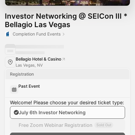
Investor Networking @ SEICon III *
Bellagio Las Vegas
Completion Fund Events
Bellagio Hotel & Casino
Las Vegas, NV
Registration
Past Event
Welcome! Please choose your desired ticket type:
July 6th Investor Networking
Free Zoom Webinar Registration
Sold Out