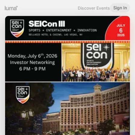
Sign In
Discover Events