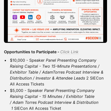
Opportunities to Participate -
Click Link
$10,000 - Speaker
Panel Presenting Company
Raising Capital - Two 15-Minute Presentations /
Exhibitor Table / AdamTorres Podcast Interview &
Distribution / Investor & Attendee Leads
2 SIECon
All Access Tickets
$5,000 - Speaker
Panel Presenting Company
Raising Capital - 15 Minutes / Exhibitor Table
/ Adam Torres Podcast Interview & Distribution
1
SIECon All Access Ticket