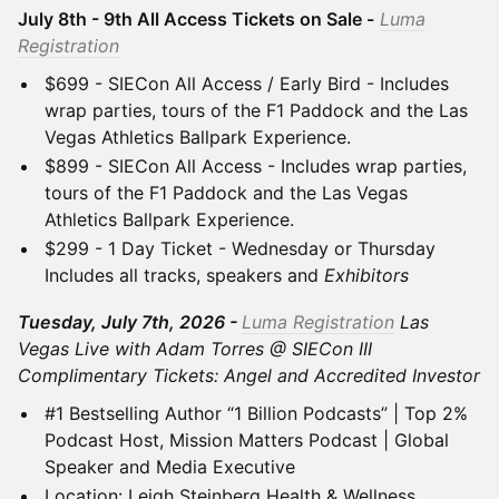
July 8th - 9th All Access Tickets on Sale -
Luma
Registration
$699 - SIECon All Access / Early Bird - Includes
wrap parties, tours of the F1 Paddock and the Las
Vegas Athletics Ballpark Experience.
$899 - SIECon All Access - Includes wrap parties,
tours of the F1 Paddock and the Las Vegas
Athletics Ballpark Experience.
$299 - 1 Day Ticket - Wednesday or Thursday
Includes all tracks, speakers and
Exhibitors
Tuesday, July 7th, 2026 -
Luma Registration
Las
Vegas Live with Adam Torres @ SIECon III
Complimentary Tickets: Angel and Accredited Investor
#1 Bestselling Author “1 Billion Podcasts” | Top 2%
Podcast Host, Mission Matters Podcast | Global
Speaker and Media Executive
Location: Leigh Steinberg Health & Wellness