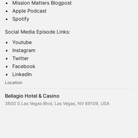
Mission Matters Blogpost
Apple Podcast
Spotify
Social Media Episode Links:
Youtube
Instagram
Twitter
Facebook
LinkedIn
Location
Bellagio Hotel & Casino
3600 S Las Vegas Blvd, Las Vegas, NV 89109, USA