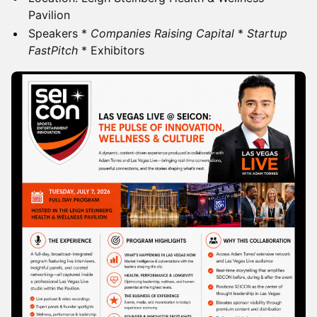
Pavilion
Speakers *
Companies Raising Capital
*
Startup
FastPitch
* Exhibitors