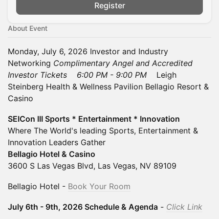
Register
About Event
Monday, July 6, 2026 Investor and Industry
Networking
Complimentary Angel and Accredited
Investor Tickets
6:00 PM - 9:00 PM
Leigh
Steinberg Health & Wellness Pavilion Bellagio Resort &
Casino
SEICon III Sports * Entertainment * Innovation
Where The World's leading Sports, Entertainment &
Innovation Leaders Gather
Bellagio Hotel & Casino
3600 S Las Vegas Blvd, Las Vegas, NV 89109
Bellagio Hotel -
Book Your Room
July 6th - 9th, 2026 Schedule & Agenda
-
Click Link