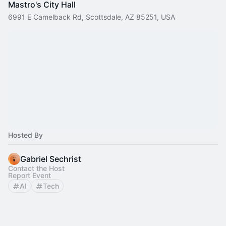
Mastro's City Hall
6991 E Camelback Rd, Scottsdale, AZ 85251, USA
Hosted By
Gabriel Sechrist
Contact the Host
Report Event
AI
Tech