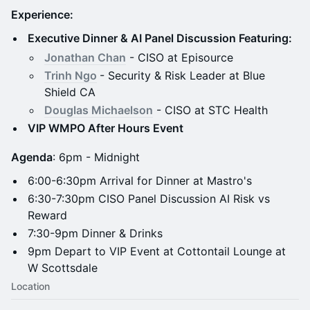
Experience:
Executive Dinner & AI Panel Discussion Featuring:
Jonathan Chan
- CISO at Episource
Trinh Ngo
- Security & Risk Leader at Blue
Shield CA
Douglas Michaelson
- CISO at STC Health
VIP WMPO After Hours Event
Agenda
: 6pm - Midnight
6:00-6:30pm Arrival for Dinner at Mastro's
6:30-7:30pm CISO Panel Discussion AI Risk vs
Reward
7:30-9pm Dinner & Drinks
9pm Depart to VIP Event at Cottontail Lounge at
W Scottsdale
Location