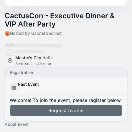
CactusCon - Executive Dinner &
VIP After Party
Hosted by Gabriel Sechrist
Mastro's City Hall
Scottsdale, Arizona
Registration
Past Event
Welcome! To join the event, please register below.
Request to Join
About Event