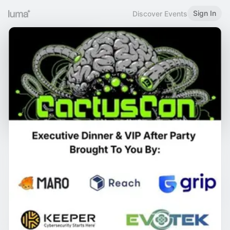
Sign In
Discover Events