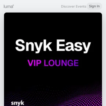
Sign In
Discover Events