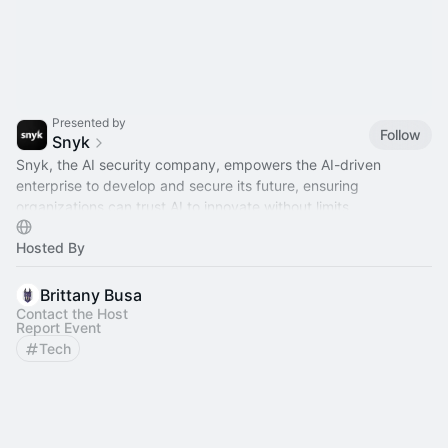
Presented by
Follow
Snyk
Snyk, the AI security company, empowers the AI-driven
enterprise to develop and secure its future, ensuring
organizations can trust AI to innovate without limits.
Hosted By
Brittany Busa
Contact the Host
Report Event
Tech