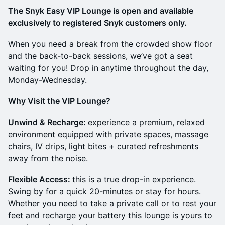
The Snyk Easy VIP Lounge is open and available
exclusively to registered Snyk customers only.
When you need a break from the crowded show floor
and the back-to-back sessions, we’ve got a seat
waiting for you! Drop in anytime throughout the day,
Monday-Wednesday.
Why Visit the VIP Lounge?
Unwind & Recharge:
experience a premium, relaxed
environment equipped with private spaces, massage
chairs, IV drips, light bites + curated refreshments
away from the noise.
Flexible Access:
this is a true drop-in experience.
Swing by for a quick 20-minutes or stay for hours.
Whether you need to take a private call or to rest your
feet and recharge your battery this lounge is yours to