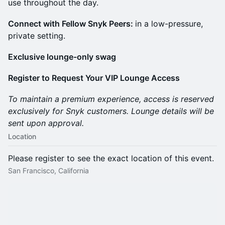
use throughout the day.
Connect with Fellow Snyk Peers:
in a low-pressure,
private setting.
Exclusive lounge-only swag
Register to Request Your VIP Lounge Access
To maintain a premium experience, access is reserved
exclusively for Snyk customers. Lounge details will be
sent upon approval.
Location
Please register to see the exact location of this event.
San Francisco, California