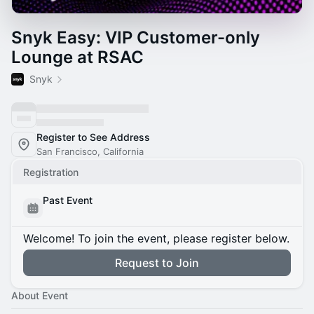
Snyk Easy: VIP Customer-only
Lounge at RSAC
Snyk
Register to See Address
San Francisco, California
Registration
Past Event
Welcome! To join the event, please register below.
Request to Join
About Event