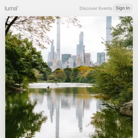
Sign In
Discover Events