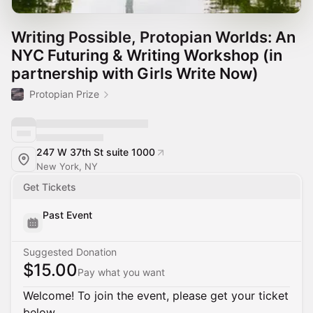
Writing Possible, Protopian Worlds: An
NYC Futuring & Writing Workshop (in
partnership with Girls Write Now)
Protopian Prize
247 W 37th St suite 1000
New York, NY
Get Tickets
Past Event
Suggested Donation
$15.00
Pay what you want
Welcome! To join the event, please get your ticket
below.