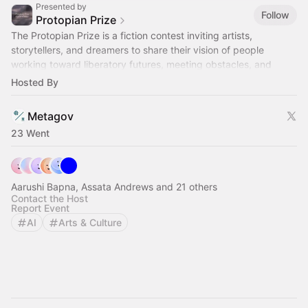
Presented by
Follow
Protopian Prize
The Protopian Prize is a fiction contest inviting artists,
storytellers, and dreamers to share their vision of people
working toward liberatory futures, meeting obstacles, and
making real change.
Hosted By
Metagov
23 Went
Aarushi Bapna, Assata Andrews and 21 others
Contact the Host
Report Event
AI
Arts & Culture