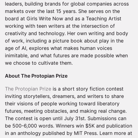
leaders, building brands for global companies across
markets over the last 15 years. She serves on the
board at Girls Write Now and as a Teaching Artist
working with teen writers at the intersection of
creativity and technology. Her own writing and body
of work, including a picture book about play in the
age of AI, explores what makes human voices
inimitable, and what futures are made possible when
we choose to cultivate them.
About The Protopian Prize
The Protopian Prize
is a short story fiction contest
inviting storytellers, dreamers, and writers to share
their visions of people working toward liberatory
futures, meeting obstacles, and making real change.
The contest is open until July 31st. Submissions can
be 500-6,000 words. Winners win $5K and publication
in an anthology published by MIT Press. Learn more at