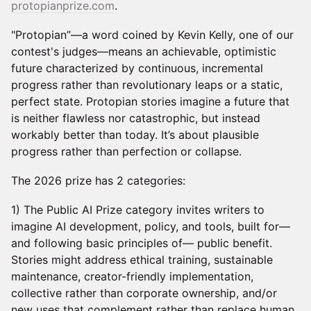
protopianprize.com
.
"Protopian”—a word coined by Kevin Kelly, one of our
contest's judges—means an achievable, optimistic
future characterized by continuous, incremental
progress rather than revolutionary leaps or a static,
perfect state. Protopian stories imagine a future that
is neither flawless nor catastrophic, but instead
workably better than today. It’s about plausible
progress rather than perfection or collapse.
The 2026 prize has 2 categories:
1) The Public AI Prize category invites writers to
imagine AI development, policy, and tools, built for—
and following basic principles of— public benefit.
Stories might address ethical training, sustainable
maintenance, creator-friendly implementation,
collective rather than corporate ownership, and/or
new uses that complement rather than replace human