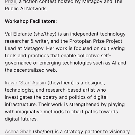
Prize
, a fiction contest hosted by Metagov and The
Public AI Network.
Workshop Facilitators:
Val Elefante (she/they) is an independent technology
researcher & writer, and the Protopian Prize Project
Lead at Metagov. Her work is focused on cultivating
tools and practices that enable collective self-
governance of emerging technologies such as AI and
the decentralized web.
Irawo 'Star' Ajasin
(they/them) is a designer,
technologist, and research-based artist who
investigates the poetry and politics of digital
infrastructure. Their work is strengthened by playing
with imaginative methods to chart paths towards
digital futures.
Ashna Shah
(she/her) is a strategy partner to visionary