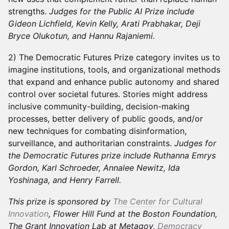
strengths.
Judges for the Public AI Prize include
Gideon Lichfield, Kevin Kelly, Arati Prabhakar, Deji
Bryce Olukotun, and Hannu Rajaniemi.
2) The Democratic Futures Prize category invites us to
imagine institutions, tools, and organizational methods
that expand and enhance public autonomy and shared
control over societal futures. Stories might address
inclusive community-building, decision-making
processes, better delivery of public goods, and/or
new techniques for combating disinformation,
surveillance, and authoritarian constraints.
Judges for
the Democratic Futures prize include Ruthanna Emrys
Gordon, Karl Schroeder, Annalee Newitz, Ida
Yoshinaga, and Henry Farrell.
This prize is sponsored by
The Center for Cultural
Innovation
, Flower Hill Fund at the Boston Foundation,
The Grant Innovation Lab at Metagov,
Democracy