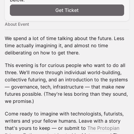
Get Ticket
About Event
We spend a lot of time talking about the future. Less
time actually imagining it, and almost no time
deliberating on how to get there.
This evening is for curious people who want to do all
three. We'll move through individual world-building,
collective futuring, and an introduction to the systems
— governance, tech, infrastructure — that make new
futures possible. (They're less boring than they sound,
we promise.)
Come ready to imagine with technologists, futurists,
writers and your fellow humans. Leave with a story
that's yours to keep — or submit to
The Protopian