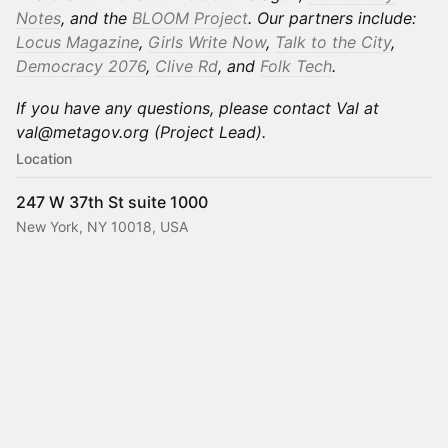
Notes
, and the
BLOOM Project
. Our partners include:
Locus Magazine
,
Girls Write Now
,
Talk to the City
,
Democracy 2076
,
Clive Rd
, and
Folk Tech
.
If you have any questions, please contact Val at
val@metagov.org (Project Lead).
Location
247 W 37th St suite 1000
New York, NY 10018, USA